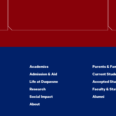
Academics
Parents & Fam
Admission & Aid
Current Stud
Life at Duquesne
Accepted Stu
Research
Faculty & Sta
Social Impact
Alumni
About