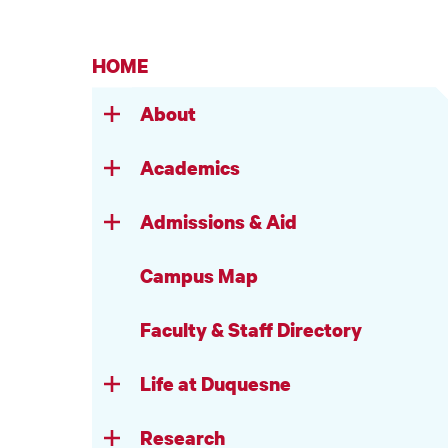
HOME
About
Academics
Admissions & Aid
Campus Map
Faculty & Staff Directory
Life at Duquesne
Research