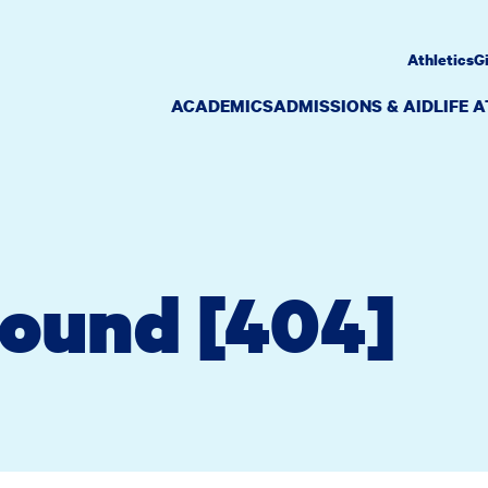
Athletics
G
ACADEMICS
ADMISSIONS & AID
LIFE 
Found [404]