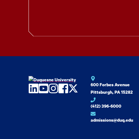
600 Forbes Avenue
LinkedIn
YouTube
Instagram
Facebook
Twitter
Pittsburgh, PA 15282
(412) 396-6000
admissions@duq.edu