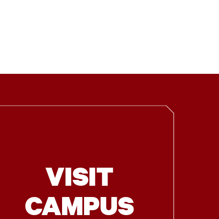
VISIT
CAMPUS