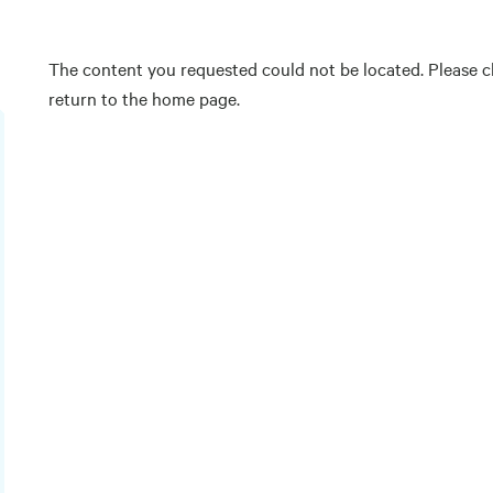
The content you requested could not be located. Please ch
return to the home page.