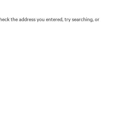
eck the address you entered, try searching, or