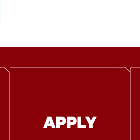
APPLY