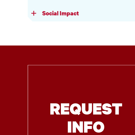
Social Impact
REQUEST
INFO