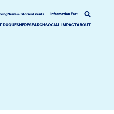
Information For
iving
News & Stories
Events
AT DUQUESNE
RESEARCH
SOCIAL IMPACT
ABOUT