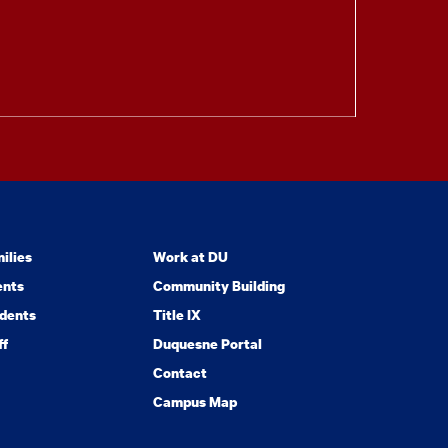
ilies
Work at DU
ents
Community Building
dents
Title IX
ff
Duquesne Portal
Contact
Campus Map