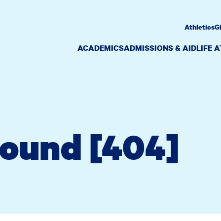
Athletics
G
ACADEMICS
ADMISSIONS & AID
LIFE 
Found [404]