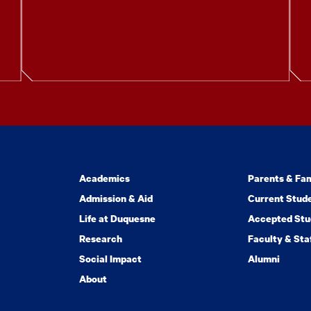
Academics
Parents & Fam
Admission & Aid
Current Stud
Life at Duquesne
Accepted Stu
Research
Faculty & Sta
Social Impact
Alumni
About