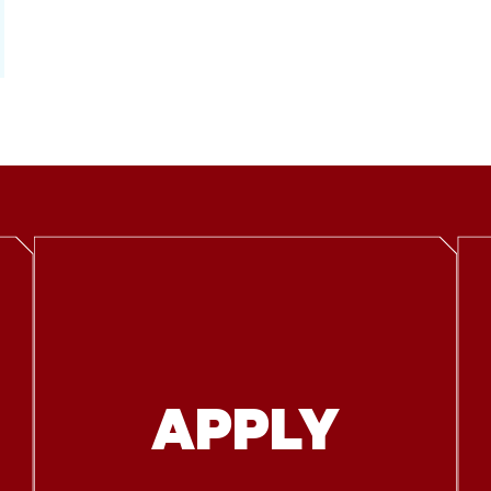
APPLY