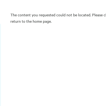
The content you requested could not be located. Please ch
return to the home page.