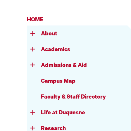
HOME
About
Academics
Admissions & Aid
Campus Map
Faculty & Staff Directory
Life at Duquesne
Research