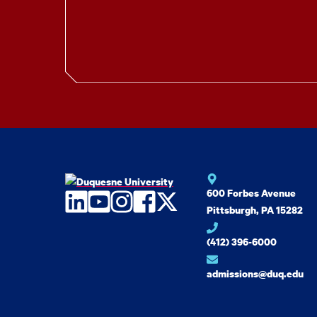
600 Forbes Avenue
LinkedIn
YouTube
Instagram
Facebook
Twitter
Pittsburgh, PA 15282
(412) 396-6000
admissions@duq.edu