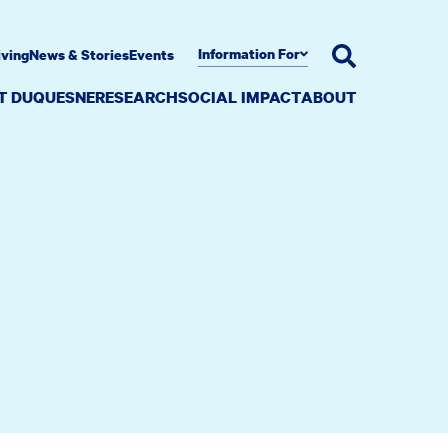
Information For
iving
News & Stories
Events
AT DUQUESNE
RESEARCH
SOCIAL IMPACT
ABOUT