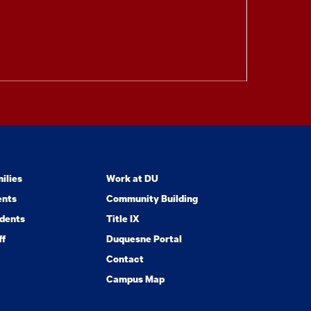
ilies
Work at DU
ents
Community Building
dents
Title IX
ff
Duquesne Portal
Contact
Campus Map