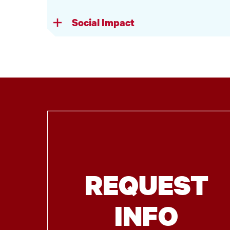
Social Impact
REQUEST
INFO