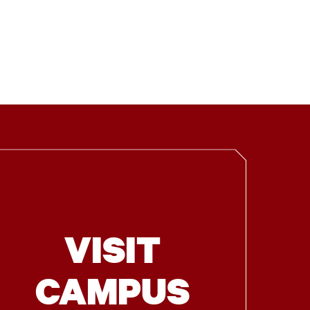
VISIT
CAMPUS