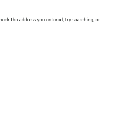
eck the address you entered, try searching, or