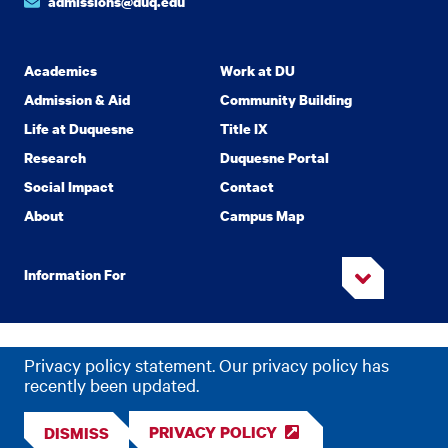
admissions@duq.edu
Academics
Work at DU
Admission & Aid
Community Building
Life at Duquesne
Title IX
Research
Duquesne Portal
Social Impact
Contact
About
Campus Map
Information For
Copyright
2026 Duquesne University. All Rights Reserved.
©
Privacy policy statement. Our privacy policy has
Privacy
Accessibility
recently been updated.
PRIVACY POLICY
DISMISS