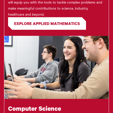
will equip you with the tools to tackle complex problems and
make meaningful contributions to science, industry,
healthcare and beyond.
EXPLORE APPLIED MATHEMATICS
Computer Science