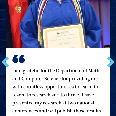
Go
Go
I am grateful for the Department of Math
to
to
and Computer Science for providing me
the
the
previous
next
with countless opportunities to learn, to
testimonial.
testim
teach, to research and to thrive. I have
presented my research at two national
conferences and will publish those results,