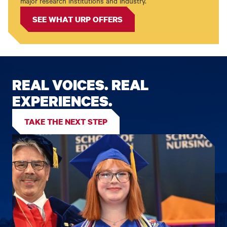
major research institutions and industry.
SEE WHAT URP OFFERS
REAL VOICES. REAL
EXPERIENCES.
TAKE THE NEXT STEP