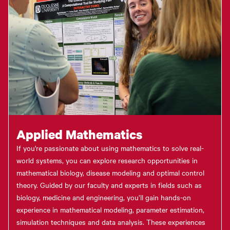
Applied Mathematics
If you're passionate about using mathematics to solve real-
world systems, you can explore research opportunities in
mathematical biology, disease modeling and optimal control
theory. Guided by our faculty and experts in fields such as
biology, medicine and engineering, you’ll gain hands-on
experience in mathematical modeling, parameter estimation,
simulation techniques and data analysis. These experiences