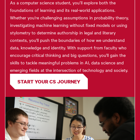
As a computer science student, you’ll explore both the
foundations of learning and its real-world applications.
Whether you're challenging assumptions in probability theory,
investigating machine learning without fixed models or using
stylometry to determine authorship in legal and literary
contexts, you'll push the boundaries of how we understand
data, knowledge and identity. With support from faculty who
encourage critical thinking and big questions, you'll gain the
skills to tackle meaningful problems in AI, data science and
emerging fields at the intersection of technology and society.
START YOUR CS JOURNEY