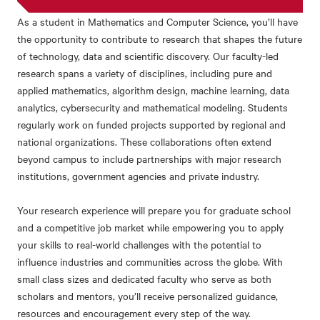
As a student in Mathematics and Computer Science, you’ll have
the opportunity to contribute to research that shapes the future
of technology, data and scientific discovery.
Our faculty-led
research spans a variety of disciplines, including
pure and
applied mathematics, algorithm design, machine learning, data
analytics, cybersecurity and mathematical modeling.
Students
regularly work on funded projects supported by regional and
national organizations. These collaborations often extend
beyond campus to include partnerships with major research
institutions, government agencies and private industry.
Your research experience will prepare you for graduate school
and a competitive job market while empowering you to apply
your skills to real-world challenges with the potential to
influence industries and communities across the globe.
With
small class sizes and dedicated faculty who serve as both
scholars and mentors, you’ll receive personalized guidance,
resources and encouragement every step of the way.