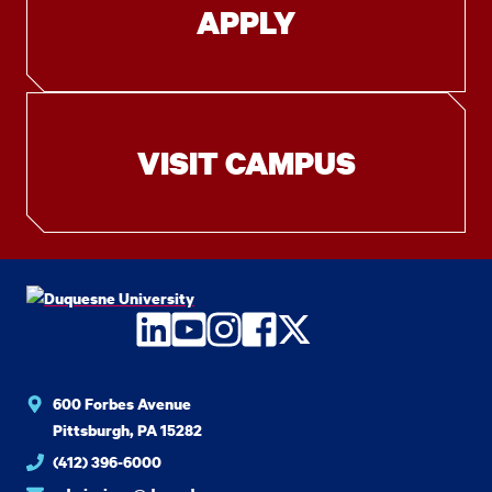
APPLY
VISIT CAMPUS
LinkedIn
YouTube
Instagram
Facebook
Twitter
600 Forbes Avenue
Pittsburgh, PA 15282
(412) 396-6000