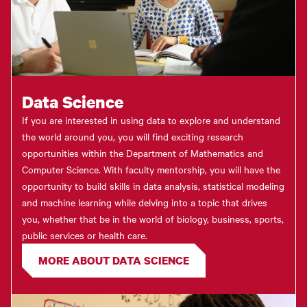
Data Science
If you are interested in using data to explore and understand
the world around you, you will find exciting research
opportunities within the Department of Mathematics and
Computer Science. With faculty mentorship, you will have the
opportunity to build skills in data analysis, statistical modeling
and machine learning while delving into a topic that drives
you, whether that be in the world of biology, business, sports,
public services or health care.
MORE ABOUT DATA SCIENCE