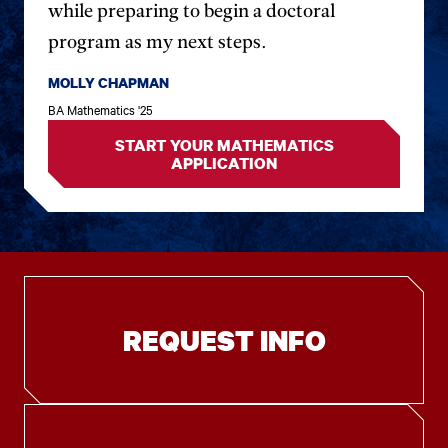
while preparing to begin a doctoral
program as my next steps.
MOLLY CHAPMAN
BA Mathematics '25
START YOUR MATHEMATICS
APPLICATION
REQUEST INFO