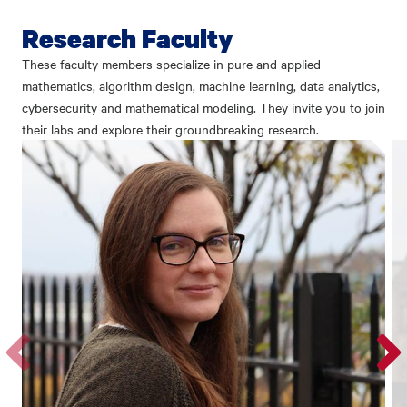
Research Faculty
These faculty members specialize in pure and applied
mathematics, algorithm design, machine learning, data analytics,
cybersecurity and mathematical modeling. They invite you to join
their labs and explore their groundbreaking research.
Go
Go
to
to