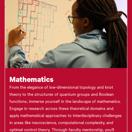
Mathematics
From the elegance of low-dimensional topology and knot
theory to the structures of quantum groups and Boolean
functions, immerse yourself in the landscape of mathematics.
Engage in research across these theoretical domains and
apply mathematical approaches to interdisciplinary challenges
in areas like neuroscience, computational complexity, and
optimal control theory. Through faculty mentorship, you'll