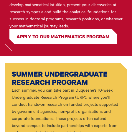
develop mathematical intuition, present your discoveries at
research symposia and build the analytical foundations for
success in doctoral programs, research positions, or wherever
your mathematical journey leads.
APPLY TO OUR MATHEMATICS PROGRAM
SUMMER UNDERGRADUATE
RESEARCH PROGRAM
Each summer, you can take part in Duquesne's 10-week
Undergraduate Research Program (URP), where you'll
conduct hands-on research on funded projects supported
by government agencies, non-profit organizations and
corporate foundations. These projects often extend
beyond campus to include partnerships with experts from