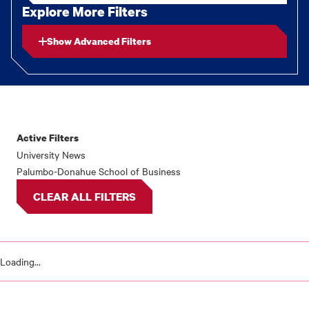
Explore More Filters
Show Advanced Filters
Active Filters
News
University News
Palumbo-Donahue School of Business
results
CLEAR ALL FILTERS
Loading...