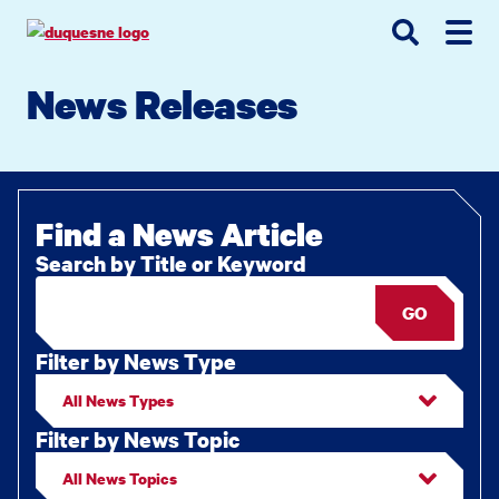
Go
Go
Go
to
to
to
site
main
main
search
News Releases
navigation
content
Find a News Article
Search by Title or Keyword
GO
Filter by News Type
Filter by News Topic