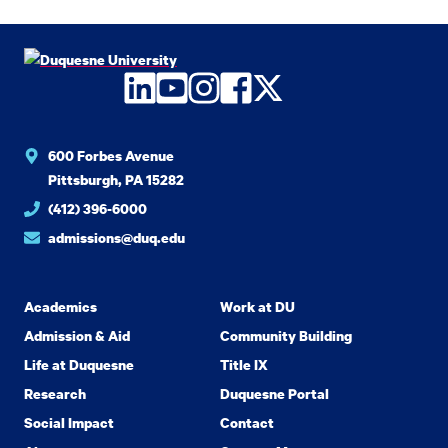
LinkedIn
YouTube
Instagram
Facebook
Twitter
600 Forbes Avenue
Pittsburgh, PA 15282
(412) 396-6000
admissions@duq.edu
Academics
Work at DU
Admission & Aid
Community Building
Life at Duquesne
Title IX
Research
Duquesne Portal
Social Impact
Contact