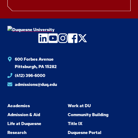
LinkedIn
YouTube
Instagram
Facebook
Twitter
600 Forbes Avenue
Pittsburgh, PA 15282
(412) 396-6000
admissions@duq.edu
Academics
Work at DU
Admission & Aid
Community Building
Life at Duquesne
Title IX
Research
Duquesne Portal