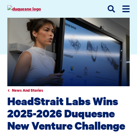
Go
Go
Go
to
to
to
site
main
main
search
navigation
content
News And Stories
HeadStrait Labs Wins
2025-2026 Duquesne
New Venture Challenge