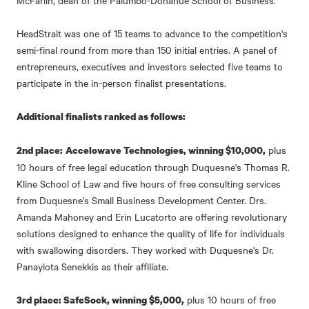
McFarlin, dean of the Palumbo-Donahue School of Business.
HeadStrait was one of 15 teams to advance to the competition's
semi-final round from more than 150 initial entries. A panel of
entrepreneurs, executives and investors selected five teams to
participate in the in-person finalist presentations.
Additional finalists ranked as follows:
plus
2nd place:
Accelowave Technologies, winning $10,000,
10 hours of free legal education through Duquesne's Thomas R.
Kline School of Law and five hours of free consulting services
from Duquesne's Small Business Development Center. Drs.
Amanda Mahoney and Erin Lucatorto are offering revolutionary
solutions designed to enhance the quality of life for individuals
with swallowing disorders. They worked with Duquesne's Dr.
Panayiota Senekkis as their affiliate.
plus 10 hours of free
3rd place: SafeSock, winning $5,000,