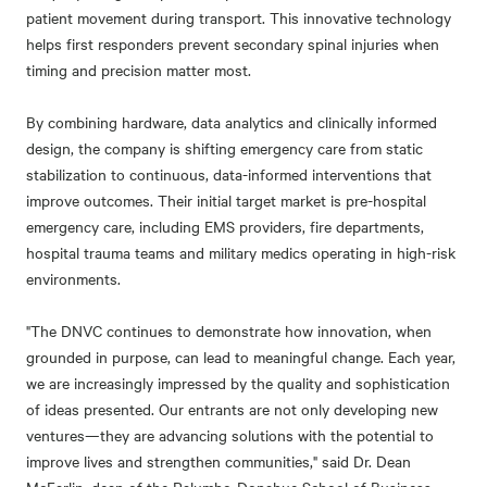
patient movement during transport. This innovative technology
helps first responders prevent secondary spinal injuries when
timing and precision matter most.
By combining hardware, data analytics and clinically informed
design, the company is shifting emergency care from static
stabilization to continuous, data-informed interventions that
improve outcomes. Their initial target market is pre-hospital
emergency care, including EMS providers, fire departments,
hospital trauma teams and military medics operating in high-risk
environments.
"The DNVC continues to demonstrate how innovation, when
grounded in purpose, can lead to meaningful change. Each year,
we are increasingly impressed by the quality and sophistication
of ideas presented. Our entrants are not only developing new
ventures—they are advancing solutions with the potential to
improve lives and strengthen communities," said Dr. Dean