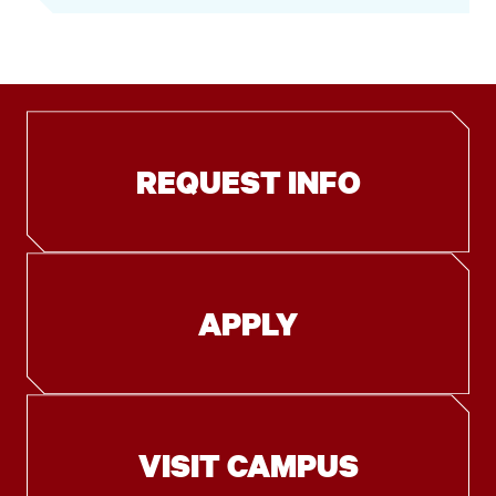
REQUEST INFO
APPLY
VISIT CAMPUS