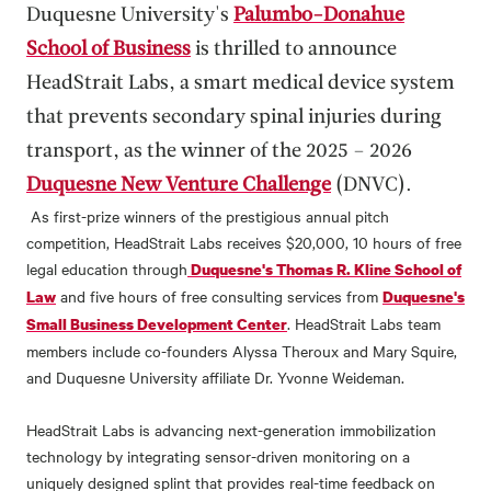
Duquesne University's
Palumbo-Donahue
School of Business
is thrilled to announce
HeadStrait Labs, a smart medical device system
that prevents secondary spinal injuries during
transport, as the winner of the 2025 – 2026
Duquesne New Venture Challenge
(DNVC).
As first-prize winners of the prestigious annual pitch
competition, HeadStrait Labs receives $20,000, 10 hours of free
legal education through
Duquesne's Thomas R. Kline School of
and five hours of free consulting services from
Law
Duquesne's
. HeadStrait Labs team
Small Business Development Center
members include co-founders Alyssa Theroux and Mary Squire,
and Duquesne University affiliate Dr. Yvonne Weideman.
HeadStrait Labs is advancing next-generation immobilization
technology by integrating sensor-driven monitoring on a
uniquely designed splint that provides real-time feedback on