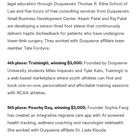
legal education through Duquesne's Thomas R. Kline School of
Law and five hours of free consulting services from Duquesne's
Small Business Development Center. Akash Patel and Raj Patel
are developing a sensor-lined foot sleeve that continuously
delivers haptic biofeedback for patients who have undergone
lower-limb surgery. They worked with Duquesne affiliate team
member Tate Fordyce.
Founded by Duquesne
4th place: TrainingU, winning $3,000.
University students Miles Imparato and Tyler Kato, TrainingU is
a web-based marketplace where youth athletes can find and
book one-on-one, personalized and affordable training sessions
with NCAA athletes.
Founder Sophia Fang
5th place: Peachy Day, winning $3,000.
has created an integrative migraine care app with AI-powered
health tracking, wellness coaching and neurologist telehealth.
She worked with Duquesne affiliate Dr. Leda Klouda.