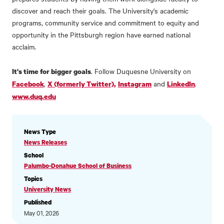
discover and reach their goals. The University's academic
programs, community service and commitment to equity and
opportunity in the Pittsburgh region have earned national
acclaim.
. Follow Duquesne University on
It's time for bigger goals
,
and
.
Facebook
X (formerly Twitter),
Instagram
LinkedIn
www.duq.edu
NEWS
News Type
INFORMATION
News Releases
School
Palumbo-Donahue School of Business
Topics
University News
Published
May 01, 2026