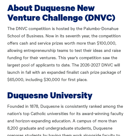
About Duquesne New
Venture Challenge (DNVC)
The DNVC competition is hosted by the Palumbo-Donahue
School of Business. Now in its seventh year, the competition
offers cash and service prizes worth more than $100,000,
allowing entrepreneurship teams to test their ideas and raise
funding for their ventures. This year's competition saw the
largest pool of applicants to date. The 2026-2027 DNVC will
launch in fall with an expanded finalist cash prize package of
$65,000, including $30,000 for first place.
Duquesne University
Founded in 1878, Duquesne is consistently ranked among the
nation's top Catholic universities for its award-winning faculty
and horizon-expanding education. A campus of more than
8,200 graduate and undergraduate students, Duquesne
prepares students by having them work alongside faculty to