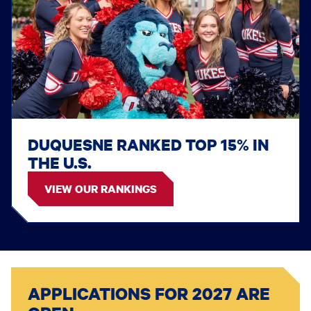
DUQUESNE RANKED TOP 15% IN
THE U.S.
VIEW OUR RANKINGS
APPLICATIONS FOR 2027 ARE