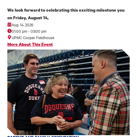
We look forward to celebrating this exciting milestone you
on Friday, August 14,
Aug. 14, 2026
01:00 pm
-
03:00 pm
UPMC Cooper Fieldhouse
More About This Event