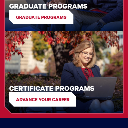
GRADUATE PROGRAMS
GRADUATE PROGRAMS
CERTIFICATE PROGRAMS
ADVANCE YOUR CAREER