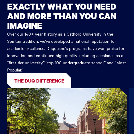
EXACTLY WHAT YOU NEED
AND MORE THAN YOU CAN
IMAGINE
Over our 140+ year history as a Catholic University in the
Spiritan tradition, we've developed a national reputation for
academic excellence. Duquesne's programs have won praise for
innovation and continued high quality including accolades as a
“first-tier university,” “top 100 undergraduate school,” and “Most
Popular.”
THE DUQ DIFFERENCE