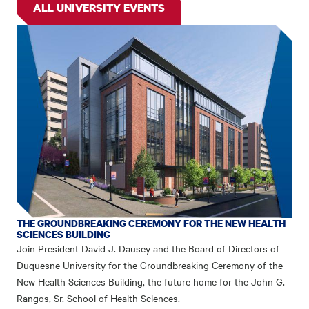
ALL UNIVERSITY EVENTS
THE GROUNDBREAKING CEREMONY FOR THE NEW HEALTH
SCIENCES BUILDING
Join President David J. Dausey and the Board of Directors of
Duquesne University for the Groundbreaking Ceremony of the
New Health Sciences Building, the future home for the John G.
Rangos, Sr. School of Health Sciences.