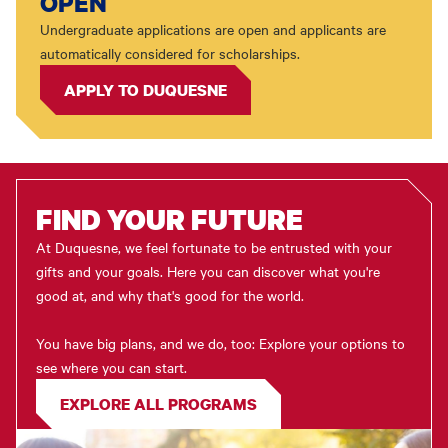
OPEN
Undergraduate applications are open and applicants are
automatically considered for scholarships.
APPLY TO DUQUESNE
FIND YOUR FUTURE
At Duquesne, we feel fortunate to be entrusted with your
gifts and your goals. Here you can discover what you're
good at, and why that's good for the world.
You have big plans, and we do, too: Explore your options to
see where you can start.
EXPLORE ALL PROGRAMS