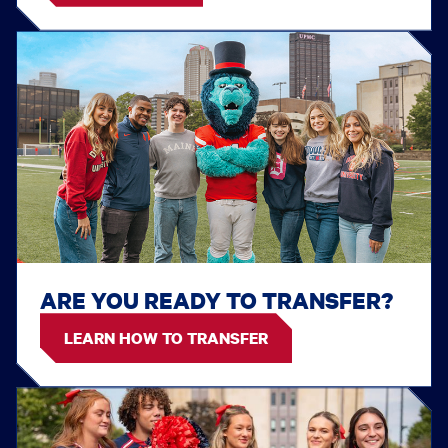
ARE YOU READY TO TRANSFER?
LEARN HOW TO TRANSFER