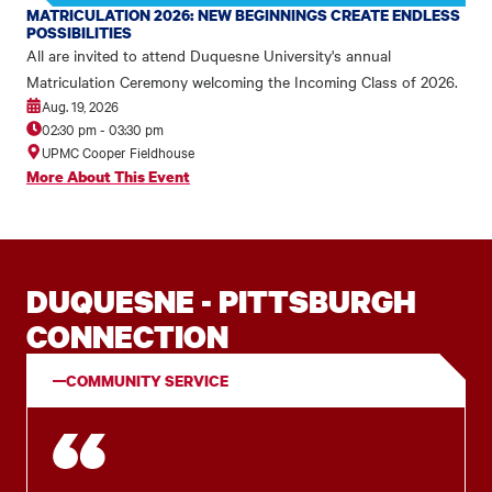
MATRICULATION 2026: NEW BEGINNINGS CREATE ENDLESS
POSSIBILITIES
All are invited to attend Duquesne University's annual
Matriculation Ceremony welcoming the Incoming Class of 2026.
Aug. 19, 2026
02:30 pm
-
03:30 pm
UPMC Cooper Fieldhouse
More About This Event
DUQUESNE - PITTSBURGH
CONNECTION
COMMUNITY SERVICE