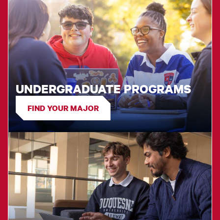
UNDERGRADUATE PROGRAMS
FIND YOUR MAJOR