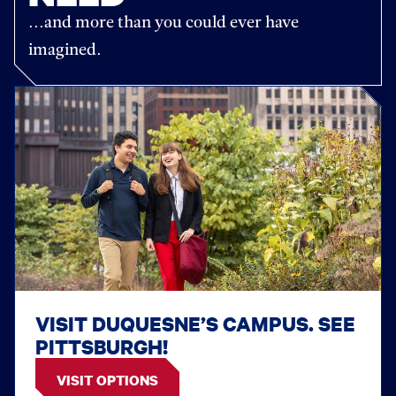
...and more than you could ever have
imagined.
VISIT DUQUESNE’S CAMPUS. SEE
PITTSBURGH!
VISIT OPTIONS