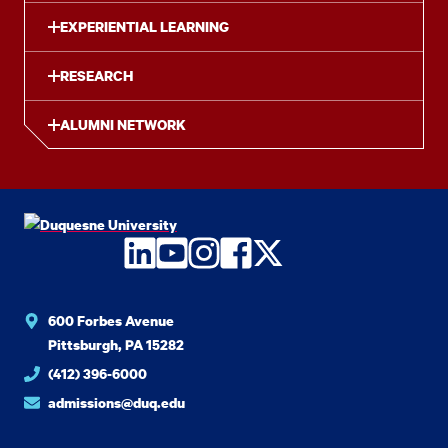
EXPERIENTIAL LEARNING
RESEARCH
ALUMNI NETWORK
LinkedIn
YouTube
Instagram
Facebook
Twitter
600 Forbes Avenue
Pittsburgh, PA 15282
(412) 396-6000
admissions@duq.edu