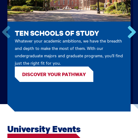
TEN SCHOOLS OF STUDY
Whatever your academic ambitions, we have the breadth
Go
Go
to
to
and depth to make the most of them. With our
the
the
undergraduate majors and graduate programs, you'll find
previous
next
just the right fit for you.
card.
card.
DISCOVER YOUR PATHWAY
University Events