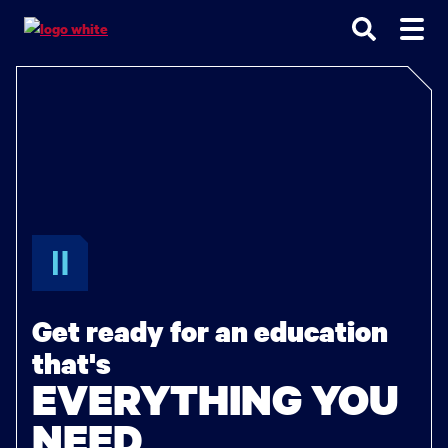
Go
Go
Go
to
to
to
site
main
main
search
navigation
content
Get ready for an education
that's
EVERYTHING YOU
NEED