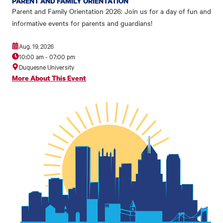
PARENT AND FAMILY ORIENTATION
Parent and Family Orientation 2026: Join us for a day of fun and
informative events for parents and guardians!
Aug. 19, 2026
10:00 am
-
07:00 pm
Duquesne University
More About This Event