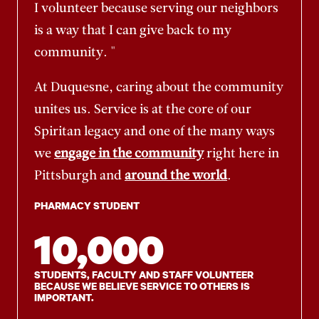
I volunteer because serving our neighbors
is a way that I can give back to my
community. "
At Duquesne, caring about the community
unites us. Service is at the core of our
Spiritan legacy and one of the many ways
we
engage in the community
right here in
Pittsburgh and
around the world
.
PHARMACY STUDENT
10,000
STUDENTS, FACULTY AND STAFF VOLUNTEER
BECAUSE WE BELIEVE SERVICE TO OTHERS IS
IMPORTANT.