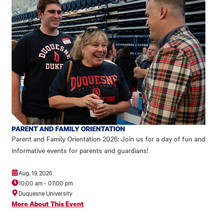
PARENT AND FAMILY ORIENTATION
Parent and Family Orientation 2026: Join us for a day of fun and
informative events for parents and guardians!
Aug. 19, 2026
10:00 am
-
07:00 pm
Duquesne University
More About This Event