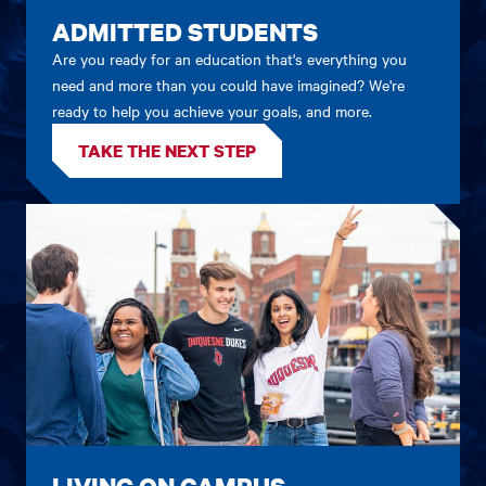
ADMITTED STUDENTS
Are you ready for an education that's everything you
need and more than you could have imagined? We're
ready to help you achieve your goals, and more.
TAKE THE NEXT STEP
LIVING ON CAMPUS