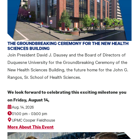
THE GROUNDBREAKING CEREMONY FOR THE NEW HEALTH
SCIENCES BUILDING
Join President David J. Dausey and the Board of Directors of
Duquesne University for the Groundbreaking Ceremony of the
New Health Sciences Building, the future home for the John G.
Rangos, Sr. School of Health Sciences.
We look forward to celebrating this exciting milestone you
on Friday, August 14,
Aug. 14, 2026
01:00 pm
-
03:00 pm
UPMC Cooper Fieldhouse
More About This Event