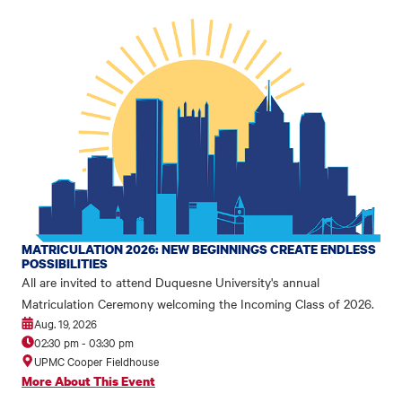
MATRICULATION 2026: NEW BEGINNINGS CREATE ENDLESS
POSSIBILITIES
All are invited to attend Duquesne University's annual
Matriculation Ceremony welcoming the Incoming Class of 2026.
Aug. 19, 2026
02:30 pm
-
03:30 pm
UPMC Cooper Fieldhouse
More About This Event