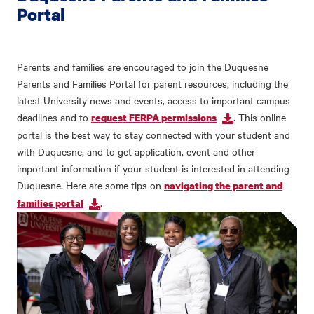
Portal
Parents and families are encouraged to join the Duquesne
Parents and Families Portal for parent resources, including the
latest University news and events, access to important campus
deadlines and to
. This online
request FERPA permissions
portal is the best way to stay connected with your student and
with Duquesne, and to get application, event and other
important information if your student is interested in attending
Duquesne. Here are some tips on
navigating the parent and
.
families portal