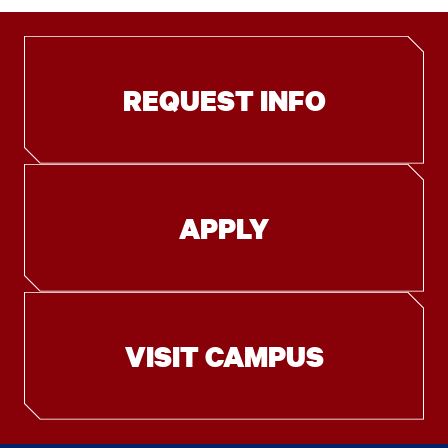
REQUEST INFO
APPLY
VISIT CAMPUS