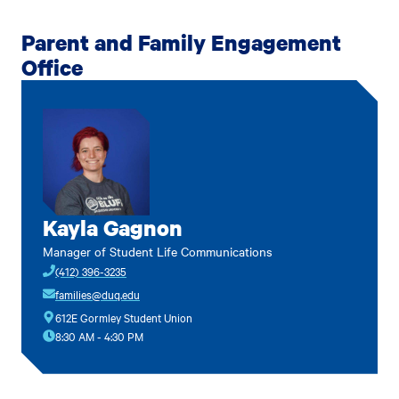
Parent and Family Engagement
Office
Kayla Gagnon
Manager of Student Life Communications
(412) 396-3235
families@duq.edu
612E Gormley Student Union
8:30 AM - 4:30 PM