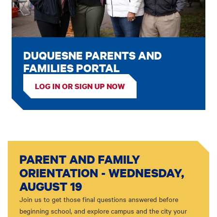
DUQUESNE PARENTS AND
FAMILIES PORTAL
LOG IN OR SIGN UP NOW
PARENT AND FAMILY
ORIENTATION - WEDNESDAY,
AUGUST 19
Join us to get those final questions answered before
beginning school, and explore campus and the city your