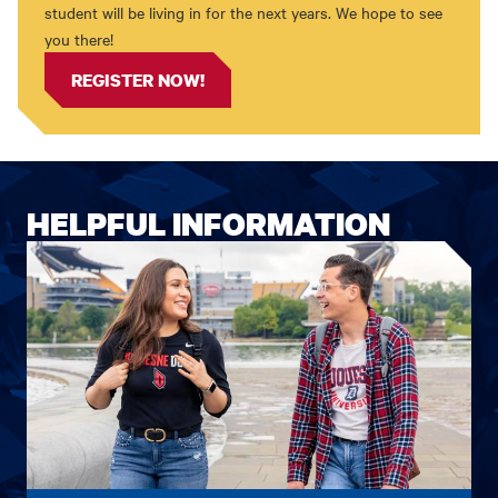
student will be living in for the next years. We hope to see
you there!
REGISTER NOW!
HELPFUL INFORMATION