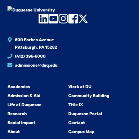
LinkedIn
YouTube
Instagram
Facebook
Twitter
600 Forbes Avenue
Pittsburgh, PA 15282
(412) 396-6000
admissions@duq.edu
Academics
Work at DU
Admission & Aid
Community Building
Life at Duquesne
Title IX
Research
Duquesne Portal
Social Impact
Contact
About
Campus Map