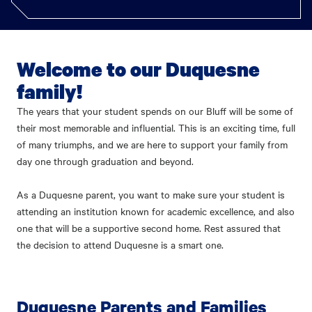
Welcome to our Duquesne
family!
The years that your student spends on our Bluff will be some of
their most memorable and influential. This is an exciting time, full
of many triumphs, and we are here to support your family from
day one through graduation and beyond.
As a Duquesne parent, you want to make sure your student is
attending an institution known for academic excellence, and also
one that will be a supportive second home. Rest assured that
the decision to attend Duquesne is a smart one.
Duquesne Parents and Families