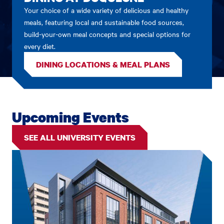
Your choice of a wide variety of delicious and healthy
meals, featuring local and sustainable food sources,
build-your-own meal concepts and special options for
every diet.
DINING LOCATIONS & MEAL PLANS
Upcoming Events
SEE ALL UNIVERSITY EVENTS