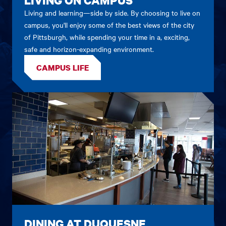
Living and learning—side by side. By choosing to live on
campus, you'll enjoy some of the best views of the city
of Pittsburgh, while spending your time in a, exciting,
safe and horizon-expanding environment.
CAMPUS LIFE
DINING AT DUQUESNE