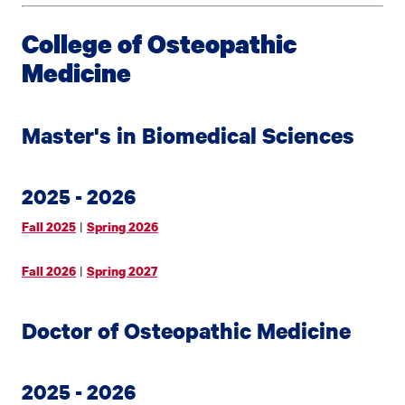
College of Osteopathic
Medicine
Master's in Biomedical Sciences
2025 - 2026
|
Fall 2025
Spring 2026
|
Fall 2026
Spring 2027
Doctor of Osteopathic Medicine
2025 - 2026