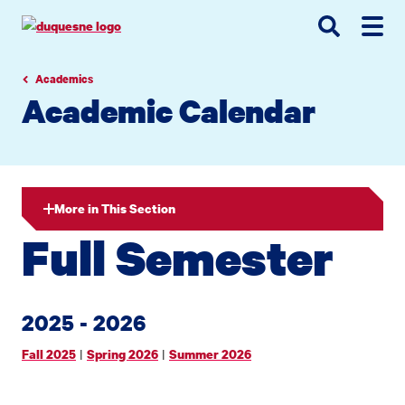
Go
Go
Go
to
to
to
site
main
main
search
navigation
content
Academics
Academic Calendar
More in This Section
Full Semester
2025 - 2026
|
|
Fall 2025
Spring 2026
Summer 2026