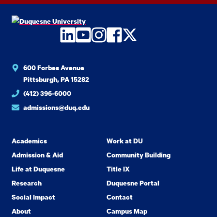
LinkedIn
YouTube
Instagram
Facebook
Twitter
600 Forbes Avenue
Pittsburgh, PA 15282
(412) 396-6000
admissions@duq.edu
Academics
Work at DU
Admission & Aid
Community Building
Life at Duquesne
Title IX
Research
Duquesne Portal
Social Impact
Contact
About
Campus Map