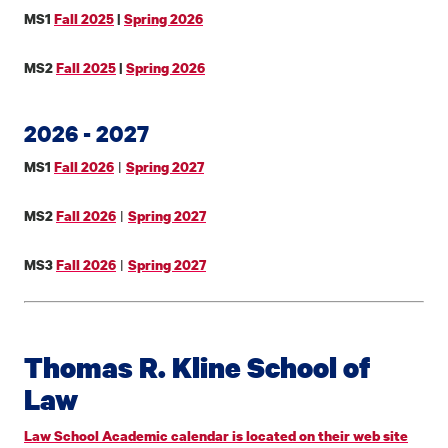
MS1
Fall 2025
|
Spring 2026
MS2
Fall 2025
|
Spring 2026
2026 - 2027
|
MS1
Fall 2026
Spring 2027
|
MS2
Fall 2026
Spring 2027
|
MS3
Fall 2026
Spring 2027
Thomas R. Kline School of
Law
Law School Academic calendar is located on their web site