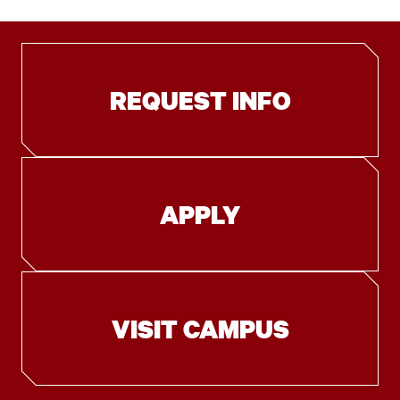
REQUEST INFO
APPLY
VISIT CAMPUS