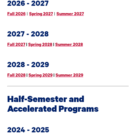
2026 - 2027
|
|
Fall 2026
Spring 2027
Summer 2027
2027 - 2028
Fall 2027
|
Spring 2028
|
Summer 2028
2028 - 2029
Fall 2028
|
Spring 2029
|
Summer 2029
Half-Semester and
Accelerated Programs
2024 - 2025