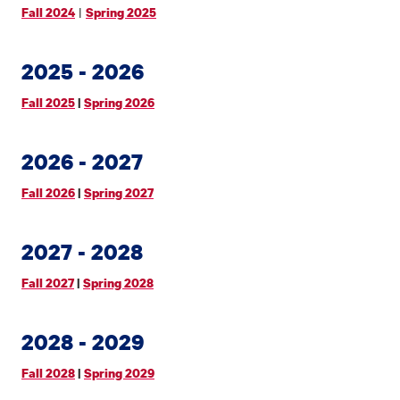
|
Fall 2024
Spring 2025
2025 - 2026
Fall 2025
|
Spring 2026
2026 - 2027
Fall 2026
|
Spring 2027
2027 - 2028
Fall 2027
|
Spring 2028
2028 - 2029
Fall 2028
|
Spring 2029