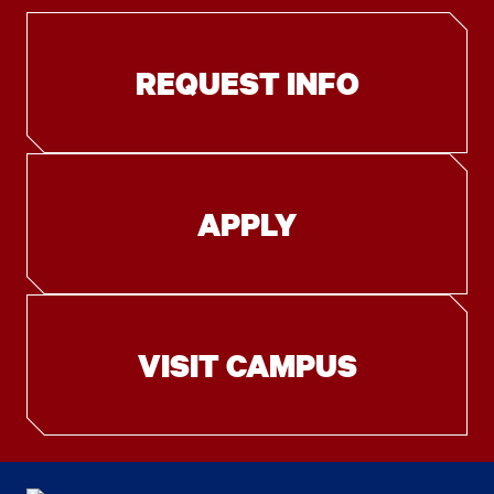
REQUEST INFO
APPLY
VISIT CAMPUS