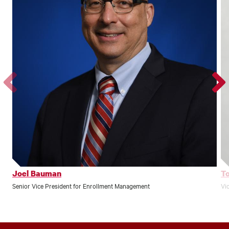
Go
Go
to
to
the
the
previous
next
profile.
profile
Joel Bauman
T
Senior Vice President for Enrollment Management
Vi