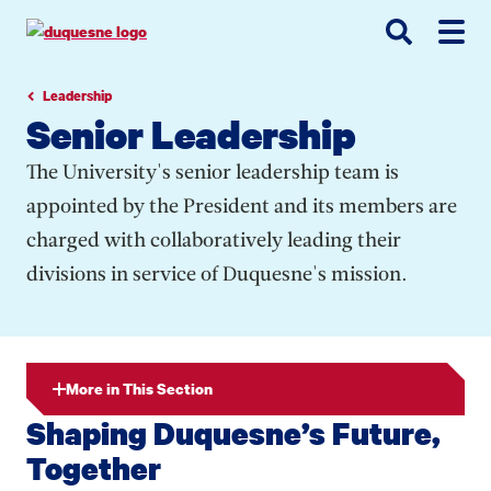
Go
Go
Go
to
to
to
site
main
main
search
navigation
content
Leadership
Senior Leadership
The University's senior leadership team is
appointed by the President and its members are
charged with collaboratively leading their
divisions in service of Duquesne's mission.
More in This Section
Shaping Duquesne’s Future,
Together