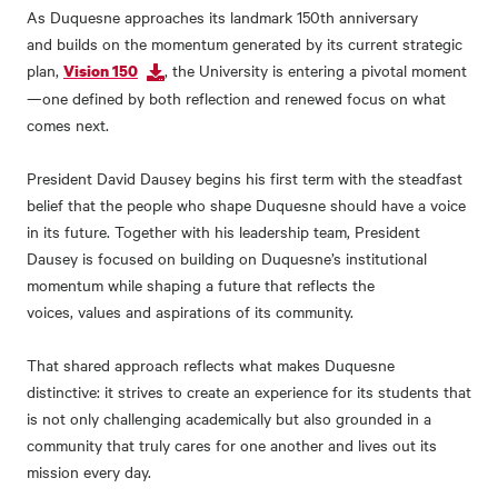
As Duquesne approaches its landmark 150
th
anniversary
and builds on the momentum generated by its current strategic
plan,
,
the
University is entering a pivotal moment
Vision 150
—
one defined by both reflection and renewed focus on what
comes next.
President David Dausey begins his first term with the steadfast
belief that the people who shape Duquesne should have a voice
in its future. Together with his leadership team, President
Dausey is focused on building on Duquesne’s institutional
momentum while shaping a future that reflects the
voices, values and aspirations of its community.
That shared approach reflects what makes Duquesne
distinctive: it strives to create an experience for its students that
is not only challenging academically but also grounded in a
community that truly cares for one another and lives out its
mission every day.