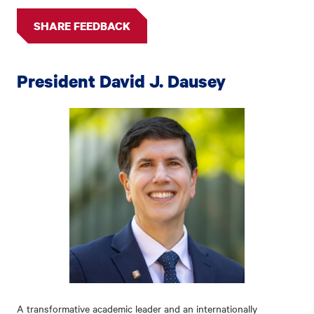
SHARE FEEDBACK
President David J. Dausey
A transformative academic leader and an internationally