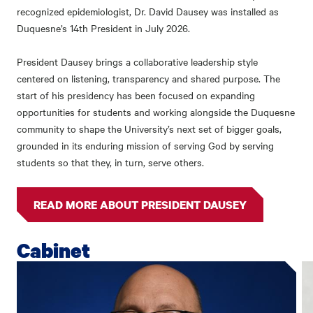
recognized epidemiologist,
Dr. David Dausey was installed as
Duquesne’s 14
th
President in July 2026.
President Dausey brings a collaborative leadership style
centered on listening, transparency and shared purpose. The
start of his presidency has been focused on expanding
opportunities for students and working alongside the Duquesne
community to shape the University’s next set of bigger goals,
grounded in its enduring mission of serving God by serving
students so that they, in turn, serve others.
READ MORE ABOUT PRESIDENT DAUSEY
Cabinet