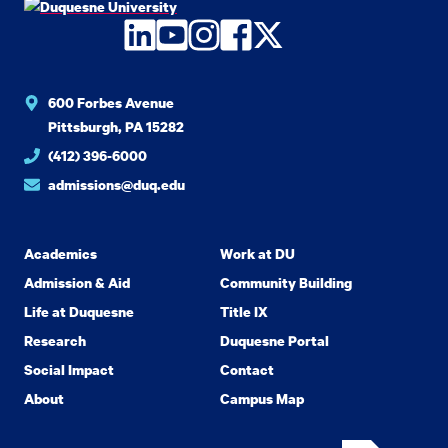
LinkedIn
YouTube
Instagram
Facebook
Twitter
600 Forbes Avenue
Pittsburgh, PA 15282
(412) 396-6000
admissions@duq.edu
Academics
Work at DU
Admission & Aid
Community Building
Life at Duquesne
Title IX
Research
Duquesne Portal
Social Impact
Contact
About
Campus Map