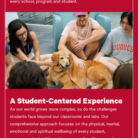
every school, program and student.
A Student-Centered Experience
As our world grows more complex, so do the challenges
students face beyond our classrooms and labs. Our
comprehensive approach focuses on the physical, mental,
emotional and spiritual wellbeing of every student,