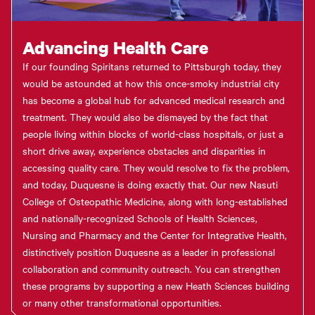
Advancing Health Care
If our founding Spiritans returned to Pittsburgh today, they
would be astounded at how this once-smoky industrial city
has become a global hub for advanced medical research and
treatment. They would also be dismayed by the fact that
people living within blocks of world-class hospitals, or just a
short drive away, experience obstacles and disparities in
accessing quality care. They would resolve to fix the problem,
and today, Duquesne is doing exactly that. Our new Nasuti
College of Osteopathic Medicine, along with long-established
and nationally-recognized Schools of Health Sciences,
Nursing and Pharmacy and the Center for Integrative Health,
distinctively position Duquesne as a leader in professional
collaboration and community outreach. You can strengthen
these programs by supporting a new Heath Sciences building
or many other transformational opportunities.