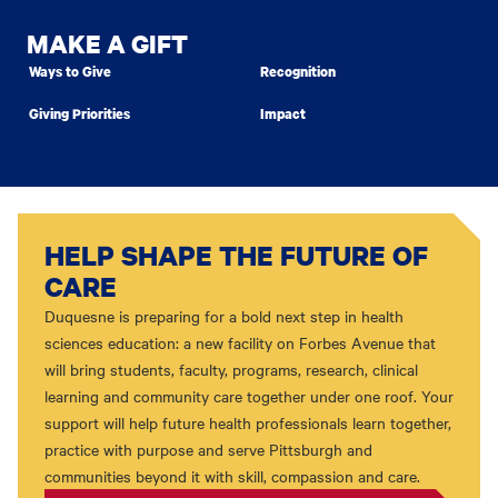
MAKE A GIFT
Ways to Give
Recognition
Giving Priorities
Impact
HELP SHAPE THE FUTURE OF
CARE
Duquesne is preparing for a bold next step in health
sciences education: a new facility on Forbes Avenue that
will bring students, faculty, programs, research, clinical
learning and community care together under one roof. Your
support will help future health professionals learn together,
practice with purpose and serve Pittsburgh and
communities beyond it with skill, compassion and care.