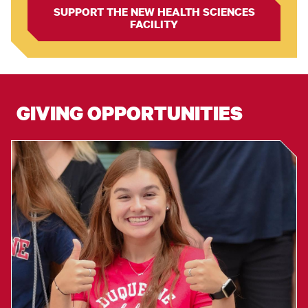
SUPPORT THE NEW HEALTH SCIENCES
FACILITY
GIVING OPPORTUNITIES