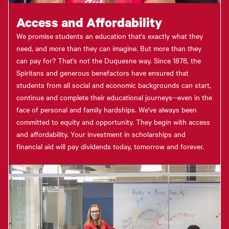
Access and Affordability
We promise students an education that's exactly what they
need, and more than they can imagine. But more than they
can pay for? That's not the Duquesne way. Since 1878, the
Spiritans and generous benefactors have ensured that
students from all social and economic backgrounds can start,
continue and complete their educational journeys--even in the
face of personal and family hardships. We've always been
committed to equity and opportunity. They begin with access
and affordability. Your investment in scholarships and
financial aid will pay dividends today, tomorrow and forever.