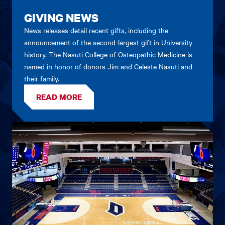
GIVING NEWS
News releases detail recent gifts, including the
announcement of the second-largest gift in University
history. The Nasuti College of Osteopathic Medicine is
named in honor of donors Jim and Celeste Nasuti and
their family.
READ MORE