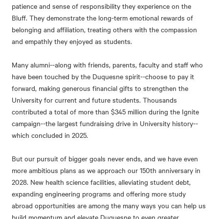
patience and sense of responsibility they experience on the
Bluff. They demonstrate the long-term emotional rewards of
belonging and affiliation, treating others with the compassion
and empathly they enjoyed as students.
Many alumni--along with friends, parents, faculty and staff who
have been touched by the Duquesne spirit--choose to pay it
forward, making generous financial gifts to strengthen the
University for current and future students. Thousands
contributed a total of more than $345 million during the Ignite
campaign--the largest fundraising drive in University history--
which concluded in 2025.
But our pursuit of bigger goals never ends, and we have even
more ambitious plans as we approach our 150th anniversary in
2028. New health science facilities, alleviating student debt,
expanding engineering programs and offering more study
abroad opportunities are among the many ways you can help us
build momentum and elevate Duquesne to even greater