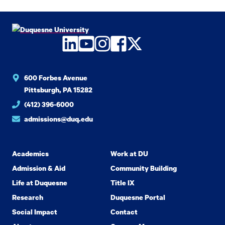
LinkedIn
YouTube
Instagram
Facebook
Twitter
600 Forbes Avenue
Pittsburgh, PA 15282
(412) 396-6000
admissions@duq.edu
Academics
Work at DU
Admission & Aid
Community Building
Life at Duquesne
Title IX
Research
Duquesne Portal
Social Impact
Contact