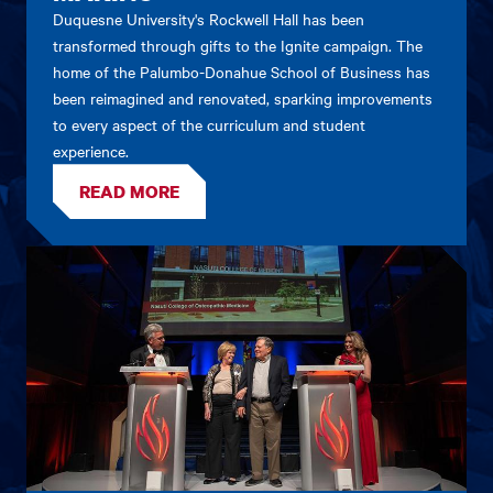
Duquesne University's Rockwell Hall has been
transformed through gifts to the Ignite campaign. The
home of the Palumbo-Donahue School of Business has
been reimagined and renovated, sparking improvements
to every aspect of the curriculum and student
experience.
READ MORE