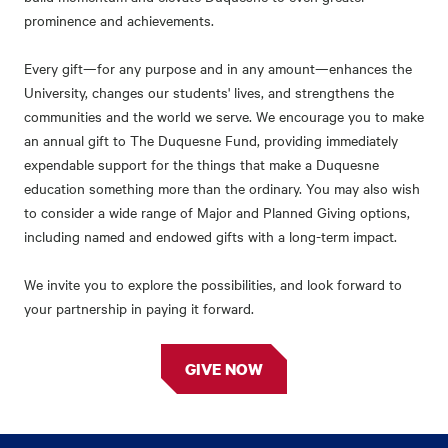
prominence and achievements.
Every gift—for any purpose and in any amount—enhances the
University, changes our students' lives, and strengthens the
communities and the world we serve. We encourage you to make
an annual gift to The Duquesne Fund, providing immediately
expendable support for the things that make a Duquesne
education something more than the ordinary. You may also wish
to consider a wide range of Major and Planned Giving options,
including named and endowed gifts with a long-term impact.
We invite you to explore the possibilities, and look forward to
your partnership in paying it forward.
GIVE NOW