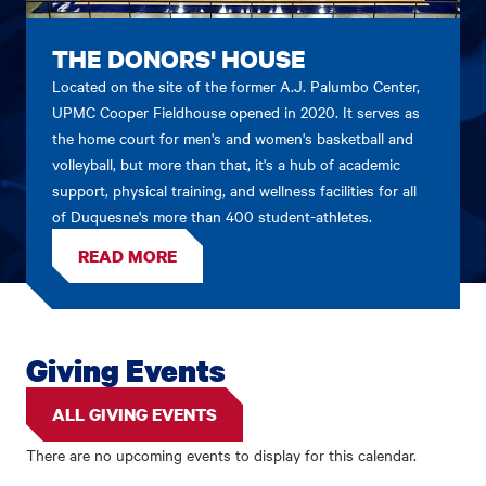
THE DONORS' HOUSE
Located on the site of the former A.J. Palumbo Center,
UPMC Cooper Fieldhouse opened in 2020. It serves as
the home court for men's and women's basketball and
volleyball, but more than that, it's a hub of academic
support, physical training, and wellness facilities for all
of Duquesne's more than 400 student-athletes.
READ MORE
Giving Events
ALL GIVING EVENTS
There are no upcoming events to display for this calendar.