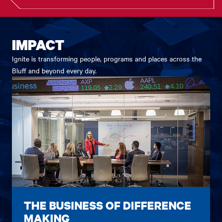
IMPACT
Ignite is transforming people, programs and places across the
Bluff and beyond every day.
THE BUSINESS OF DIFFERENCE
MAKING