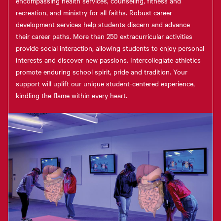
encompassing health services, counseling, fitness and
recreation, and ministry for all faiths. Robust career
development services help students discern and advance
their career paths. More than 250 extracurricular activities
provide social interaction, allowing students to enjoy personal
interests and discover new passions. Intercollegiate athletics
promote enduring school spirit, pride and tradition. Your
support will uplift our unique student-centered experience,
kindling the flame within every heart.