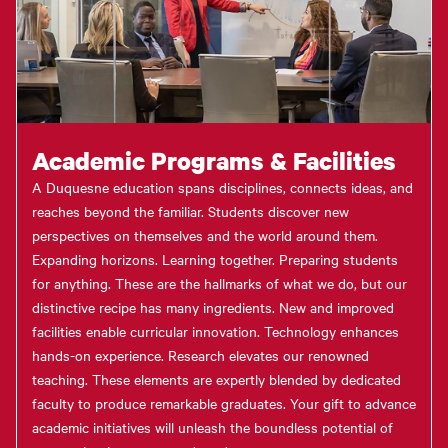
Academic Programs & Facilities
A Duquesne education spans disciplines, connects ideas, and
reaches beyond the familiar. Students discover new
perspectives on themselves and the world around them.
Expanding horizons. Learning together. Preparing students
for anything. These are the hallmarks of what we do, but our
distinctive recipe has many ingredients. New and improved
facilities enable curricular innovation. Technology enhances
hands-on experience. Research elevates our renowned
teaching. These elements are expertly blended by dedicated
faculty to produce remarkable graduates. Your gift to advance
academic initiatives will unleash the boundless potential of