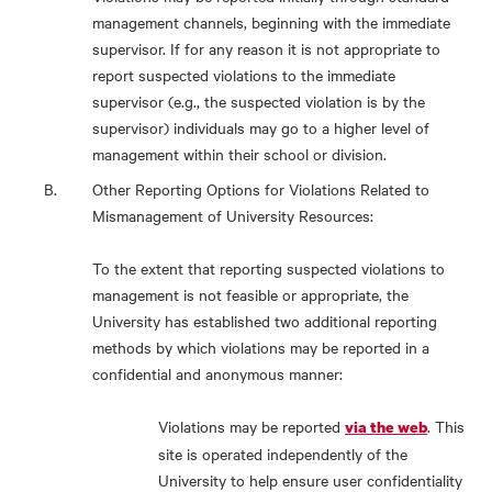
management channels, beginning with the immediate
supervisor. If for any reason it is not appropriate to
report suspected violations to the immediate
supervisor (e.g., the suspected violation is by the
supervisor) individuals may go to a higher level of
management within their school or division.
Other Reporting Options for Violations Related to
Mismanagement of University Resources:
To the extent that reporting suspected violations to
management is not feasible or appropriate, the
University has established two additional reporting
methods by which violations may be reported in a
confidential and anonymous manner:
Violations may be reported
. This
via the web
site is operated independently of the
University to help ensure user confidentiality