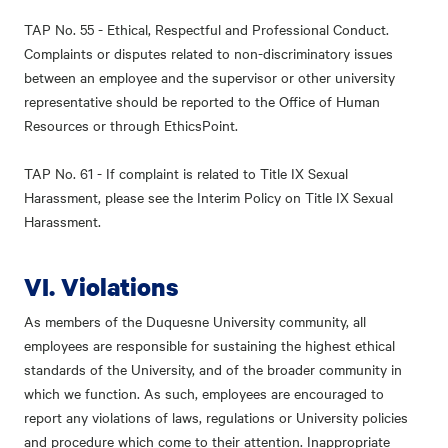
TAP No. 55 - Ethical, Respectful and Professional Conduct.
Complaints or disputes related to non-discriminatory issues
between an employee and the supervisor or other university
representative should be reported to the Office of Human
Resources or through EthicsPoint.
TAP No. 61 - If complaint is related to Title IX Sexual
Harassment, please see the Interim Policy on Title IX Sexual
Harassment.
VI. Violations
As members of the Duquesne University community, all
employees are responsible for sustaining the highest ethical
standards of the University, and of the broader community in
which we function. As such, employees are encouraged to
report any violations of laws, regulations or University policies
and procedure which come to their attention. Inappropriate