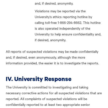
and, if desired, anonymity.
Violations may be reported via the
University's ethics reporting hotline by
calling toll-free 1-866-294-8662. This hotline
is also operated independently of the
University to help ensure confidentiality and,
if desired, anonymity.
All reports of suspected violations may be made confidentially
and, if desired, even anonymously, although the more
information provided, the easier it is to investigate the reports.
IV. University Response
The University is committed to investigating and taking
necessary corrective actions for all suspected violations that are
reported. All complaints of suspected violations will be
confidentially reported to at least two appropriate senior