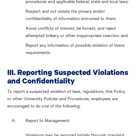
procedures and applicable federal, state and local laws;
Respect and not violate the privacy and/or
confidentiality of information entrusted to them;
Avoid conflicts of interest, be honest, and reject
attempted bribery or other inappropriate coercion; and
Report any information of possible violation of these
requirements.
III. Reporting Suspected Violations
and Confidentiality
To report a suspected violation of laws, regulations, this Policy
or other University Policies and Procedures, employees are
encouraged to do one of the following:
Report to Management:
Violations may be reported initially through standard