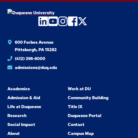
LinkedIn
YouTube
Instagram
Facebook
Twitter
600 Forbes Avenue
Pittsburgh, PA 15282
(412) 396-6000
admissions@duq.edu
Academics
Work at DU
Admission & Aid
Community Building
Life at Duquesne
Title IX
Research
Duquesne Portal
Social Impact
Contact
About
Campus Map