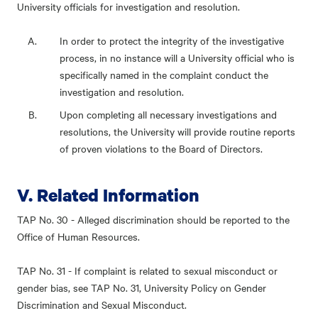
University officials for investigation and resolution.
In order to protect the integrity of the investigative
process, in no instance will a University official who is
specifically named in the complaint conduct the
investigation and resolution.
Upon completing all necessary investigations and
resolutions, the University will provide routine reports
of proven violations to the Board of Directors.
V. Related Information
TAP No. 30 - Alleged discrimination should be reported to the
Office of Human Resources.
TAP No. 31 - If complaint is related to sexual misconduct or
gender bias, see TAP No. 31, University Policy on Gender
Discrimination and Sexual Misconduct.