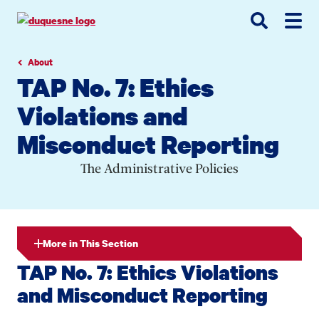
Go
Go
Go
to
to
to
site
main
main
search
navigation
content
About
TAP No. 7: Ethics
Violations and
Misconduct Reporting
The Administrative Policies
More in This Section
TAP No. 7: Ethics Violations
and Misconduct Reporting