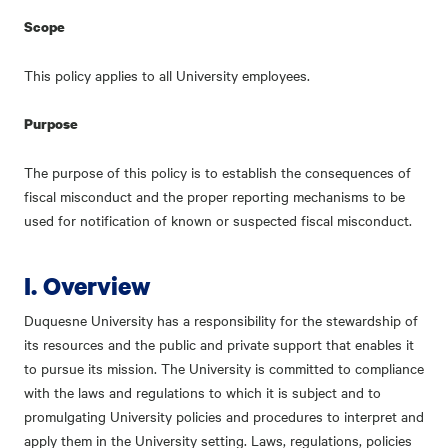
Scope
This policy applies to all University employees.
Purpose
The purpose of this policy is to establish the consequences of
fiscal misconduct and the proper reporting mechanisms to be
used for notification of known or suspected fiscal misconduct.
I. Overview
Duquesne University has a responsibility for the stewardship of
its resources and the public and private support that enables it
to pursue its mission. The University is committed to compliance
with the laws and regulations to which it is subject and to
promulgating University policies and procedures to interpret and
apply them in the University setting. Laws, regulations, policies