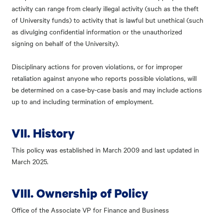
activity can range from clearly illegal activity (such as the theft
of University funds) to activity that is lawful but unethical (such
as divulging confidential information or the unauthorized
signing on behalf of the University).
Disciplinary actions for proven violations, or for improper
retaliation against anyone who reports possible violations, will
be determined on a case-by-case basis and may include actions
up to and including termination of employment.
VII. History
This policy was established in March 2009 and last updated in
March 2025.
VIII. Ownership of Policy
Office of the Associate VP for Finance and Business