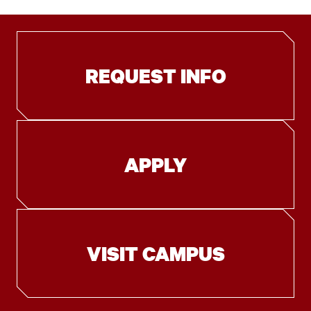
REQUEST INFO
APPLY
VISIT CAMPUS