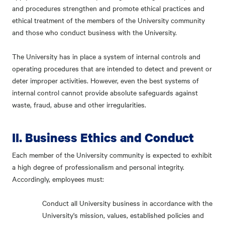
and procedures strengthen and promote ethical practices and
ethical treatment of the members of the University community
and those who conduct business with the University.
The University has in place a system of internal controls and
operating procedures that are intended to detect and prevent or
deter improper activities. However, even the best systems of
internal control cannot provide absolute safeguards against
waste, fraud, abuse and other irregularities.
II. Business Ethics and Conduct
Each member of the University community is expected to exhibit
a high degree of professionalism and personal integrity.
Accordingly, employees must:
Conduct all University business in accordance with the
University's mission, values, established policies and