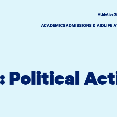
Athletics
G
ACADEMICS
ADMISSIONS & AID
LIFE 
 Political Act