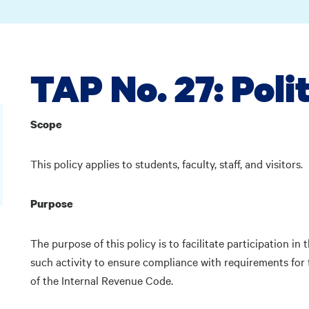
TAP No. 27: Poli
Scope
This policy applies to students, faculty, staff, and visitors.
Purpose
The purpose of this policy is to facilitate participation in t
such activity to ensure compliance with requirements for
of the Internal Revenue Code.