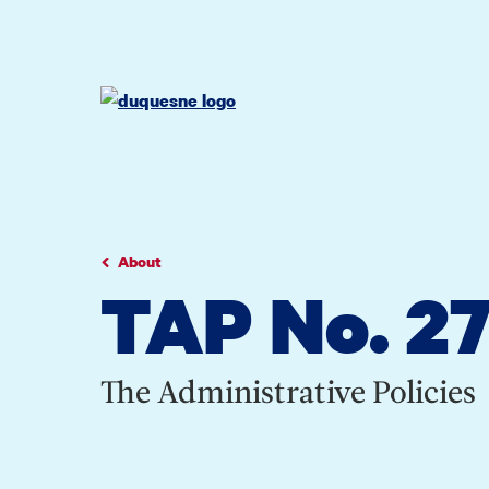
Go
Go
Go
to
to
to
site
main
main
search
navigation
content
About
TAP No. 27:
The Administrative Policies