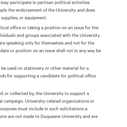
may participate in partisan political activities
imply the endorsement of the University and does
, supplies, or equipment.
cal office or taking a position on an issue for the
dividuals and groups associated with the University
 are speaking only for themselves and not for the
date or position on an issue shall not in any way be
t be used on stationery or other material for a
nds for supporting a candidate for political office
f, or collected by, the University to support a
cal campaign. University-related organizations or
l purposes must include in such solicitations a
tions are not made to Duquesne University and are