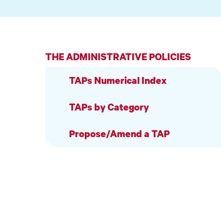
THE ADMINISTRATIVE POLICIES
TAPs Numerical Index
TAPs by Category
Propose/Amend a TAP