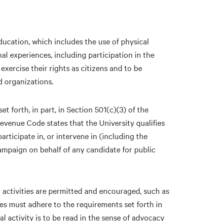
ucation, which includes the use of physical
nal experiences, including participation in the
 exercise their rights as citizens and to be
nd organizations.
et forth, in part, in Section 501(c)(3) of the
evenue Code states that the University qualifies
rticipate in, or intervene in (including the
campaign on behalf of any candidate for public
l activities are permitted and encouraged, such as
ties must adhere to the requirements set forth in
cal activity is to be read in the sense of advocacy