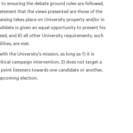
d to ensuring the debate ground rules are followed,
atement that the views presented are those of the
ising takes place on University property and/or in
didate is given an equal opportunity to present his
sed, and 8) all other University requirements, such
lities, are met.
th the University's mission, as long as 1) it is
itical campaign intervention, 3) does not target a
t point listeners towards one candidate or another,
upcoming election.