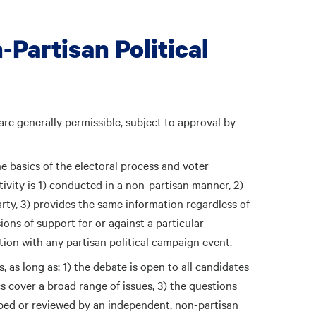
-Partisan Political
 are generally permissible, subject to approval by
e basics of the electoral process and voter
activity is 1) conducted in a non-partisan manner, 2)
arty, 3) provides the same information regardless of
sions of support for or against a particular
tion with any partisan political campaign event.
 as long as: 1) the debate is open to all candidates
cs cover a broad range of issues, 3) the questions
ped or reviewed by an independent, non-partisan