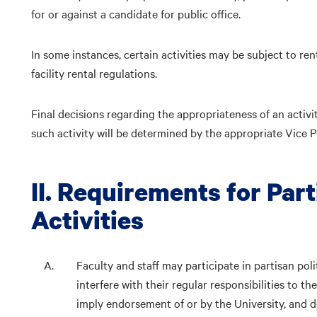
for or against a candidate for public office.
In some instances, certain activities may be subject to re
facility rental regulations.
Final decisions regarding the appropriateness of an activit
such activity will be determined by the appropriate Vice P
II. Requirements for Part
Activities
Faculty and staff may participate in partisan poli
interfere with their regular responsibilities to t
imply endorsement of or by the University, and d