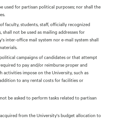
be used for partisan political purposes; nor shall the
es.
 faculty, students, staff, officially recognized
, shall not be used as mailing addresses for
y's inter-office mail system nor e-mail system shall
materials.
political campaigns of candidates or that attempt
be required to pay and/or reimburse proper and
h activities impose on the University, such as
dition to any rental costs for facilities or
l not be asked to perform tasks related to partisan
cquired from the University's budget allocation to