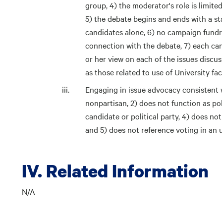
group, 4) the moderator's role is limite
5) the debate begins and ends with a st
candidates alone, 6) no campaign fundra
connection with the debate, 7) each can
or her view on each of the issues discus
as those related to use of University faci
Engaging in issue advocacy consistent wi
nonpartisan, 2) does not function as pol
candidate or political party, 4) does no
and 5) does not reference voting in an 
IV. Related Information
N/A