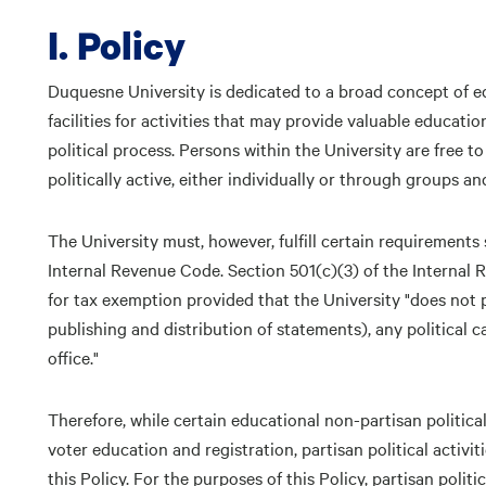
I. Policy
Duquesne University is dedicated to a broad concept of ed
facilities for activities that may provide valuable educatio
political process. Persons within the University are free to
politically active, either individually or through groups a
The University must, however, fulfill certain requirements s
Internal Revenue Code. Section 501(c)(3) of the Internal R
for tax exemption provided that the University "does not pa
publishing and distribution of statements), any political 
office."
Therefore, while certain educational non-partisan politica
voter education and registration, partisan political activi
this Policy. For the purposes of this Policy, partisan politi