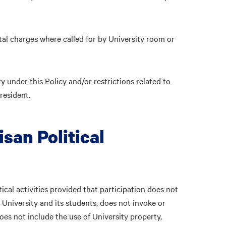
ntal charges where called for by University room or
y under this Policy and/or restrictions related to
resident.
isan Political
tical activities provided that participation does not
he University and its students, does not invoke or
oes not include the use of University property,