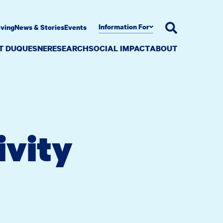
Information For
iving
News & Stories
Events
AT DUQUESNE
RESEARCH
SOCIAL IMPACT
ABOUT
ivity