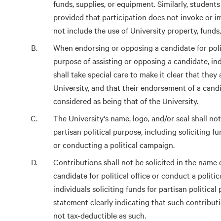
funds, supplies, or equipment. Similarly, students 
provided that participation does not invoke or 
not include the use of University property, funds
When endorsing or opposing a candidate for politi
purpose of assisting or opposing a candidate, in
shall take special care to make it clear that they
University, and that their endorsement of a candi
considered as being that of the University.
The University's name, logo, and/or seal shall no
partisan political purpose, including soliciting fu
or conducting a political campaign.
Contributions shall not be solicited in the name o
candidate for political office or conduct a politi
individuals soliciting funds for partisan politica
statement clearly indicating that such contribu
not tax-deductible as such.