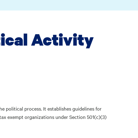
tical Activity
he political process. It establishes guidelines for
 tax exempt organizations under Section 501(c)(3)