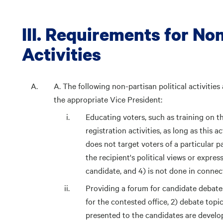
III. Requirements for Non
Activities
A. The following non-partisan political activities
the appropriate Vice President:
Educating voters, such as training on th
registration activities, as long as this 
does not target voters of a particular p
the recipient's political views or expres
candidate, and 4) is not done in connec
Providing a forum for candidate debates,
for the contested office, 2) debate topi
presented to the candidates are develo