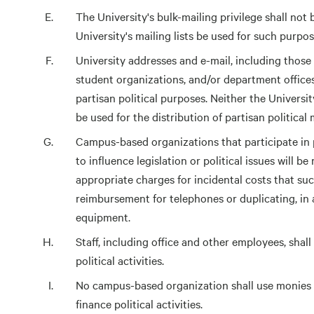
The University's bulk-mailing privilege shall not 
University's mailing lists be used for such purpos
University addresses and e-mail, including those of
student organizations, and/or department offices
partisan political purposes. Neither the Universit
be used for the distribution of partisan political 
Campus-based organizations that participate in 
to influence legislation or political issues will 
appropriate charges for incidental costs that suc
reimbursement for telephones or duplicating, in ad
equipment.
Staff, including office and other employees, shal
political activities.
No campus-based organization shall use monies a
finance political activities.