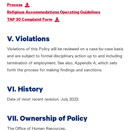
Process
Religious Accommodations Operating Guidelines
TAP 30 Complaint Form
V. Violations
Violations of this Policy will be reviewed on a case-by-case basis
and are subject to formal disciplinary action up to and including
termination of employment. See also, Appendix A, which sets
forth the process for making findings and sanctions.
VI. History
Date of most recent revision: July 2023.
VII. Ownership of Policy
The Office of Human Resources.