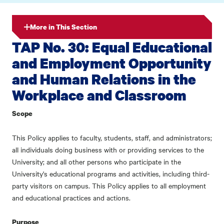
More in This Section
TAP No. 30: Equal Educational
and Employment Opportunity
and Human Relations in the
Workplace and Classroom
Scope
This Policy applies to faculty, students, staff, and administrators;
all individuals doing business with or providing services to the
University; and all other persons who participate in the
University's educational programs and activities, including third-
party visitors on campus. This Policy applies to all employment
and educational practices and actions.
Purpose