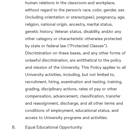
human relations in the classroom and workplace,
without regard to the person's race, color, gender, sex
(including orientation or stereotypes), pregnancy, age,
religion, national origin, ancestry, marital status,
genetic history, Veteran status, disability, and/or any
other category or characteristic otherwise protected
by state or federal law (“Protected Classes”).
Discrimination on these bases, and any other forms of
unlawful discrimination, are antithetical to the policy
and mission of the University. This Policy applies to all
University activities, including, but not limited to,
recruitment, hiring, examination and testing, training,
grading, disciplinary actions, rates of pay or other
compensation, advancement, classification, transfer
and reassignment, discharge, and all other terms and
conditions of employment, educational status, and
access to University programs and activities.
Equal Educational Opportunity: