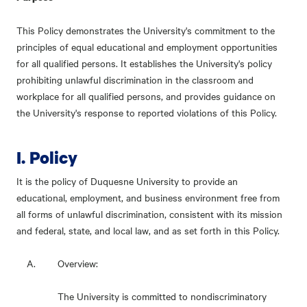
This Policy demonstrates the University's commitment to the
principles of equal educational and employment opportunities
for all qualified persons. It establishes the University's policy
prohibiting unlawful discrimination in the classroom and
workplace for all qualified persons, and provides guidance on
the University's response to reported violations of this Policy.
I. Policy
It is the policy of Duquesne University to provide an
educational, employment, and business environment free from
all forms of unlawful discrimination, consistent with its mission
and federal, state, and local law, and as set forth in this Policy.
Overview:
The University is committed to nondiscriminatory