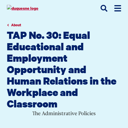
Go
Go
Go
to
to
to
site
main
main
search
navigation
content
About
TAP No. 30: Equal
Educational and
Employment
Opportunity and
Human Relations in the
Workplace and
Classroom
The Administrative Policies