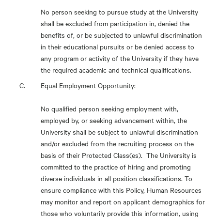
No person seeking to pursue study at the University
shall be excluded from participation in, denied the
benefits of, or be subjected to unlawful discrimination
in their educational pursuits or be denied access to
any program or activity of the University if they have
the required academic and technical qualifications.
Equal Employment Opportunity:
No qualified person seeking employment with,
employed by, or seeking advancement within, the
University shall be subject to unlawful discrimination
and/or excluded from the recruiting process on the
basis of their Protected Class(es). The University is
committed to the practice of hiring and promoting
diverse individuals in all position classifications. To
ensure compliance with this Policy, Human Resources
may monitor and report on applicant demographics for
those who voluntarily provide this information, using