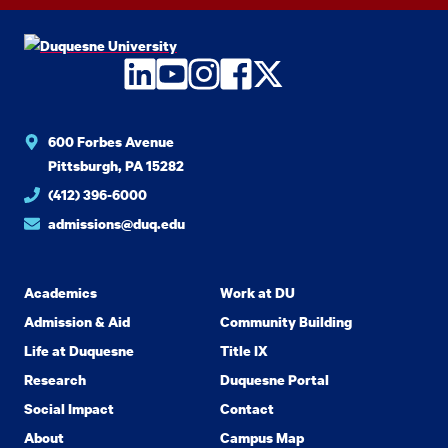
LinkedIn
YouTube
Instagram
Facebook
Twitter
600 Forbes Avenue
Pittsburgh, PA 15282
(412) 396-6000
admissions@duq.edu
Academics
Work at DU
Admission & Aid
Community Building
Life at Duquesne
Title IX
Research
Duquesne Portal
Social Impact
Contact
About
Campus Map