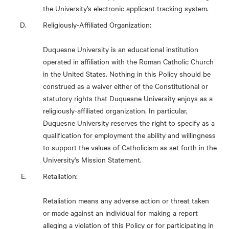
the University’s electronic applicant tracking system.
Religiously-Affiliated Organization:
Duquesne University is an educational institution
operated in affiliation with the Roman Catholic Church
in the United States. Nothing in this Policy should be
construed as a waiver either of the Constitutional or
statutory rights that Duquesne University enjoys as a
religiously-affiliated organization. In particular,
Duquesne University reserves the right to specify as a
qualification for employment the ability and willingness
to support the values of Catholicism as set forth in the
University's Mission Statement.
Retaliation:
Retaliation means any adverse action or threat taken
or made against an individual for making a report
alleging a violation of this Policy or for participating in