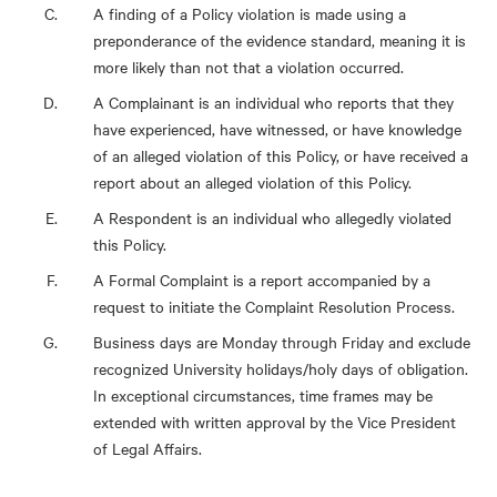
A finding of a Policy violation is made using a
preponderance of the evidence standard, meaning it is
more likely than not that a violation occurred.
A Complainant is an individual who reports that they
have experienced, have witnessed, or have knowledge
of an alleged violation of this Policy, or have received a
report about an alleged violation of this Policy.
A Respondent is an individual who allegedly violated
this Policy.
A Formal Complaint is a report accompanied by a
request to initiate the Complaint Resolution Process.
Business days are Monday through Friday and exclude
recognized University holidays/holy days of obligation.
In exceptional circumstances, time frames may be
extended with written approval by the Vice President
of Legal Affairs.