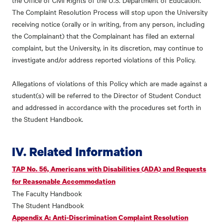
the Office of Civil Rights of the U.S. Department of Education.
The Complaint Resolution Process will stop upon the University
receiving notice (orally or in writing, from any person, including
the Complainant) that the Complainant has filed an external
complaint, but the University, in its discretion, may continue to
investigate and/or address reported violations of this Policy.
Allegations of violations of this Policy which are made against a
student(s) will be referred to the Director of Student Conduct
and addressed in accordance with the procedures set forth in
the Student Handbook.
IV. Related Information
TAP No. 56, Americans with Disabilities (ADA) and Requests
for Reasonable Accommodation
The Faculty Handbook
The Student Handbook
Appendix A: Anti-Discrimination Complaint Resolution