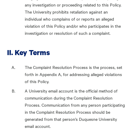
any investigation or proceeding related to this Policy.
The University prohibits retaliation against an
individual who complains of or reports an alleged
violation of this Policy and/or who participates in the
investigation or resolution of such a complaint.
II. Key Terms
The Complaint Resolution Process is the process, set
forth in Appendix A, for addressing alleged violations
of this Policy.
A University email account is the official method of
communication during the Complaint Resolution
Process. Communication from any person participating
in the Complaint Resolution Process should be
generated from that person’s Duquesne University
email account.