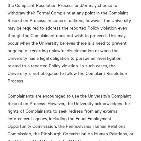
the Complaint Resolution Process and/or may choose to
withdraw their Formal Complaint at any point in the Complaint
Resolution Process. In some situations, however, the University
may be required to address the reported Policy violation even
though the Complainant does not wish to proceed. This may
occur when the University believes there is a need to prevent
ongoing or recurring unlawful discrimination or when the
University has a legal obligation to pursue an investigation
related to a reported Policy violation. In such cases, the
University is not obligated to follow the Complaint Resolution
Process.
Complainants are encouraged to use the University's Complaint
Resolution Process. However, the University acknowledges the
rights of Complainants to seek redress from any external
enforcement agency, including the Equal Employment
Opportunity Commission, the Pennsylvania Human Relations
Commission, the Pittsburgh Commission on Human Relations, or