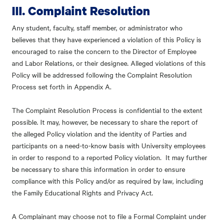
III. Complaint Resolution
Any student, faculty, staff member, or administrator who
believes that they have experienced a violation of this Policy is
encouraged to raise the concern to the Director of Employee
and Labor Relations, or their designee. Alleged violations of this
Policy will be addressed following the Complaint Resolution
Process set forth in Appendix A.
The Complaint Resolution Process is confidential to the extent
possible. It may, however, be necessary to share the report of
the alleged Policy violation and the identity of Parties and
participants on a need-to-know basis with University employees
in order to respond to a reported Policy violation. It may further
be necessary to share this information in order to ensure
compliance with this Policy and/or as required by law, including
the Family Educational Rights and Privacy Act.
A Complainant may choose not to file a Formal Complaint under