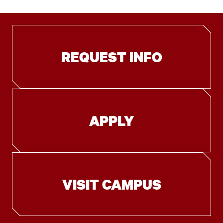
REQUEST INFO
APPLY
VISIT CAMPUS