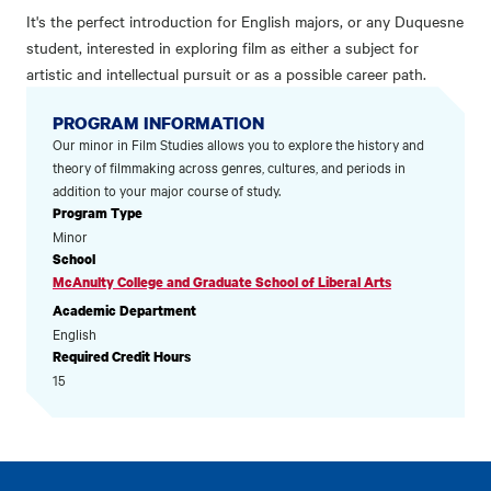
It's the perfect introduction for English majors, or any Duquesne
student, interested in exploring film as either a subject for
artistic and intellectual pursuit or as a possible career path.
PROGRAM INFORMATION
Our minor in Film Studies allows you to explore the history and
theory of filmmaking across genres, cultures, and periods in
addition to your major course of study.
Program Type
Minor
School
McAnulty College and Graduate School of Liberal Arts
Academic Department
English
Required Credit Hours
15