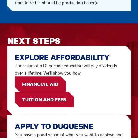
transferred in should be production based).
NEXT STEPS
EXPLORE AFFORDABILITY
The value of a Duquesne education will pay dividends
over a lifetime. We'll show you how.
FINANCIAL AID
TUITION AND FEES
APPLY TO DUQUESNE
You have a good sense of what you want to achieve and