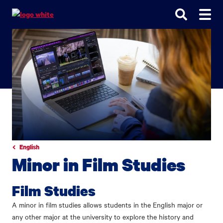
Go
Go
Go
to
to
to
site
main
main
search
navigation
content
English
Minor in Film Studies
Film Studies
A minor in film studies allows students in the English major or
any other major at the university to explore the history and