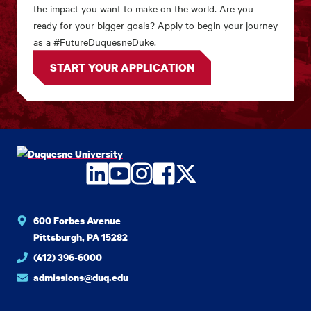
the impact you want to make on the world. Are you
ready for your bigger goals? Apply to begin your journey
as a #FutureDuquesneDuke.
START YOUR APPLICATION
LinkedIn
YouTube
Instagram
Facebook
Twitter
600 Forbes Avenue
Pittsburgh, PA 15282
(412) 396-6000
admissions@duq.edu