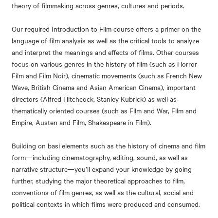
theory of filmmaking across genres, cultures and periods.
Our required Introduction to Film course offers a primer on the
language of film analysis as well as the critical tools to analyze
and interpret the meanings and effects of films. Other courses
focus on various genres in the history of film (such as Horror
Film and Film Noir), cinematic movements (such as French New
Wave, British Cinema and Asian American Cinema), important
directors (Alfred Hitchcock, Stanley Kubrick) as well as
thematically oriented courses (such as Film and War, Film and
Empire, Austen and Film, Shakespeare in Film).
Building on basi elements such as the history of cinema and film
form—including cinematography, editing, sound, as well as
narrative structure—you’ll expand your knowledge by going
further, studying the major theoretical approaches to film,
conventions of film genres, as well as the cultural, social and
political contexts in which films were produced and consumed.