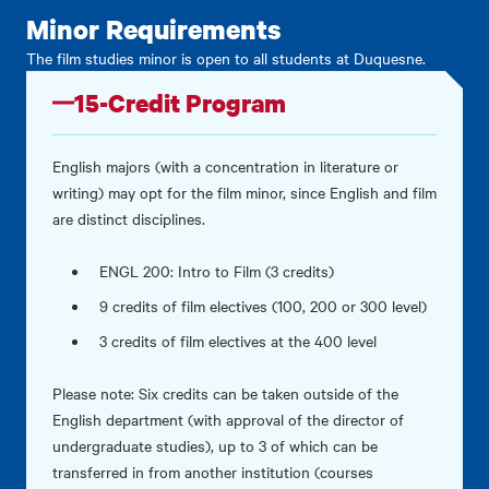
Minor Requirements
The film studies minor is open to all students at Duquesne.
15-Credit Program
English majors (with a concentration in literature or
writing) may opt for the film minor, since English and film
are distinct disciplines.
ENGL 200: Intro to Film (3 credits)
9 credits of film electives (100, 200 or 300 level)
3 credits of film electives at the 400 level
Please note: Six credits can be taken outside of the
English department (with approval of the director of
undergraduate studies), up to 3 of which can be
transferred in from another institution (courses