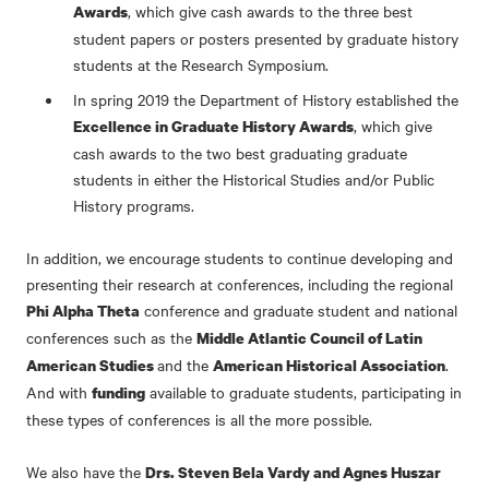
, which give cash awards to the three best
Awards
student papers or posters presented by graduate history
students at the Research Symposium.
In spring 2019 the Department of History established the
, which give
Excellence in Graduate History Awards
cash awards to the two best graduating graduate
students in either the Historical Studies and/or Public
History programs.
In addition, we encourage students to continue developing and
presenting their research at conferences, including the regional
conference and graduate student and national
Phi Alpha Theta
conferences such as the
Middle Atlantic Council of Latin
and the
.
American Studies
American Historical Association
And with
available to graduate students, participating in
funding
these types of conferences is all the more possible.
We also have the
Drs. Steven Bela Vardy and Agnes Huszar