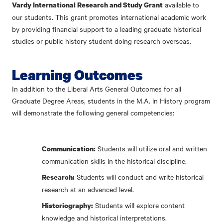
available to
Vardy International Research and Study Grant
our students. This grant promotes international academic work
by providing financial support to a leading graduate historical
studies or public history student doing research overseas.
Learning Outcomes
In addition to the Liberal Arts General Outcomes for all
Graduate Degree Areas, students in the M.A. in History program
will demonstrate the following general competencies:
Students will utilize oral and written
Communication:
communication skills in the historical discipline.
Students will conduct and write historical
Research:
research at an advanced level.
Students will explore content
Historiography:
knowledge and historical interpretations.