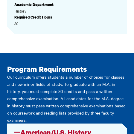
Academic Department
History
Required Credit Hours
30
Program Requirements
Our curriculum offers students a number of choices for classes
and new minor fields of study. To graduate with an M.A. in
history, you must complete 30 credits and pass a written
comprehensive examination. All candidates for the M.A. degree
in history must pass written comprehensive examinations based
on coursework and reading lists provided by three faculty
examiners.
American/U.S. History