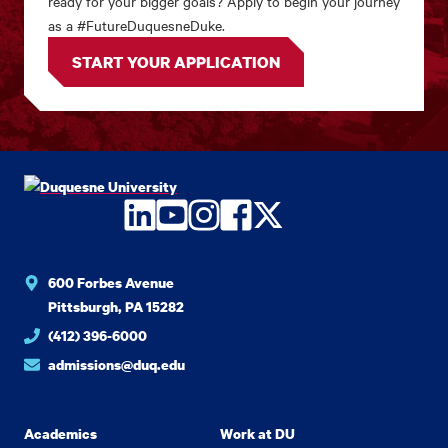
ready for your bigger goals? Apply to begin your journey
as a #FutureDuquesneDuke.
START YOUR APPLICATION
LinkedIn
YouTube
Instagram
Facebook
Twitter
600 Forbes Avenue
Pittsburgh, PA 15282
(412) 396-6000
admissions@duq.edu
Academics
Work at DU