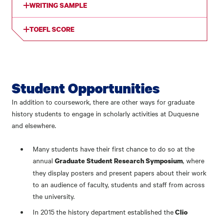
WRITING SAMPLE
TOEFL SCORE
Student Opportunities
In addition to coursework, there are other ways for graduate
history students to engage in scholarly activities at Duquesne
and elsewhere.
Many students have their first chance to do so at the
annual
, where
Graduate Student Research Symposium
they display posters and present papers about their work
to an audience of faculty, students and staff from across
the university.
In 2015 the history department established the
Clio