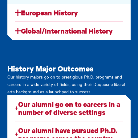
European History
Global/International History
History Major Outcomes
Our history majors go on to prestigious Ph.D. programs and
careers in a wide variety of fields, using their Duquesne liberal
arts background as a launchpad to success.
Our alumni go on to careers in a
number of diverse settings
Our alumni have pursued Ph.D.