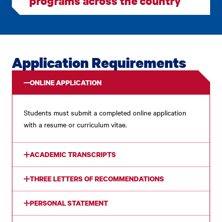
programs across the country
Application Requirements
ONLINE APPLICATION
Students must submit a completed online application
with a resume or curriculum vitae.
ACADEMIC TRANSCRIPTS
THREE LETTERS OF RECOMMENDATIONS
PERSONAL STATEMENT