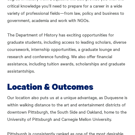
critical knowledge you’ll need to prepare for a career in a wide
variety of professional fields—from law, policy and business to
government, academia and work with NGOs.
The Department of History has exciting opportunities for
graduate students, including access to leading scholars, diverse
coursework, internship opportunities, a graduate lounge and
research and conference funding. We also offer financial
assistance, including tuition awards, scholarships and graduate
assistantships.
Location & Outcomes
Our location also puts us at a unique advantage, as Duquesne is
within walking distance to the art and entertainment districts of
downtown Pittsburgh, the South Side and Oakland, home to the
University of Pittsburgh and Carnegie Mellon University.
Pittsburgh is consistently ranked as one of the most desirable