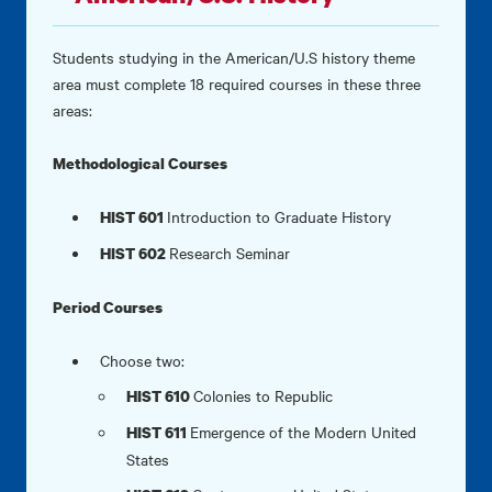
Students studying in the American/U.S history theme
area must complete 18 required courses in these three
areas:
Methodological Courses
Introduction to Graduate History
HIST 601
Research Seminar
HIST 602
Period Courses
Choose two:
Colonies to Republic
HIST 610
Emergence of the Modern United
HIST 611
States