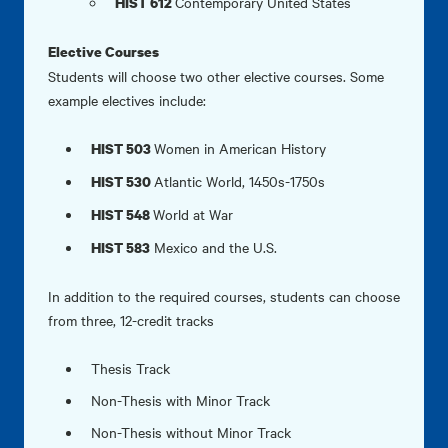
Contemporary United States
HIST 612
Elective Courses
Students will choose two other elective courses. Some
example electives include:
Women in American History
HIST 503
Atlantic World, 1450s-1750s
HIST 530
World at War
HIST 548
Mexico and the U.S.
HIST 583
In addition to the required courses, students can choose
from three, 12-credit tracks
Thesis Track
Non-Thesis with Minor Track
Non-Thesis without Minor Track