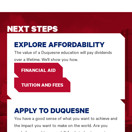
NEXT STEPS
EXPLORE AFFORDABILITY
The value of a Duquesne education will pay dividends
over a lifetime. We'll show you how.
FINANCIAL AID
TUITION AND FEES
APPLY TO DUQUESNE
You have a good sense of what you want to achieve and
the impact you want to make on the world. Are you