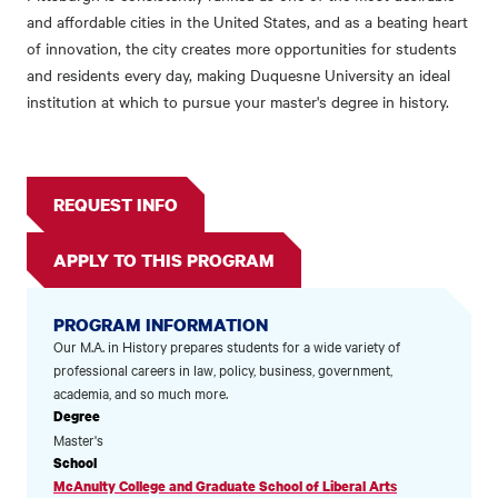
and affordable cities in the United States, and as a beating heart
of innovation, the city creates more opportunities for students
and residents every day, making Duquesne University an ideal
institution at which to pursue your master's degree in history.
REQUEST INFO
APPLY TO THIS PROGRAM
PROGRAM INFORMATION
Our M.A. in History prepares students for a wide variety of
professional careers in law, policy, business, government,
academia, and so much more.
Degree
Master's
School
McAnulty College and Graduate School of Liberal Arts