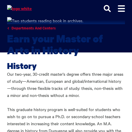
Go
Go
Go
to
to
to
site
main
main
search
navigation
content
Departments And Centers
Earn your Master of
Arts in History
History
Our two-year, 30-credit master's degree offers three major areas
of study—American, European and global/international history
—through three flexible tracks of study: thesis, non-thesis with
a minor and non-thesis without a minor.
This graduate history program is well-suited for students who
wish to go on to pursue a Ph.D. or secondary-school teachers
interested in increasing their content knowledge. An M.A.
degree in history from Duquesne will also provide you with the