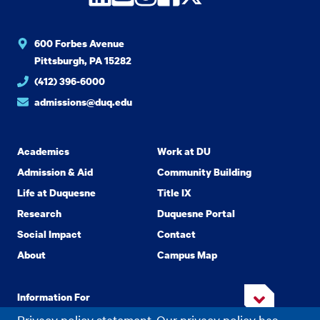
600 Forbes Avenue
Pittsburgh, PA 15282
(412) 396-6000
admissions@duq.edu
Academics
Work at DU
Admission & Aid
Community Building
Life at Duquesne
Title IX
Research
Duquesne Portal
Social Impact
Contact
About
Campus Map
Information For
Privacy policy statement. Our privacy policy has