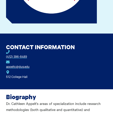
CONTACT INFORMATION
(412) 396-6489
appeltc@duq.edu
512 College Hall
Biography
Dr. Cathleen Appelt's areas of specialization include research
methodologies (both qualitative and quantitative) and