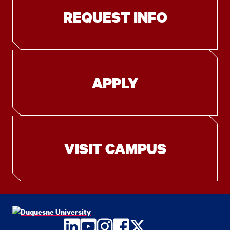
REQUEST INFO
APPLY
VISIT CAMPUS
LinkedIn
YouTube
Instagram
Facebook
Twitter