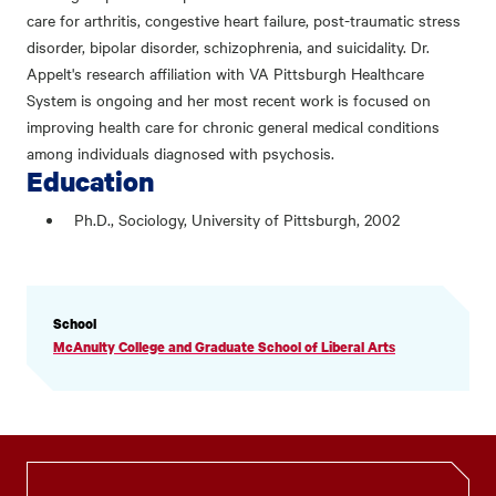
care for arthritis, congestive heart failure, post-traumatic stress
disorder, bipolar disorder, schizophrenia, and suicidality. Dr.
Appelt's research affiliation with VA Pittsburgh Healthcare
System is ongoing and her most recent work is focused on
improving health care for chronic general medical conditions
among individuals diagnosed with psychosis.
Education
Ph.D., Sociology, University of Pittsburgh, 2002
PROFILE
School
INFORMATION
McAnulty College and Graduate School of Liberal Arts