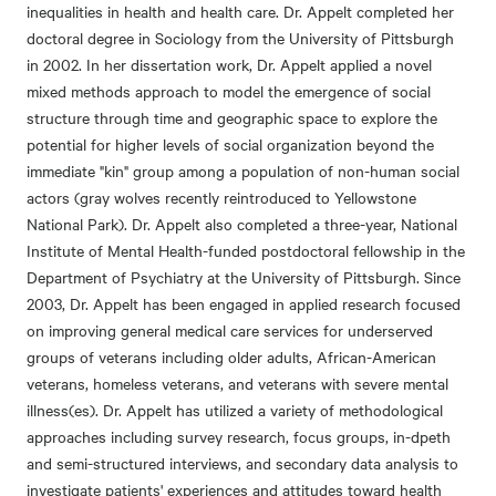
inequalities in health and health care. Dr. Appelt completed her
doctoral degree in Sociology from the University of Pittsburgh
in 2002. In her dissertation work, Dr. Appelt applied a novel
mixed methods approach to model the emergence of social
structure through time and geographic space to explore the
potential for higher levels of social organization beyond the
immediate "kin" group among a population of non-human social
actors (gray wolves recently reintroduced to Yellowstone
National Park). Dr. Appelt also completed a three-year, National
Institute of Mental Health-funded postdoctoral fellowship in the
Department of Psychiatry at the University of Pittsburgh. Since
2003, Dr. Appelt has been engaged in applied research focused
on improving general medical care services for underserved
groups of veterans including older adults, African-American
veterans, homeless veterans, and veterans with severe mental
illness(es). Dr. Appelt has utilized a variety of methodological
approaches including survey research, focus groups, in-dpeth
and semi-structured interviews, and secondary data analysis to
investigate patients' experiences and attitudes toward health