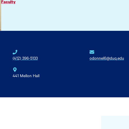
Faculty
(412) 396-5133
odonnel6@duq.edu
441 Mellon Hall