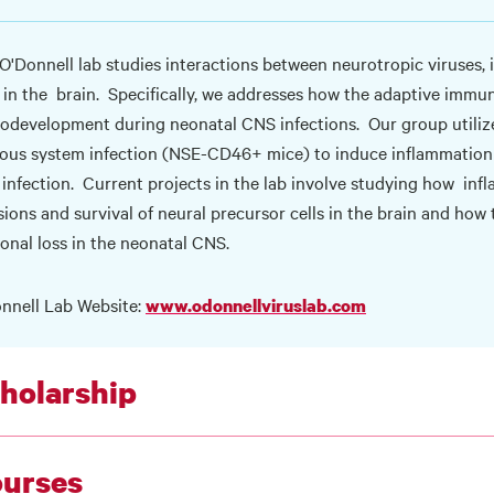
O'Donnell lab studies interactions between neurotropic viruses, 
s in the brain. Specifically, we addresses how the adaptive imm
odevelopment during neonatal CNS infections. Our group utiliz
ous system infection (NSE-CD46+ mice) to induce inflammation 
l infection. Current projects in the lab involve studying how infl
sions and survival of neural precursor cells in the brain and ho
onal loss in the neonatal CNS.
nnell Lab Website:
www.odonnellviruslab.com
holarship
urses