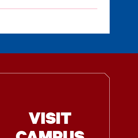
VISIT
CAMPUS