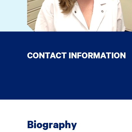
CONTACT INFORMATION
Biography