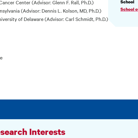
PROF
ancer Center (Advisor: Glenn F. Rall, Ph.D.)
School
INF
School 
nnsylvania (Advisor: Dennis L. Kolson, MD, Ph.D.)
iversity of Delaware (Advisor: Carl Schmidt, Ph.D.)
ne
search Interests