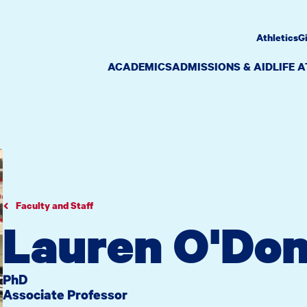
Athletics
G
ACADEMICS
ADMISSIONS & AID
LIFE 
Faculty and Staff
Lauren O'Don
PhD
Associate Professor