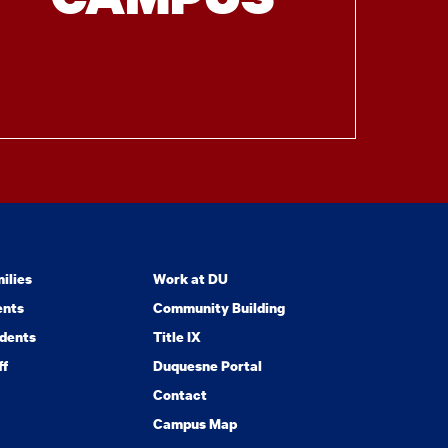
ilies
Work at DU
ents
Community Building
dents
Title IX
ff
Duquesne Portal
Contact
Campus Map