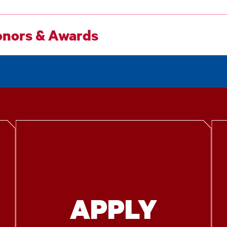
nors & Awards
APPLY