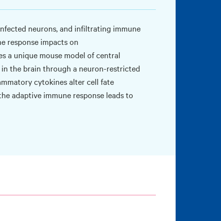
infected neurons, and infiltrating immune
une response impacts on
es a unique mouse model of central
in the brain through a neuron-restricted
ammatory cytokines alter cell fate
w the adaptive immune response leads to