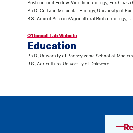
Postdoctoral Fellow, Viral Immunology, Fox Chase C
Ph.D., Cell and Molecular Biology, University of Pe
B.S., Animal Science/Agricultural Biotechnology, Un
O'Donnell Lab Website
Education
Ph.D., University of Pennsylvania School of Medici
B.S., Agriculture, University of Delaware
Re