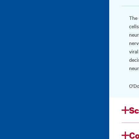
The 
cell
neur
nerv
vira
deci
neur
O'Do
Sc
Co