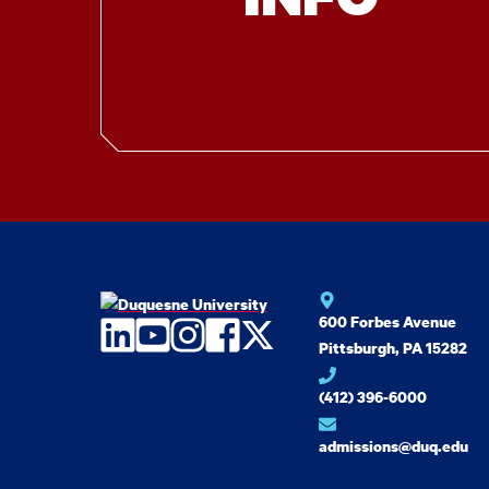
600 Forbes Avenue
LinkedIn
YouTube
Instagram
Facebook
Twitter
Pittsburgh, PA 15282
(412) 396-6000
admissions@duq.edu