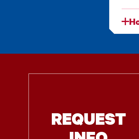
Ho
REQUEST
INFO