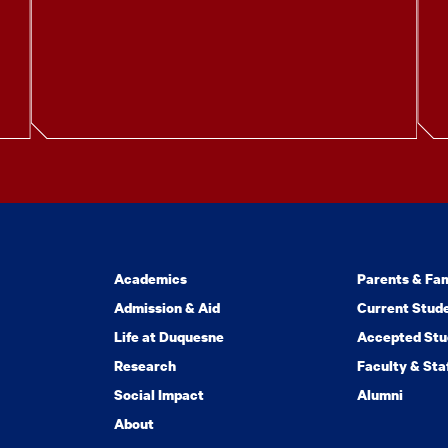
Academics
Parents & Fam
Admission & Aid
Current Stud
Life at Duquesne
Accepted Stu
Research
Faculty & Sta
Social Impact
Alumni
About