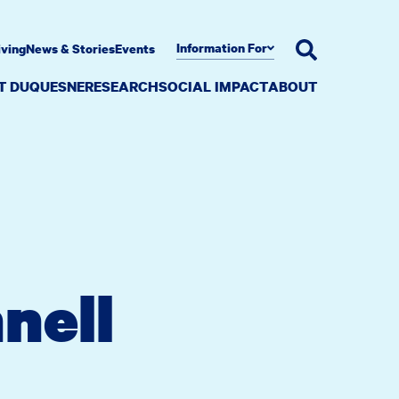
Information For
iving
News & Stories
Events
AT DUQUESNE
RESEARCH
SOCIAL IMPACT
ABOUT
nell