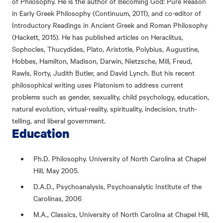
of Philosophy. He is the author of Becoming God: Pure Reason
in Early Greek Philosophy (Continuum, 2011), and co-editor of
Introductory Readings in Ancient Greek and Roman Philosophy
(Hackett, 2015). He has published articles on Heraclitus,
Sophocles, Thucydides, Plato, Aristotle, Polybius, Augustine,
Hobbes, Hamilton, Madison, Darwin, Nietzsche, Mill, Freud,
Rawls, Rorty, Judith Butler, and David Lynch. But his recent
philosophical writing uses Platonism to address current
problems such as gender, sexuality, child psychology, education,
natural evolution, virtual-reality, spirituality, indecision, truth-
telling, and liberal government.
Education
Ph.D. Philosophy. University of North Carolina at Chapel
Hill, May 2005.
D.A.D., Psychoanalysis, Psychoanalytic Institute of the
Carolinas, 2006
M.A., Classics, University of North Carolina at Chapel Hill,