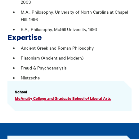
2003
M.A., Philosophy, University of North Carolina at Chapel
Hill, 1996
B.A., Philosophy, McGill University, 1993
Expertise
Ancient Greek and Roman Philosophy
Platonism (Ancient and Modern)
Freud & Psychoanalysis
Nietzsche
PROFILE
School
INFORMATION
McAnulty College and Graduate School of Liberal Arts