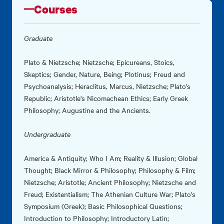
Courses
Graduate
Plato & Nietzsche; Nietzsche; Epicureans, Stoics,
Skeptics; Gender, Nature, Being; Plotinus; Freud and
Psychoanalysis; Heraclitus, Marcus, Nietzsche; Plato's
Republic; Aristotle's Nicomachean Ethics; Early Greek
Philosophy; Augustine and the Ancients.
Undergraduate
America & Antiquity; Who I Am; Reality & Illusion; Global
Thought; Black Mirror & Philosophy; Philosophy & Film;
Nietzsche; Aristotle; Ancient Philosophy; Nietzsche and
Freud; Existentialism; The Athenian Culture War; Plato's
Symposium (Greek); Basic Philosophical Questions;
Introduction to Philosophy; Introductory Latin;