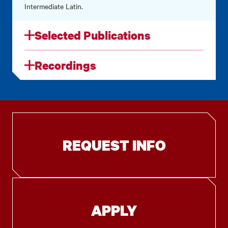
Intermediate Latin.
Selected Publications
Recordings
REQUEST INFO
APPLY