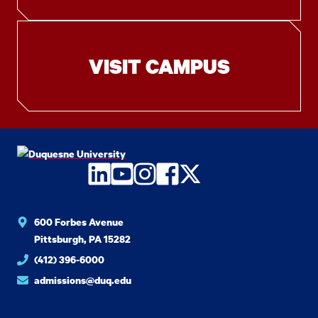
VISIT CAMPUS
LinkedIn
YouTube
Instagram
Facebook
Twitter
600 Forbes Avenue
Pittsburgh, PA 15282
(412) 396-6000
admissions@duq.edu