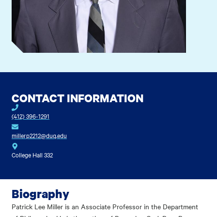
CONTACT INFORMATION
(412) 396-1291
millerp2212@duq.edu
College Hall 332
Biography
Patrick Lee Miller is an Associate Professor in the Department