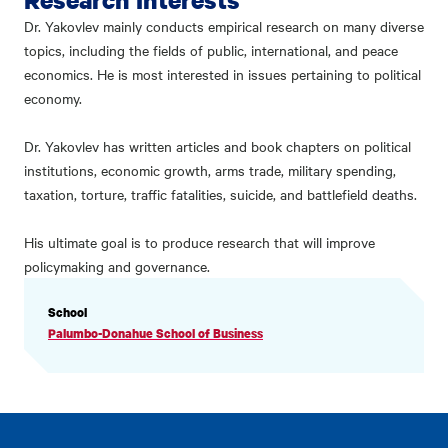
Dr. Yakovlev mainly conducts empirical research on many diverse
topics, including the fields of public, international, and peace
economics. He is most interested in issues pertaining to political
economy.
Dr. Yakovlev has written articles and book chapters on political
institutions, economic growth, arms trade, military spending,
taxation, torture, traffic fatalities, suicide, and battlefield deaths.
His ultimate goal is to produce research that will improve
policymaking and governance.
PROFILE
School
INFORMATION
Palumbo-Donahue School of Business