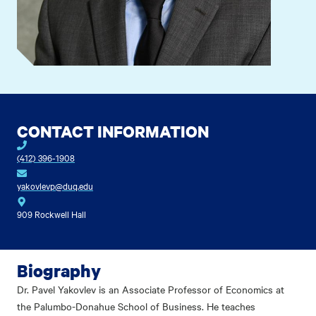
CONTACT INFORMATION
(412) 396-1908
yakovlevp@duq.edu
909 Rockwell Hall
Biography
Dr. Pavel Yakovlev is an Associate Professor of Economics at
the Palumbo-Donahue School of Business. He teaches