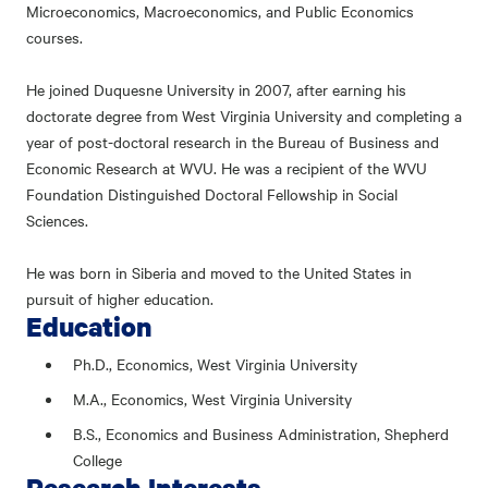
Microeconomics, Macroeconomics, and Public Economics
courses.
He joined Duquesne University in 2007, after earning his
doctorate degree from West Virginia University and completing a
year of post-doctoral research in the Bureau of Business and
Economic Research at WVU. He was a recipient of the WVU
Foundation Distinguished Doctoral Fellowship in Social
Sciences.
He was born in Siberia and moved to the United States in
pursuit of higher education.
Education
Ph.D., Economics, West Virginia University
M.A., Economics, West Virginia University
B.S., Economics and Business Administration, Shepherd
College
Research Interests