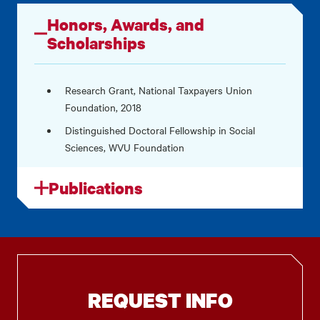
Honors, Awards, and
Scholarships
Research Grant, National Taxpayers Union
Foundation, 2018
Distinguished Doctoral Fellowship in Social
Sciences, WVU Foundation
Publications
REQUEST INFO