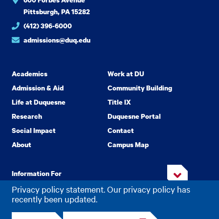
Pittsburgh, PA 15282
(412) 396-6000
admissions@duq.edu
Academics
Work at DU
Admission & Aid
Community Building
Life at Duquesne
Title IX
Research
Duquesne Portal
Social Impact
Contact
About
Campus Map
Information For
Privacy policy statement. Our privacy policy has
recently been updated.
Copyright
2026 Duquesne University. All Rights Reserved.
©