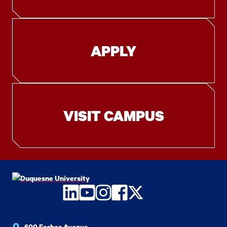
APPLY
VISIT CAMPUS
LinkedIn
YouTube
Instagram
Facebook
Twitter
600 Forbes Avenue