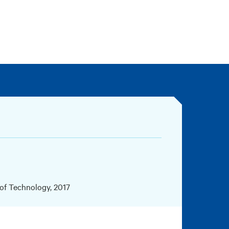
 of Technology, 2017