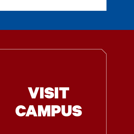
VISIT
CAMPUS