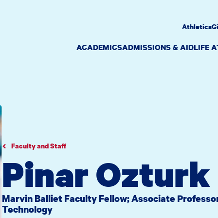
Athletics
G
ACADEMICS
ADMISSIONS & AID
LIFE 
Faculty and Staff
Pinar Ozturk
Marvin Balliet Faculty Fellow; Associate Profess
Technology