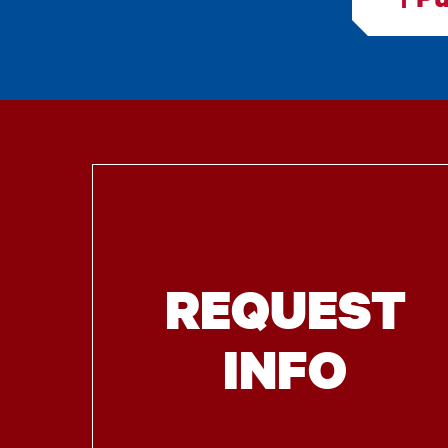
REQUEST
INFO