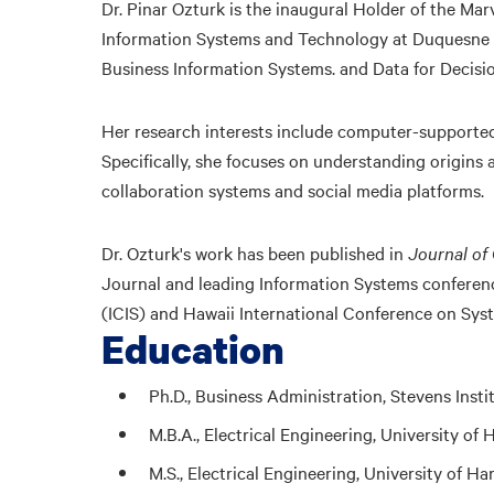
Dr. Pinar Ozturk is the inaugural Holder of the Mar
Information Systems and Technology at Duquesne U
Business Information Systems. and Data for Decisi
Her research interests include computer-supported
Specifically, she focuses on understanding origins
collaboration systems and social media platforms.
Dr. Ozturk's work has been published in
Journal of
Journal and leading Information Systems conferen
(ICIS) and Hawaii International Conference on Sys
Education
Ph.D., Business Administration, Stevens Inst
M.B.A., Electrical Engineering, University of 
M.S., Electrical Engineering, University of Ha