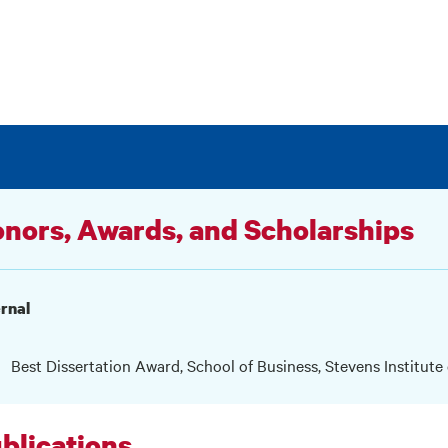
nors, Awards, and Scholarships
rnal
Best Dissertation Award, School of Business, Stevens Institute
blications