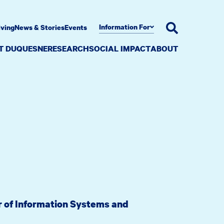
Information For
iving
News & Stories
Events
AT DUQUESNE
RESEARCH
SOCIAL IMPACT
ABOUT
or of Information Systems and