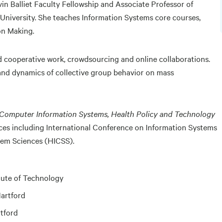
vin Balliet Faculty Fellowship and Associate Professor of
niversity. She teaches Information Systems core courses,
on Making.
 cooperative work, crowdsourcing and online collaborations.
 and dynamics of collective group behavior on mass
 Computer Information Systems, Health Policy and Technology
ces including International Conference on Information Systems
tem Sciences (HICSS).
itute of Technology
Hartford
rtford