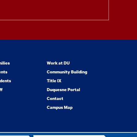
ilies
Work at DU
ents
Community Building
dents
Title IX
ff
Duquesne Portal
Contact
Campus Map