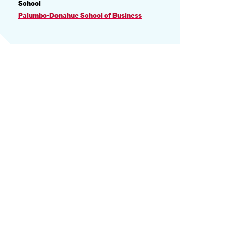
PROFILE
School
INFORMATION
Palumbo-Donahue School of Business