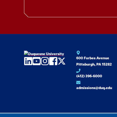
600 Forbes Avenue
LinkedIn
YouTube
Instagram
Facebook
Twitter
Pittsburgh, PA 15282
(412) 396-6000
admissions@duq.edu