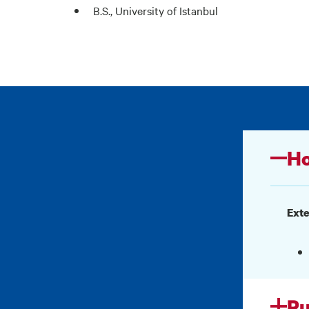
B.S., University of Istanbul
Ho
Exte
Pu