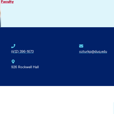
Faculty
(412) 396-1673
ozturkp@duq.edu
926 Rockwell Hall