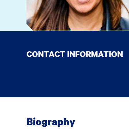
CONTACT INFORMATION
Biography