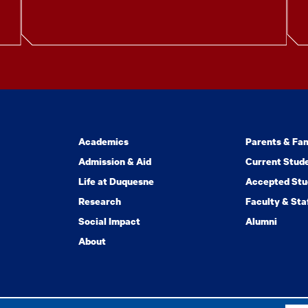
Academics
Parents & Fam
Admission & Aid
Current Stud
Life at Duquesne
Accepted Stu
Research
Faculty & Sta
Social Impact
Alumni
About