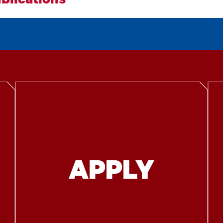
APPLY