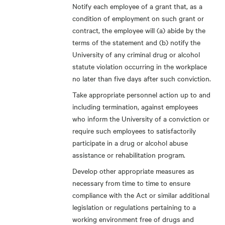
Notify each employee of a grant that, as a
condition of employment on such grant or
contract, the employee will (a) abide by the
terms of the statement and (b) notify the
University of any criminal drug or alcohol
statute violation occurring in the workplace
no later than five days after such conviction.
Take appropriate personnel action up to and
including termination, against employees
who inform the University of a conviction or
require such employees to satisfactorily
participate in a drug or alcohol abuse
assistance or rehabilitation program.
Develop other appropriate measures as
necessary from time to time to ensure
compliance with the Act or similar additional
legislation or regulations pertaining to a
working environment free of drugs and