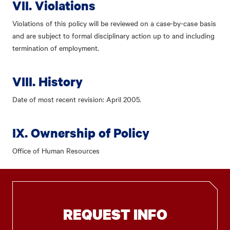
VII. Violations
Violations of this policy will be reviewed on a case-by-case basis
and are subject to formal disciplinary action up to and including
termination of employment.
VIII. History
Date of most recent revision: April 2005.
IX. Ownership of Policy
Office of Human Resources
REQUEST INFO