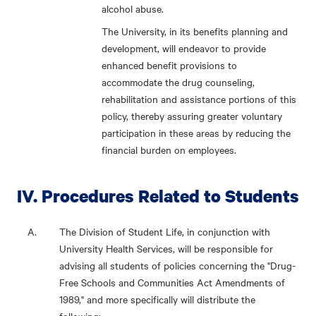
alcohol abuse.
The University, in its benefits planning and
development, will endeavor to provide
enhanced benefit provisions to
accommodate the drug counseling,
rehabilitation and assistance portions of this
policy, thereby assuring greater voluntary
participation in these areas by reducing the
financial burden on employees.
IV. Procedures Related to Students
The Division of Student Life, in conjunction with
University Health Services, will be responsible for
advising all students of policies concerning the "Drug-
Free Schools and Communities Act Amendments of
1989," and more specifically will distribute the