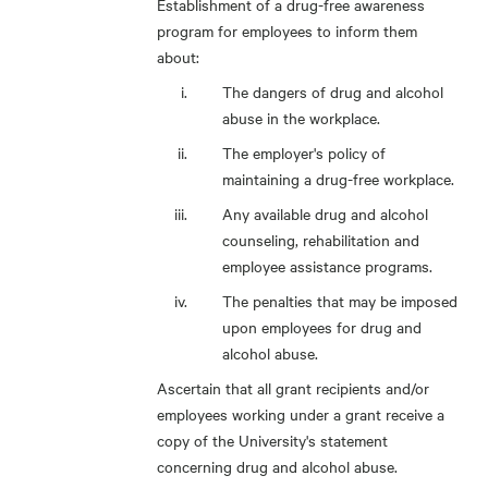
Establishment of a drug-free awareness
program for employees to inform them
about:
The dangers of drug and alcohol
abuse in the workplace.
The employer's policy of
maintaining a drug-free workplace.
Any available drug and alcohol
counseling, rehabilitation and
employee assistance programs.
The penalties that may be imposed
upon employees for drug and
alcohol abuse.
Ascertain that all grant recipients and/or
employees working under a grant receive a
copy of the University's statement
concerning drug and alcohol abuse.