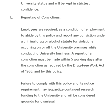
University status and will be kept in strictest
confidence.
Reporting of Convictions:
Employees are required, as a condition of employment,
to abide by this policy and report any conviction under
a criminal drug or alcohol statute for violations
occurring on or off the University premises while
conducting University business. A report of a
conviction must be made within 5 working days after
the conviction as required by the Drug-Free Work Act
of 1988, and by this policy.
Failure to comply with this policy and its notice
requirement may jeopardize continued research
funding to the University and will be considered
grounds for dismissal.