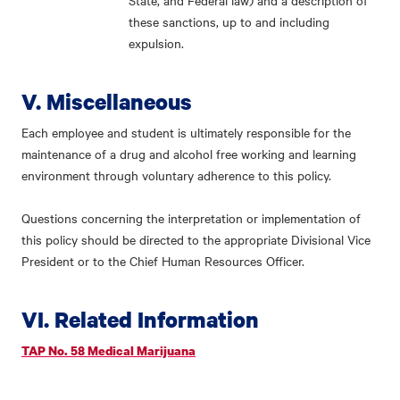
State, and Federal law) and a description of
these sanctions, up to and including
expulsion.
V. Miscellaneous
Each employee and student is ultimately responsible for the
maintenance of a drug and alcohol free working and learning
environment through voluntary adherence to this policy.
Questions concerning the interpretation or implementation of
this policy should be directed to the appropriate Divisional Vice
President or to the Chief Human Resources Officer.
VI. Related Information
TAP No. 58 Medical Marijuana