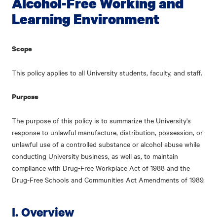
Alcohol-Free Working and
Learning Environment
Scope
This policy applies to all University students, faculty, and staff.
Purpose
The purpose of this policy is to summarize the University's
response to unlawful manufacture, distribution, possession, or
unlawful use of a controlled substance or alcohol abuse while
conducting University business, as well as, to maintain
compliance with Drug-Free Workplace Act of 1988 and the
Drug-Free Schools and Communities Act Amendments of 1989.
I. Overview