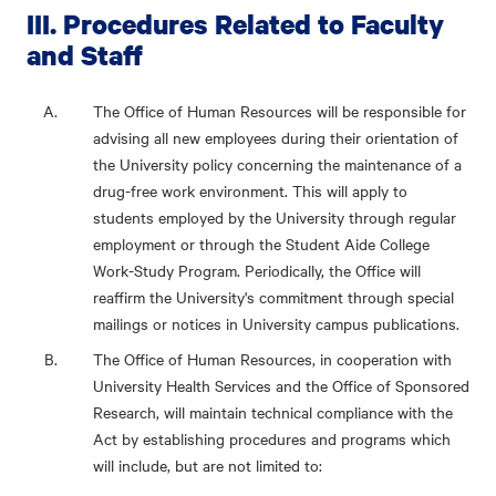
III. Procedures Related to Faculty
and Staff
The Office of Human Resources will be responsible for
advising all new employees during their orientation of
the University policy concerning the maintenance of a
drug-free work environment. This will apply to
students employed by the University through regular
employment or through the Student Aide College
Work-Study Program. Periodically, the Office will
reaffirm the University's commitment through special
mailings or notices in University campus publications.
The Office of Human Resources, in cooperation with
University Health Services and the Office of Sponsored
Research, will maintain technical compliance with the
Act by establishing procedures and programs which
will include, but are not limited to: