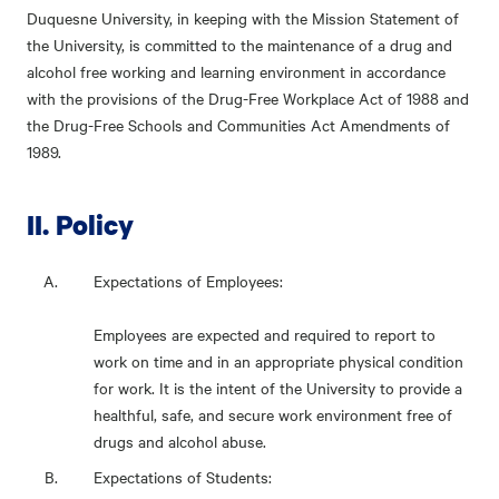
Duquesne University, in keeping with the Mission Statement of
the University, is committed to the maintenance of a drug and
alcohol free working and learning environment in accordance
with the provisions of the Drug-Free Workplace Act of 1988 and
the Drug-Free Schools and Communities Act Amendments of
1989.
II. Policy
Expectations of Employees:
Employees are expected and required to report to
work on time and in an appropriate physical condition
for work. It is the intent of the University to provide a
healthful, safe, and secure work environment free of
drugs and alcohol abuse.
Expectations of Students: