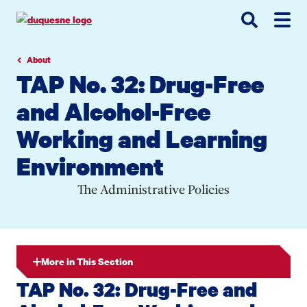
Go
Go
Go
to
to
to
site
main
main
search
navigation
content
About
TAP No. 32: Drug-Free
and Alcohol-Free
Working and Learning
Environment
The Administrative Policies
More in This Section
TAP No. 32: Drug-Free and