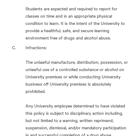
Students are expected and required to report for
classes on time and in an appropriate physical
condition to learn. It is the intent of the University to
provide a healthful, safe, and secure learning
environment free of drugs and alcohol abuse.
Infractions:
The unlawful manufacture, distribution, possession, or
unlawful use of a controlled substance or alcohol on
University premises or while conducting University
business off University premises is absolutely
prohibited.
Any University employee determined to have violated
this policy is subject to disciplinary action including,
but not limited to a warning, written reprimand,
suspension, dismissal, and/or mandatory participation
in and successful completion of a drug abuse