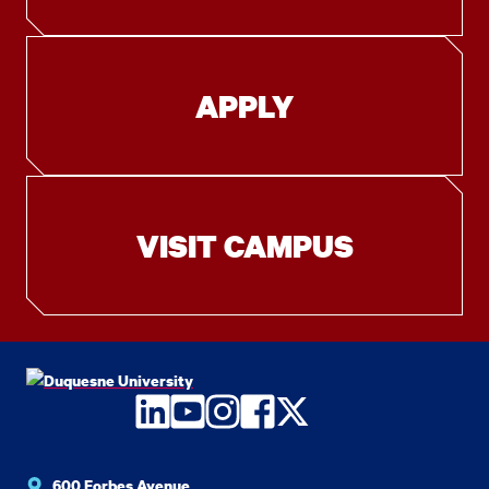
APPLY
VISIT CAMPUS
LinkedIn
YouTube
Instagram
Facebook
Twitter
600 Forbes Avenue