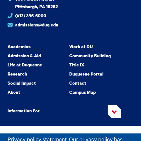
Pittsburgh, PA 15282
(412) 396-6000
admissions@duq.edu
Academics
Work at DU
Admission & Aid
Community Building
Life at Duquesne
Title IX
Research
Duquesne Portal
Social Impact
Contact
About
Campus Map
Information For
Copyright
2026 Duquesne University. All Rights Reserved.
©
Privacy policy statement. Our privacy policy has