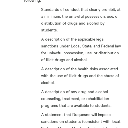
following:
Standards of conduct that clearly prohibit, at
a minimum, the unlawful possession, use, or
distribution of drugs and alcohol by
students.
A description of the applicable legal
sanctions under Local, State, and Federal law
for unlawful possession, use, or distribution
of illicit drugs and alcohol.
A description of the health risks associated
with the use of illicit drugs and the abuse of
alcohol.
A description of any drug and alcohol
counseling, treatment, or rehabilitation
programs that are available to students.
A statement that Duquesne will impose
sanctions on students (consistent with local,