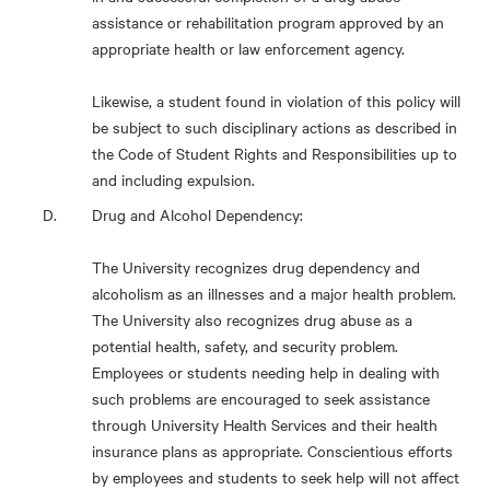
assistance or rehabilitation program approved by an
appropriate health or law enforcement agency.
Likewise, a student found in violation of this policy will
be subject to such disciplinary actions as described in
the Code of Student Rights and Responsibilities up to
and including expulsion.
Drug and Alcohol Dependency:
The University recognizes drug dependency and
alcoholism as an illnesses and a major health problem.
The University also recognizes drug abuse as a
potential health, safety, and security problem.
Employees or students needing help in dealing with
such problems are encouraged to seek assistance
through University Health Services and their health
insurance plans as appropriate. Conscientious efforts
by employees and students to seek help will not affect