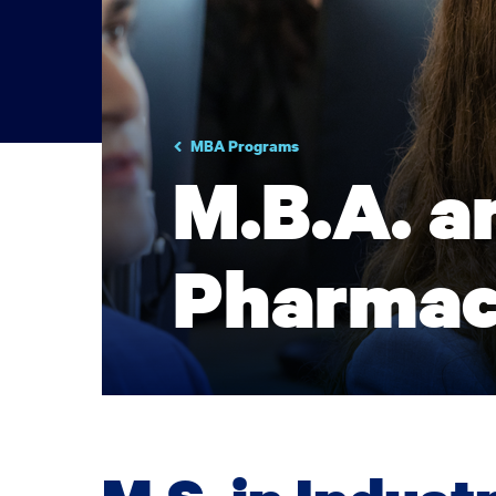
MBA Programs
M.B.A. an
Pharmac