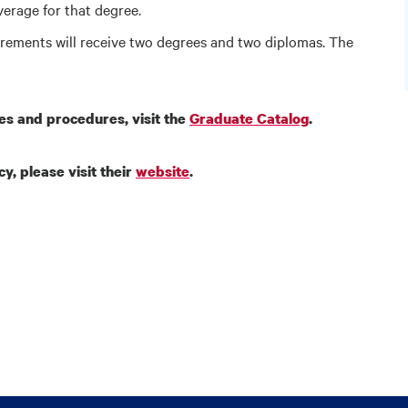
average for that degree.
irements will receive two degrees and two diplomas. The
ies and procedures, visit the
Graduate Catalog
.
y, please visit their
website
.