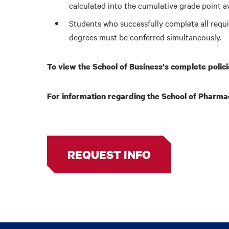
calculated into the cumulative grade point 
Students who successfully complete all requ
degrees must be conferred simultaneously.
To view the School of Business's complete polic
For information regarding the School of Pharmac
REQUEST INFO