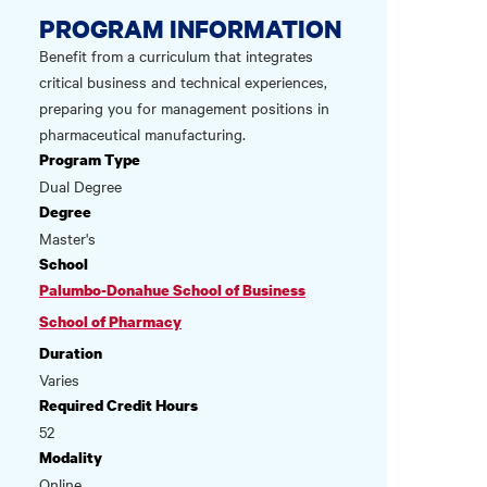
PROGRAM INFORMATION
Benefit from a curriculum that integrates
critical business and technical experiences,
preparing you for management positions in
pharmaceutical manufacturing.
Program Type
Dual Degree
Degree
Master's
School
Palumbo-Donahue School of Business
School of Pharmacy
Duration
Varies
Required Credit Hours
52
Modality
Online