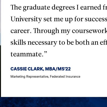
The graduate degrees I earned
University set me up for succes
career. Through my coursework
skills necessary to be both an ef
teammate.”
CASSIE CLARK, MBA/MS'22
Marketing Representative, Federated Insurance