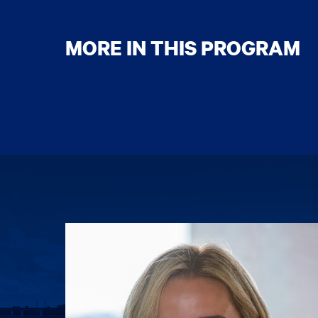
MORE IN THIS PROGRAM