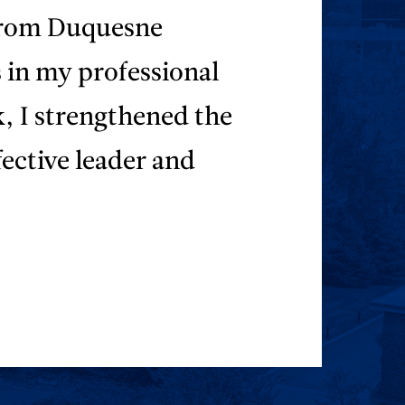
 from Duquesne
s in my professional
, I strengthened the
fective leader and