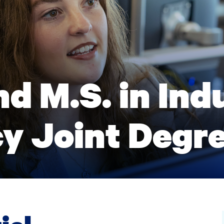
d M.S. in Indu
y Joint Degr