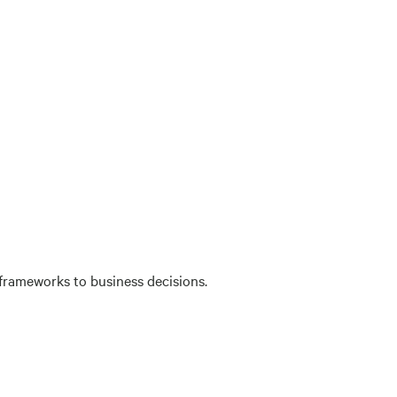
 frameworks to business decisions.