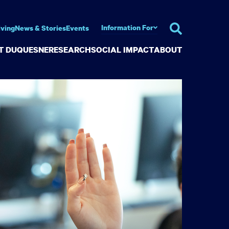
Information For
iving
News & Stories
Events
AT DUQUESNE
RESEARCH
SOCIAL IMPACT
ABOUT