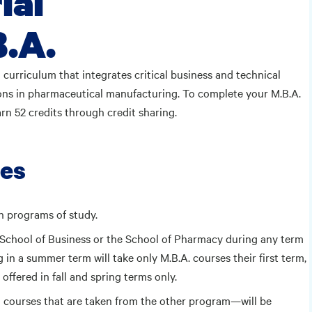
ial
.A.
a curriculum that integrates critical business and technical
ons in pharmaceutical manufacturing. To complete your M.B.A.
arn 52 credits through credit sharing.
res
h programs of study.
e School of Business or the School of Pharmacy during any term
 in a summer term will take only M.B.A. courses their first term,
offered in fall and spring terms only.
 courses that are taken from the other program—will be