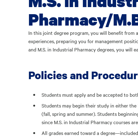
M.S. in Industr
Pharmacy/M.B
In this joint degree program, you will benefit from 
experiences, preparing you for management positi
and M.S. in Industrial Pharmacy degrees, you will e
Policies and Procedu
Students must apply and be accepted to bot
Students may begin their study in either th
(fall, spring and summer). Students beginning
since M.S. in Industrial Pharmacy courses are 
All grades earned toward a degree—included