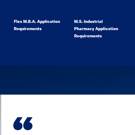
Flex M.B.A. Application
M.S. Industrial
Requirements
Pharmacy Application
Requirements