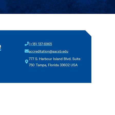
e
(+18) 137-6965
accreditation@aacsb.edu
777 S. Harbour Island Blvd. Suite
750 Tampa, Florida 33602 USA