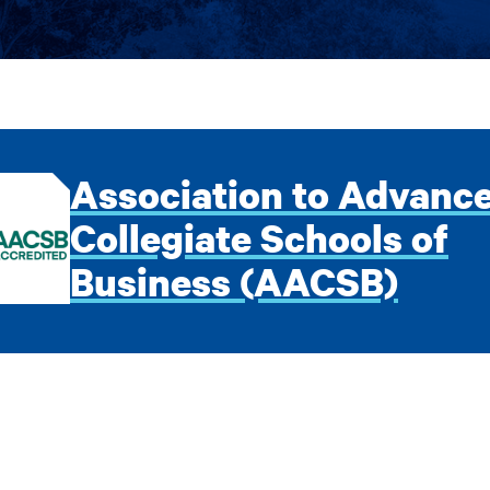
Association to Advanc
Collegiate Schools of
Business (AACSB)