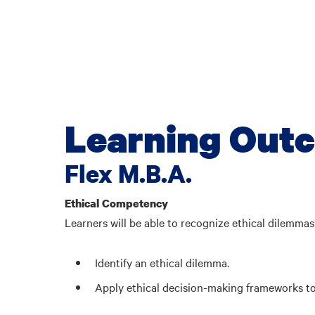
Learning Out
Flex M.B.A.
Ethical Competency
Learners will be able to recognize ethical dilemma
Identify an ethical dilemma.
Apply ethical decision-making frameworks to 