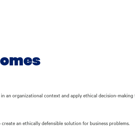
comes
s in an organizational context and apply ethical decision-making
create an ethically defensible solution for business problems.