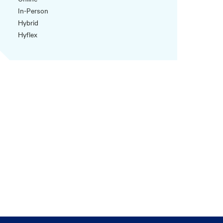
In-Person
Hybrid
Hyflex