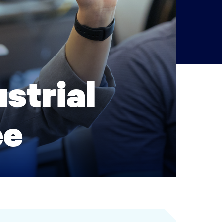
strial
ee