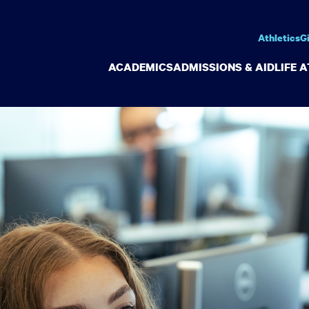
Athletics
G
ACADEMICS
ADMISSIONS & AID
LIFE 