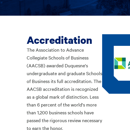
Accreditation
The Association to Advance
Collegiate Schools of Business
(AACSB) awarded Duquesne's
undergraduate and graduate Schools
of Business its full accreditation. The
AACSB accreditation is recognized
as a global mark of distinction. Less
than 6 percent of the world's more
than 1,200 business schools have
passed the rigorous review necessary
to earn the honor.