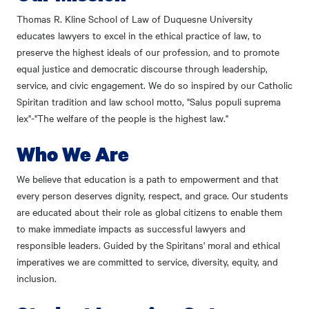
Thomas R. Kline School of Law of Duquesne University
educates lawyers to excel in the ethical practice of law, to
preserve the highest ideals of our profession, and to promote
equal justice and democratic discourse through leadership,
service, and civic engagement. We do so inspired by our Catholic
Spiritan tradition and law school motto, "Salus populi suprema
lex"-"The welfare of the people is the highest law."
Who We Are
We believe that education is a path to empowerment and that
every person deserves dignity, respect, and grace. Our students
are educated about their role as global citizens to enable them
to make immediate impacts as successful lawyers and
responsible leaders. Guided by the Spiritans' moral and ethical
imperatives we are committed to service, diversity, equity, and
inclusion.