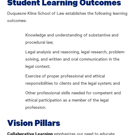
Student Learning Outcomes
Duquesne Kline School of Law establishes the following learning
outcomes:
Knowledge and understanding of substantive and
procedural law;
Legal analysis and reasoning, legal research, problem-
solving, and written and oral communication in the
legal context;
Exercise of proper professional and ethical
responsibilities to clients and the legal system; and
Other professional skills needed for competent and
ethical participation as a member of the legal
profession.
Vision Pillars
emphasizes our need to educate
Collaborative Learning