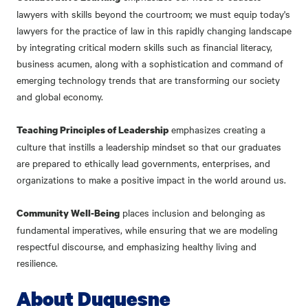
lawyers with skills beyond the courtroom; we must equip today's
lawyers for the practice of law in this rapidly changing landscape
by integrating critical modern skills such as financial literacy,
business acumen, along with a sophistication and command of
emerging technology trends that are transforming our society
and global economy.
emphasizes creating a
Teaching Principles of Leadership
culture that instills a leadership mindset so that our graduates
are prepared to ethically lead governments, enterprises, and
organizations to make a positive impact in the world around us.
places inclusion and belonging as
Community Well-Being
fundamental imperatives, while ensuring that we are modeling
respectful discourse, and emphasizing healthy living and
resilience.
About Duquesne