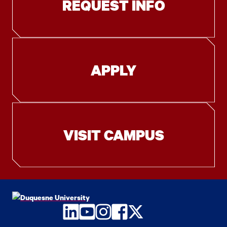
REQUEST INFO
APPLY
VISIT CAMPUS
LinkedIn
YouTube
Instagram
Facebook
Twitter