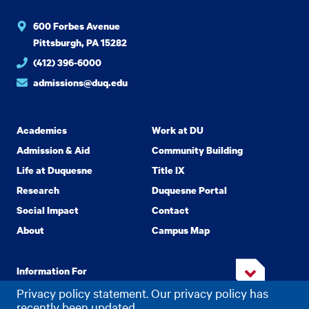
600 Forbes Avenue
Pittsburgh, PA 15282
(412) 396-6000
admissions@duq.edu
Academics
Work at DU
Admission & Aid
Community Building
Life at Duquesne
Title IX
Research
Duquesne Portal
Social Impact
Contact
About
Campus Map
Information For
Privacy policy statement. Our privacy policy has
recently been updated.