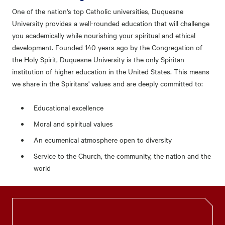
One of the nation's top Catholic universities, Duquesne
University provides a well-rounded education that will challenge
you academically while nourishing your spiritual and ethical
development. Founded 140 years ago by the Congregation of
the Holy Spirit, Duquesne University is the only Spiritan
institution of higher education in the United States. This means
we share in the Spiritans' values and are deeply committed to:
Educational excellence
Moral and spiritual values
An ecumenical atmosphere open to diversity
Service to the Church, the community, the nation and the
world