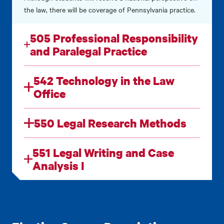
the law, there will be coverage of Pennsylvania practice.
505 Professional Responsibility
and Paralegal Practice
542 Technology in the Law
Office
550 Legal Research Methods
551 Legal Writing and Case
Analysis I