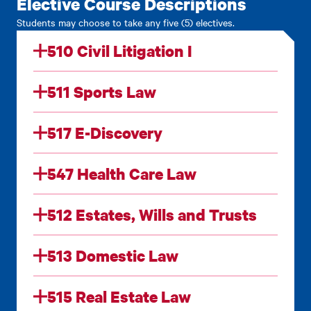
Elective Course Descriptions
Students may choose to take any five (5) electives.
510 Civil Litigation I
511 Sports Law
517 E-Discovery
547 Health Care Law
512 Estates, Wills and Trusts
513 Domestic Law
515 Real Estate Law