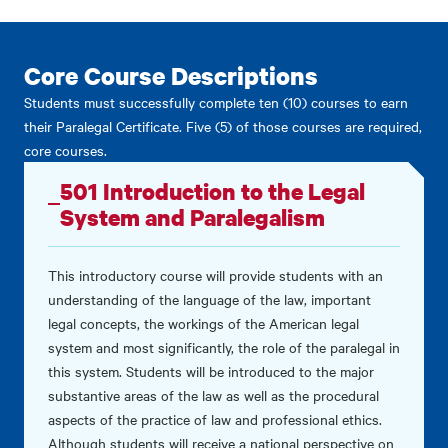
Core Course Descriptions
Students must successfully complete ten (10) courses to earn
their Paralegal Certificate. Five (5) of those courses are required,
core courses.
501 Introduction to the Legal
System and Paralegalism
This introductory course will provide students with an
understanding of the language of the law, important
legal concepts, the workings of the American legal
system and most significantly, the role of the paralegal in
this system. Students will be introduced to the major
substantive areas of the law as well as the procedural
aspects of the practice of law and professional ethics.
Although students will receive a national perspective on