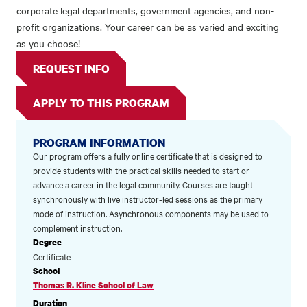
corporate legal departments, government agencies, and non-
profit organizations. Your career can be as varied and exciting
as you choose!
REQUEST INFO
APPLY TO THIS PROGRAM
PROGRAM INFORMATION
Our program offers a fully online certificate that is designed to
provide students with the practical skills needed to start or
advance a career in the legal community. Courses are taught
synchronously with live instructor-led sessions as the primary
mode of instruction. Asynchronous components may be used to
complement instruction.
Degree
Certificate
School
Thomas R. Kline School of Law
Duration