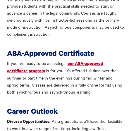
provide students with the practical skills needed to start or
advance a career in the legal community. Courses are taught
synchronously with live instructor-led sessions as the primary
mode of instruction. Asynchronous components may be used to
complement instruction.
ABA-Approved Certificate
If you are ready to be a paralegal
our ABA-approved
is for you. It's offered full time over the
certificate program
summer or part time in the evenings during fall, winter and
spring terms. Classes are delivered in a fully online format using
both synchronous and asynchronous learning.
Career Outlook
As a graduate, you’ll have the flexibility
Diverse Opportunities:
to work in a wide range of settings, including law firms,