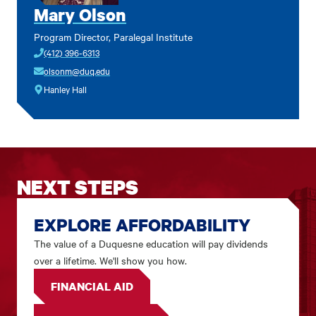
Mary Olson
Program Director, Paralegal Institute
(412) 396-6313
olsonm@duq.edu
Hanley Hall
NEXT STEPS
EXPLORE AFFORDABILITY
The value of a Duquesne education will pay dividends
over a lifetime. We'll show you how.
FINANCIAL AID