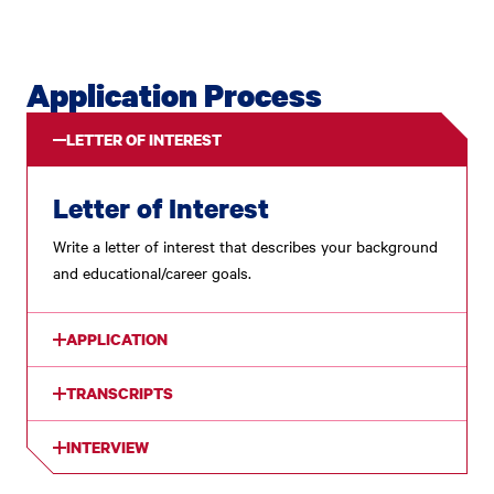
Application Process
LETTER OF INTEREST
Letter of Interest
Write a letter of interest that describes your background
and educational/career goals.
APPLICATION
TRANSCRIPTS
INTERVIEW