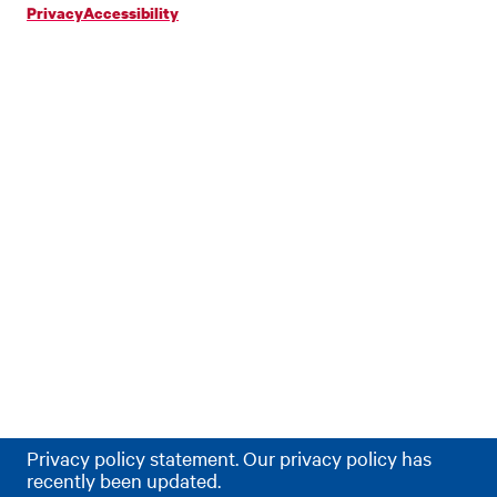
Privacy
Accessibility
Privacy policy statement. Our privacy policy has
recently been updated.