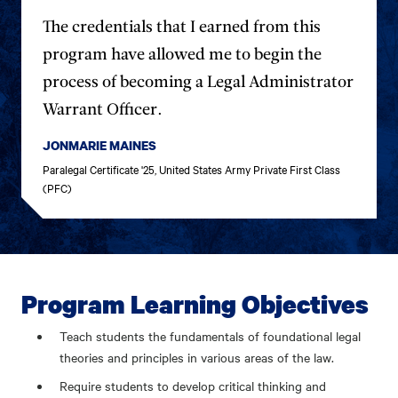
The credentials that I earned from this
program have allowed me to begin the
process of becoming a Legal Administrator
Warrant Officer.
JONMARIE MAINES
Paralegal Certificate '25, United States Army Private First Class
(PFC)
Program Learning Objectives
Teach students the fundamentals of foundational legal
theories and principles in various areas of the law.
Require students to develop critical thinking and