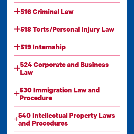
516 Criminal Law
518 Torts/Personal Injury Law
519 Internship
524 Corporate and Business
Law
530 Immigration Law and
Procedure
540 Intellectual Property Laws
and Procedures