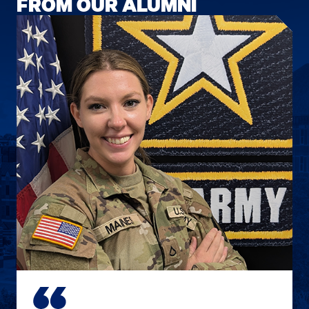
FROM OUR ALUMNI