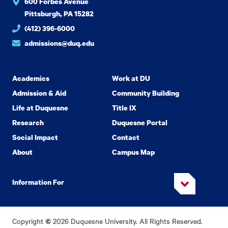
600 Forbes Avenue
Pittsburgh, PA 15282
(412) 396-6000
admissions@duq.edu
Academics
Work at DU
Admission & Aid
Community Building
Life at Duquesne
Title IX
Research
Duquesne Portal
Social Impact
Contact
About
Campus Map
Information For
Copyright
2026 Duquesne University. All Rights Reserved.
©