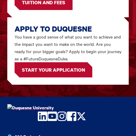
TUITION AND FEES
APPLY TO DUQUESNE
You have a good sense of what you want to achieve and
the impact you want to make on the world. Are you
ready for your bigger goals? Apply to begin your journey
as a #FutureDuquesneDuke.
START YOUR APPLICATION
LinkedIn
YouTube
Instagram
Facebook
Twitter