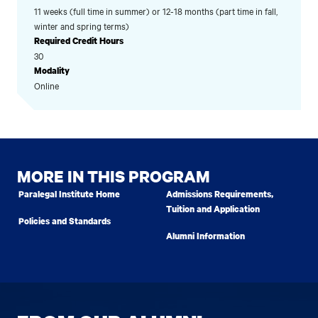
11 weeks (full time in summer) or 12-18 months (part time in fall,
winter and spring terms)
Required Credit Hours
30
Modality
Online
MORE IN THIS PROGRAM
Paralegal Institute Home
Admissions Requirements,
Tuition and Application
Policies and Standards
Alumni Information