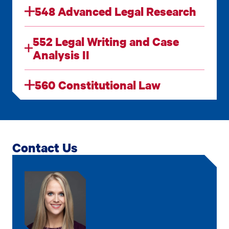
548 Advanced Legal Research
552 Legal Writing and Case
Analysis II
560 Constitutional Law
Contact Us