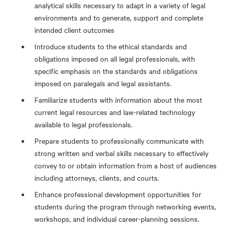
analytical skills necessary to adapt in a variety of legal
environments and to generate, support and complete
intended client outcomes
Introduce students to the ethical standards and
obligations imposed on all legal professionals, with
specific emphasis on the standards and obligations
imposed on paralegals and legal assistants.
Familiarize students with information about the most
current legal resources and law-related technology
available to legal professionals.
Prepare students to professionally communicate with
strong written and verbal skills necessary to effectively
convey to or obtain information from a host of audiences
including attorneys, clients, and courts.
Enhance professional development opportunities for
students during the program through networking events,
workshops, and individual career-planning sessions.