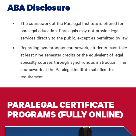
ABA Disclosure
The coursework at the Paralegal Institute is offered for
paralegal education. Paralegals may not provide legal
services directly to the public, except as permitted by law.
Regarding synchronous coursework, students must take
at least nine semester credits or the equivalent of legal
specialty courses through synchronous instruction. The
coursework at the Paralegal Institute satisfies this
requirement.
PARALEGAL CERTIFICATE
PROGRAMS (FULLY ONLINE)