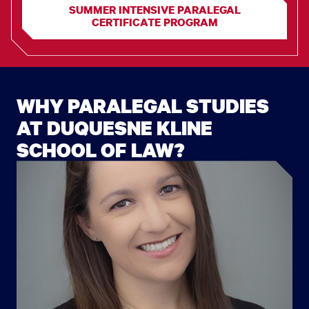
SUMMER INTENSIVE PARALEGAL
CERTIFICATE PROGRAM
WHY PARALEGAL STUDIES
AT DUQUESNE KLINE
SCHOOL OF LAW?