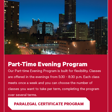
Part-Time Evening Program
Our Part-time Evening Program is built for flexibility. Classes
are offered in the evenings from 5:30 - 8:30 p.m. Each class
meets once a week and you can choose the number of
classes you want to take per term, completing the program
over several terms.
PARALEGAL CERTIFICATE PROGRAM