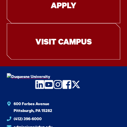
APPLY
VISIT CAMPUS
LinkedIn
YouTube
Instagram
Facebook
Twitter
600 Forbes Avenue
Pittsburgh, PA 15282
(412) 396-6000
admissions@duq.edu