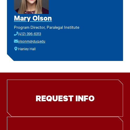
Mary Olson
Program Director, Paralegal Institute
(412) 396-6313
olsonm@duq.edu
Hanley Hall
REQUEST INFO