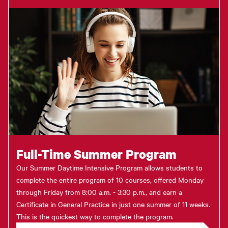
Full-Time Summer Program
Our Summer Daytime Intensive Program allows students to
complete the entire program of 10 courses, offered Monday
through Friday from 8:00 a.m. - 3:30 p.m., and earn a
Certificate in General Practice in just one summer of 11 weeks.
This is the quickest way to complete the program.