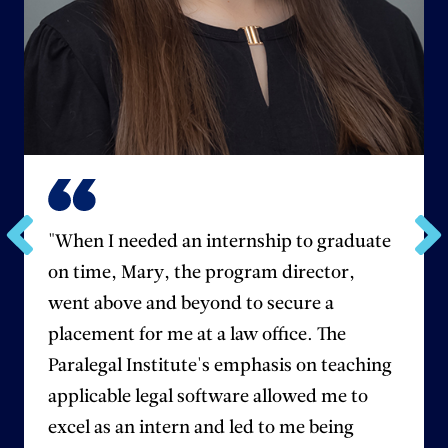
"When I needed an internship to graduate
Go
Go
on time, Mary, the program director,
to
to
the
the
went above and beyond to secure a
previous
next
placement for me at a law office. The
testimonial.
testim
Paralegal Institute's emphasis on teaching
applicable legal software allowed me to
excel as an intern and led to me being