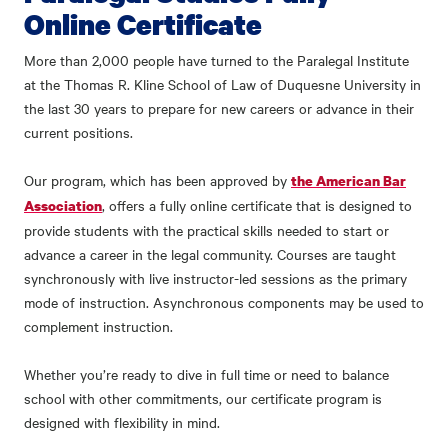
Online Certificate
More than 2,000 people have turned to the Paralegal Institute
at the Thomas R. Kline School of Law of Duquesne University in
the last 30 years to prepare for new careers or advance in their
current positions.
Our program, which has been approved by
the American Bar
, offers a fully online certificate that is designed to
Association
provide students with the practical skills needed to start or
advance a career in the legal community. Courses are taught
synchronously with live instructor-led sessions as the primary
mode of instruction. Asynchronous components may be used to
complement instruction.
Whether you’re ready to dive in full time or need to balance
school with other commitments, our certificate program is
designed with flexibility in mind.