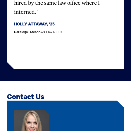
hired by the same law office where I
interned."
HOLLY ATTAWAY, '25
Paralegal, Meadows Law PLLC
Contact Us