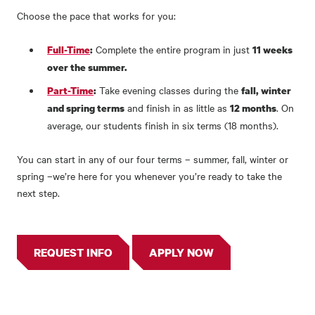
Choose the pace that works for you:
Complete the entire program in just
Full-Time
:
11 weeks
over the summer.
Take evening classes during the
Part-Time
:
fall, winter
and finish in as little as
. On
and spring terms
12 months
average, our students finish in six terms (18 months).
You can start in any of our four terms – summer, fall, winter or
spring –we’re here for you whenever you’re ready to take the
next step.
REQUEST INFO
APPLY NOW