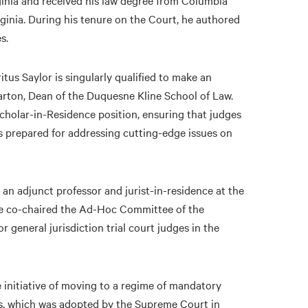
rginia and received his law degree from Columbia
rginia. During his tenure on the Court, he authored
les.
tus Saylor is singularly qualified to make an
arton, Dean of the Duquesne Kline School of Law.
Scholar-in-Residence position, ensuring that judges
es prepared for addressing cutting-edge issues on
 an adjunct professor and jurist-in-residence at the
 he co-chaired the Ad-Hoc Committee of the
general jurisdiction trial court judges in the
e initiative of moving to a regime of mandatory
ges, which was adopted by the Supreme Court in