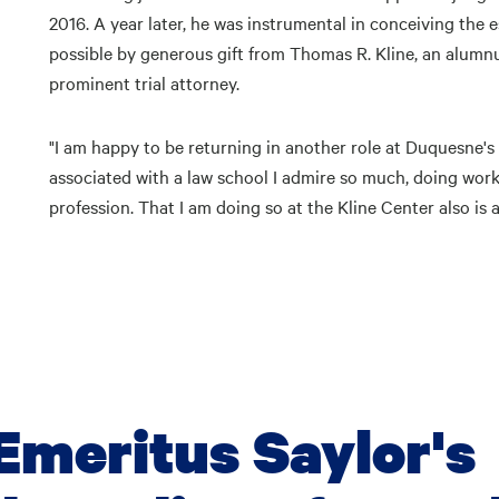
2016. A year later, he was instrumental in conceiving the
possible by generous gift from Thomas R. Kline, an alumn
prominent trial attorney.
"I am happy to be returning in another role at Duquesne's Sc
associated with a law school I admire so much, doing wor
profession. That I am doing so at the Kline Center also is 
Emeritus Saylor's