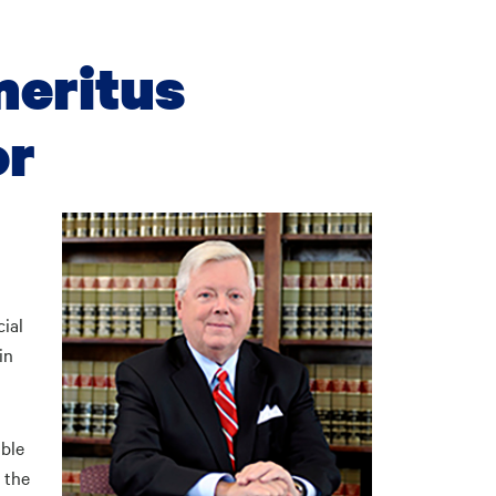
meritus
or
ial
in
able
t the