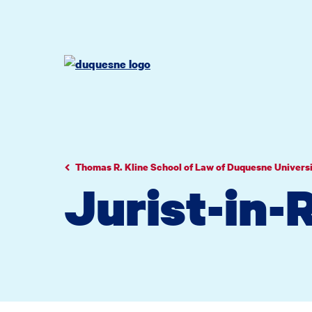
Go
Go
Go
to
to
to
site
main
main
search
navigation
content
Thomas R. Kline School of Law of Duquesne Univers
Jurist-in-