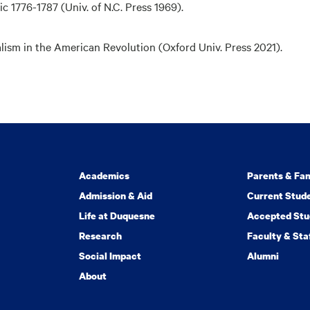
ic 1776-1787
(Univ. of N.C. Press 1969).
lism in the American Revolution (Oxford Univ. Press 2021).
Academics
Parents & Fam
Admission & Aid
Current Stud
Life at Duquesne
Accepted Stu
Research
Faculty & Sta
Social Impact
Alumni
About