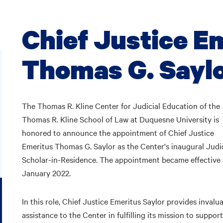
Chief Justice E
Thomas G. Sayl
The Thomas R. Kline Center for Judicial Education of the
Thomas R. Kline School of Law at Duquesne University is
honored to announce the appointment of Chief Justice
Emeritus Thomas G. Saylor as the Center's inaugural Judic
Scholar-in-Residence. The appointment became effective 
January 2022.
In this role, Chief Justice Emeritus Saylor provides invalu
assistance to the Center in fulfilling its mission to suppor