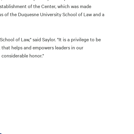
 establishment of the Center, which was made
us of the Duquesne University School of Law and a
hool of Law," said Saylor. "It is a privilege to be
k that helps and empowers leaders in our
a considerable honor."