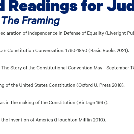
Readings for Ju
 The Framing
Declaration of Independence in
Defense of Equality
(Liveright Pub
a’s Constitution Conversation:
1760-1840
(Basic Books 2021).
a: The Story of the Constitutional Convention May - September 
g of the United States Constitution (Oxford U. Press 2018).
eas in the making of the
Constitution
(Vintage 1997).
 the Invention of America (Houghton Mifflin 2010).