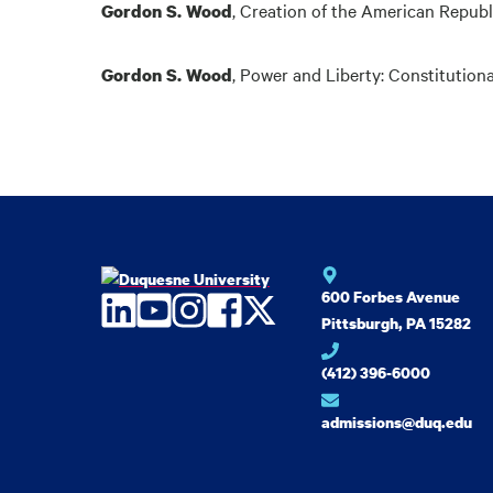
,
Creation of the American Republ
Gordon S. Wood
,
Power and Liberty: Constitutiona
Gordon S. Wood
600 Forbes Avenue
LinkedIn
YouTube
Instagram
Facebook
Twitter
Pittsburgh, PA 15282
(412) 396-6000
admissions@duq.edu