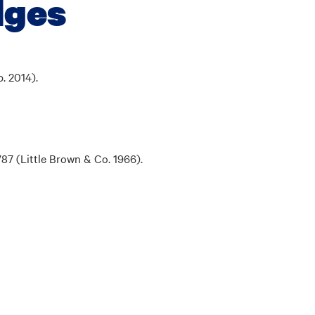
dges
. 2014).
1787
(Little Brown & Co. 1966).