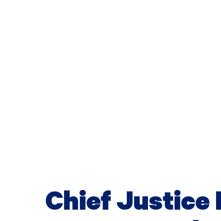
Chief Justice 