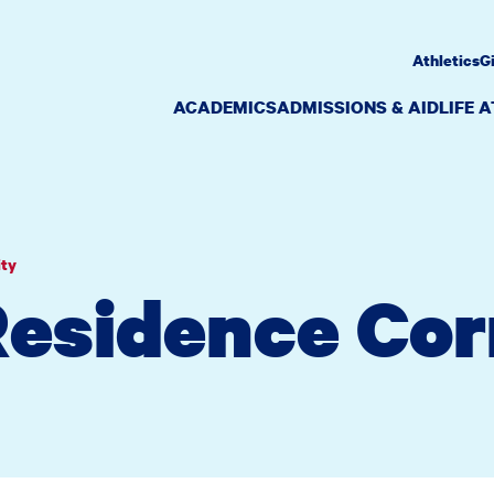
Athletics
G
ACADEMICS
ADMISSIONS & AID
LIFE 
ity
Residence Co