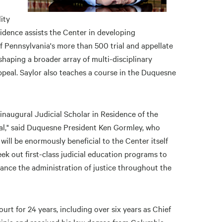
ity
sidence assists the Center in developing
f Pennsylvania's more than 500 trial and appellate
shaping a broader array of multi-disciplinary
ppeal. Saylor also teaches a course in the Duquesne
inaugural Judicial Scholar in Residence of the
nal," said Duquesne President Ken Gormley, who
 will be enormously beneficial to the Center itself
ek out first-class judicial education programs to
hance the administration of justice throughout the
rt for 24 years, including over six years as Chief