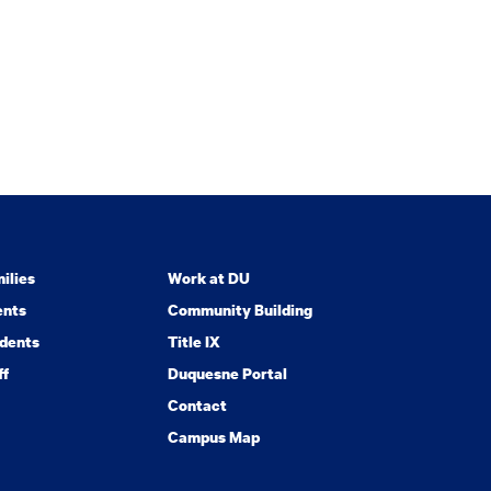
ilies
Work at DU
ents
Community Building
dents
Title IX
ff
Duquesne Portal
Contact
Campus Map