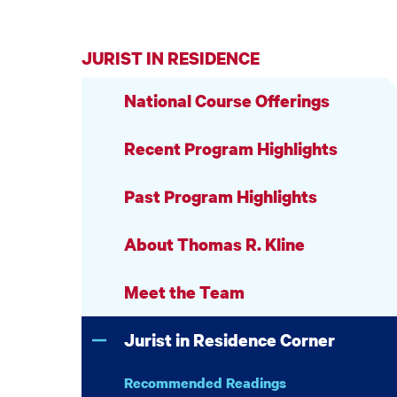
JURIST IN RESIDENCE
National Course Offerings
Recent Program Highlights
Past Program Highlights
About Thomas R. Kline
Meet the Team
Jurist in Residence Corner
Recommended Readings