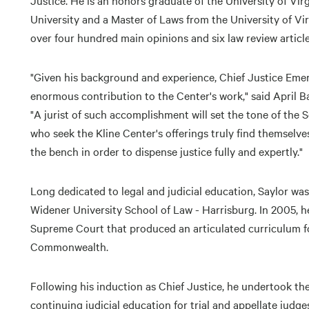
Justice. He is an honors graduate of the University of Vi
University and a Master of Laws from the University of Vi
over four hundred main opinions and six law review artic
"Given his background and experience, Chief Justice Emeri
enormous contribution to the Center's work," said April B
"A jurist of such accomplishment will set the tone of the 
who seek the Kline Center's offerings truly find themselv
the bench in order to dispense justice fully and expertly."
Long dedicated to legal and judicial education, Saylor was
Widener University School of Law - Harrisburg. In 2005,
Supreme Court that produced an articulated curriculum for 
Commonwealth.
Following his induction as Chief Justice, he undertook th
continuing judicial education for trial and appellate jud