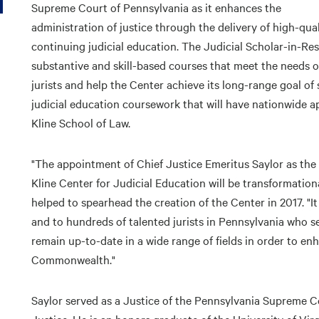
Supreme Court of Pennsylvania as it enhances the
administration of justice through the delivery of high-qual
continuing judicial education. The Judicial Scholar-in-Re
substantive and skill-based courses that meet the needs o
jurists and help the Center achieve its long-range goal of 
judicial education coursework that will have nationwide a
Kline School of Law.
"The appointment of Chief Justice Emeritus Saylor as the 
Kline Center for Judicial Education will be transformatio
helped to spearhead the creation of the Center in 2017. "It
and to hundreds of talented jurists in Pennsylvania who se
remain up-to-date in a wide range of fields in order to en
Commonwealth."
Saylor served as a Justice of the Pennsylvania Supreme Cou