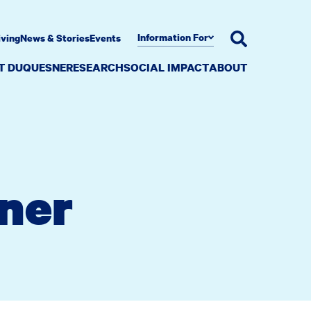
Information For
iving
News & Stories
Events
AT DUQUESNE
RESEARCH
SOCIAL IMPACT
ABOUT
rner