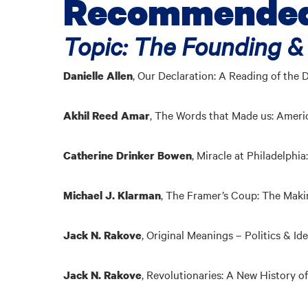
Recommended 
Topic: The Founding &
,
Our Declaration: A Reading of the 
Danielle Allen
,
The Words that Made us: Americ
Akhil Reed Amar
,
Miracle at Philadelphi
Catherine Drinker Bowen
,
The Framer’s Coup: The Makin
Michael J. Klarman
,
Original Meanings – Politics & Id
Jack N. Rakove
,
Revolutionaries: A New History of
Jack N. Rakove