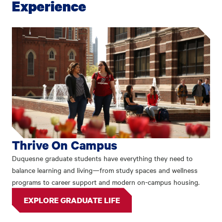
Experience
Thrive On Campus
Duquesne graduate students have everything they need to
balance learning and living—from study spaces and wellness
programs to career support and modern on-campus housing.
EXPLORE GRADUATE LIFE