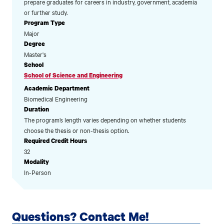
prepare graduates for careers in industry, government, academia
or further study.
Program Type
Major
Degree
Master's
School
School of Science and Engineering
Academic Department
Biomedical Engineering
Duration
The program’s length varies depending on whether students
choose the thesis or non-thesis option.
Required Credit Hours
32
Modality
In-Person
Questions? Contact Me!