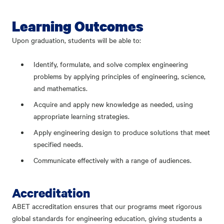
Learning Outcomes
Upon graduation, students will be able to:
Identify, formulate, and solve complex engineering
problems by applying principles of engineering, science,
and mathematics.
Acquire and apply new knowledge as needed, using
appropriate learning strategies.
Apply engineering design to produce solutions that meet
specified needs.
Communicate effectively with a range of audiences.
Accreditation
ABET accreditation ensures that our programs meet rigorous
global standards for engineering education, giving students a