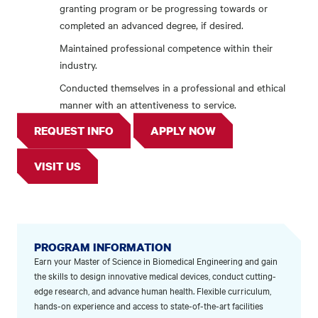
granting program or be progressing towards or
completed an advanced degree, if desired.
Maintained professional competence within their
industry.
Conducted themselves in a professional and ethical
manner with an attentiveness to service.
REQUEST INFO
APPLY NOW
VISIT US
PROGRAM INFORMATION
Earn your Master of Science in Biomedical Engineering and gain
the skills to design innovative medical devices, conduct cutting-
edge research, and advance human health. Flexible curriculum,
hands-on experience and access to state-of-the-art facilities