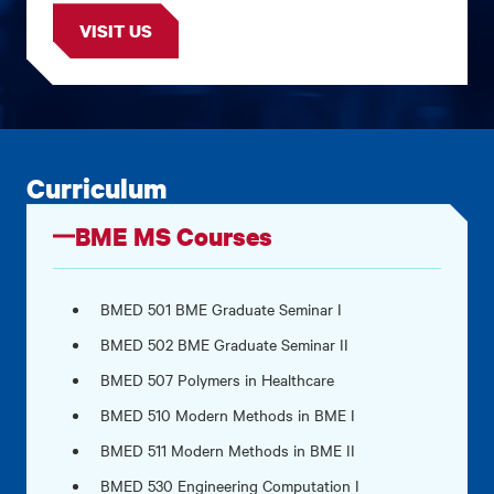
VISIT US
Curriculum
BME MS Courses
BMED 501 BME Graduate Seminar I
BMED 502 BME Graduate Seminar II
BMED 507 Polymers in Healthcare
BMED 510 Modern Methods in BME I
BMED 511 Modern Methods in BME II
BMED 530 Engineering Computation I