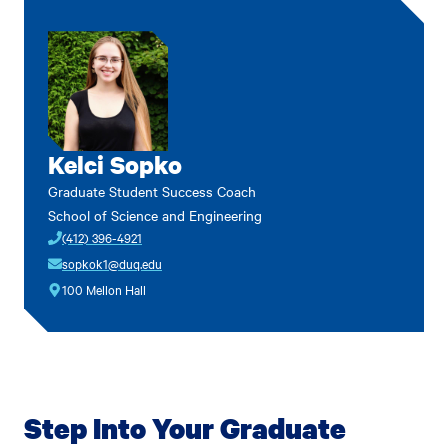
Kelci Sopko
Graduate Student Success Coach
School of Science and Engineering
(412) 396-4921
sopkok1@duq.edu
100 Mellon Hall
Step Into Your Graduate