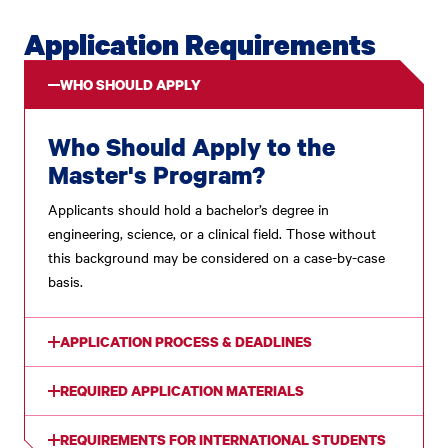
Application Requirements
WHO SHOULD APPLY
Who Should Apply to the
Master's Program?
Applicants should hold a bachelor’s degree in
engineering, science, or a clinical field. Those without
this background may be considered on a case-by-case
basis.
APPLICATION PROCESS & DEADLINES
REQUIRED APPLICATION MATERIALS
REQUIREMENTS FOR INTERNATIONAL STUDENTS