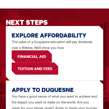
NEXT STEPS
EXPLORE AFFORDABILITY
The value of a Duquesne education will pay dividends
over a lifetime. We'll show you how.
FINANCIAL AID
TUITION AND FEES
APPLY TO DUQUESNE
You have a good sense of what you want to achieve and
the impact you want to make on the world. Are you
ready for your bigger goals? Apply to begin your journey