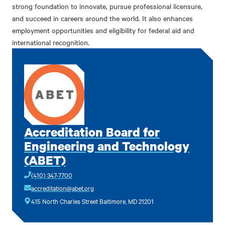
strong foundation to innovate, pursue professional licensure,
and succeed in careers around the world. It also enhances
employment opportunities and eligibility for federal aid and
international recognition.
Accreditation Board for
Engineering and Technology
(ABET)
(410) 347-7700
accreditation@abet.org
415 North Charles Street Baltimore, MD 21201