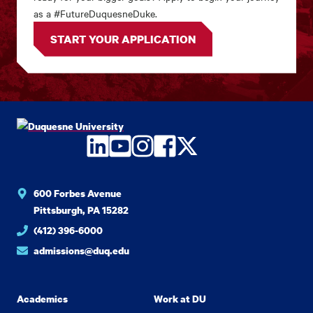
as a #FutureDuquesneDuke.
START YOUR APPLICATION
LinkedIn
YouTube
Instagram
Facebook
Twitter
600 Forbes Avenue
Pittsburgh, PA 15282
(412) 396-6000
admissions@duq.edu
Academics
Work at DU