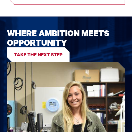
WHERE AMBITION MEETS
OPPORTUNITY
TAKE THE NEXT STEP