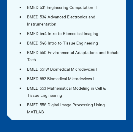
BMED 531 Engineering Computation II
BMED 534 Advanced Electronics and
Instrumentation
BMED 544 Intro to Biomedical Imaging
BMED 548 Intro to Tissue Engineering
BMED 550 Environmental Adaptations and Rehab
Tech
BMED 551W Biomedical Microdevices I
BMED 552 Biomedical Microdevices II
BMED 553 Mathematical Modeling in Cell &
Tissue Engineering
BMED 556 Digital Image Processing Using
MATLAB