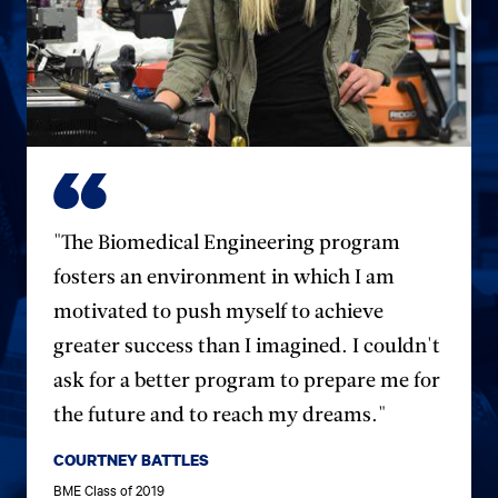
"The Biomedical Engineering program
fosters an environment in which I am
motivated to push myself to achieve
greater success than I imagined. I couldn't
ask for a better program to prepare me for
the future and to reach my dreams."
COURTNEY BATTLES
BME Class of 2019