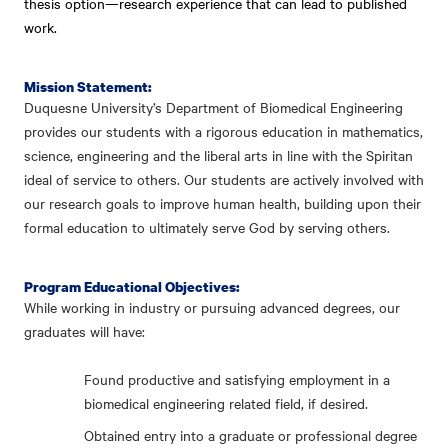
thesis option—research experience that can lead to published
work.
Mission Statement:
Duquesne University’s Department of Biomedical Engineering
provides our students with a rigorous education in mathematics,
science, engineering and the liberal arts in line with the Spiritan
ideal of service to others. Our students are actively involved with
our research goals to improve human health, building upon their
formal education to ultimately serve God by serving others.
Program Educational Objectives:
While working in industry or pursuing advanced degrees, our
graduates will have:
Found productive and satisfying employment in a
biomedical engineering related field, if desired.
Obtained entry into a graduate or professional degree