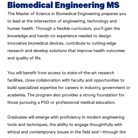
Biomedical Engineering MS
The Master of Science in Biomedical Engineering prepares you
to lead at the intersection of engineering, technology and
human health. Through a flexible curriculum, you’ll gain the
knowledge and hands-on experience needed to design
innovative biomedical devices, contribute to cutting-edge
research and develop solutions that improve health outcomes
and quality of life.
You will benefit from access to state-of-the-art research
facilities, close collaboration with faculty and opportunities to
build specialized expertise for careers in industry, government or
academia. The program also provides a strong foundation for
those pursuing a PhD or professional medical education.
Graduates will emerge with proficiency in modern engineering
tools and techniques, the ability to engage thoughtfully with
ethical and contemporary issues in the field and—through the