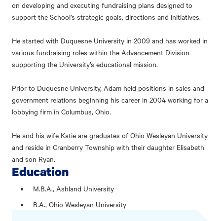
on developing and executing fundraising plans designed to
support the School’s strategic goals, directions and initiatives.
He started with Duquesne University in 2009 and has worked in
various fundraising roles within the Advancement Division
supporting the University’s educational mission.
Prior to Duquesne University, Adam held positions in sales and
government relations beginning his career in 2004 working for a
lobbying firm in Columbus, Ohio.
He and his wife Katie are graduates of Ohio Wesleyan University
and reside in Cranberry Township with their daughter Elisabeth
and son Ryan.
Education
M.B.A., Ashland University
B.A., Ohio Wesleyan University