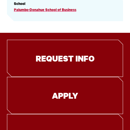
PROFILE
School
INFORMATION
Palumbo-Donahue School of Business
REQUEST INFO
APPLY