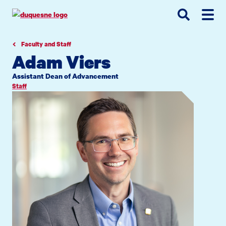
Go
Go
Go
to
to
to
site
main
main
search
navigation
content
Faculty and Staff
Adam Viers
Assistant Dean of Advancement
Staff