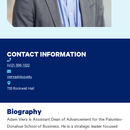
CONTACT INFORMATION
(412) 396-1322
viersa@duq.edu
733 Rockwell Hall
Biography
Adam Viers is Assistant Dean of Advancement for the Palumbo-
Donahue School of Business. He is a strategic leader focused