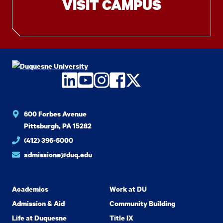
VISIT CAMPUS
LinkedIn
YouTube
Instagram
Facebook
Twitter
600 Forbes Avenue
Pittsburgh, PA 15282
(412) 396-6000
admissions@duq.edu
Academics
Work at DU
Admission & Aid
Community Building
Life at Duquesne
Title IX