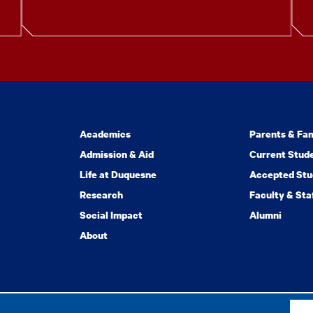
Academics
Parents & Fam
Admission & Aid
Current Stud
Life at Duquesne
Accepted Stu
Research
Faculty & Sta
Social Impact
Alumni
About