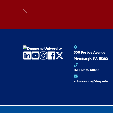
600 Forbes Avenue
LinkedIn
YouTube
Instagram
Facebook
Twitter
Pittsburgh, PA 15282
(412) 396-6000
admissions@duq.edu