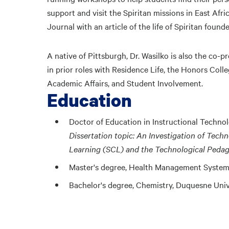
support and visit the Spiritan missions in East Afri
Journal with an article of the life of Spiritan found
A native of Pittsburgh, Dr. Wasilko is also the co-
in prior roles with Residence Life, the Honors Coll
Academic Affairs, and Student Involvement.
Education
Doctor of Education in Instructional Techno
Dissertation topic: An Investigation of Tec
Learning (SCL) and the Technological Peda
Master's degree, Health Management System
Bachelor's degree, Chemistry, Duquesne Univ