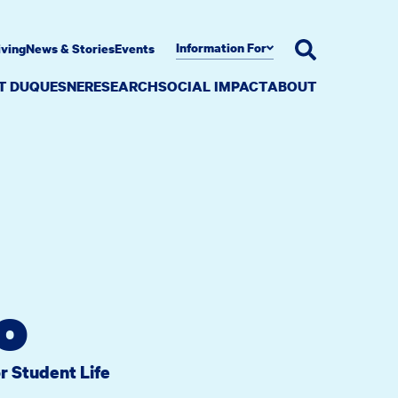
Information For
iving
News & Stories
Events
AT DUQUESNE
RESEARCH
SOCIAL IMPACT
ABOUT
o
r Student Life