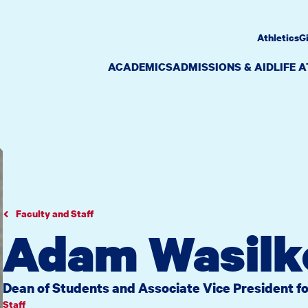
Athletics
G
ACADEMICS
ADMISSIONS & AID
LIFE 
Faculty and Staff
Adam Wasilk
Dean of Students and Associate Vice President fo
Staff