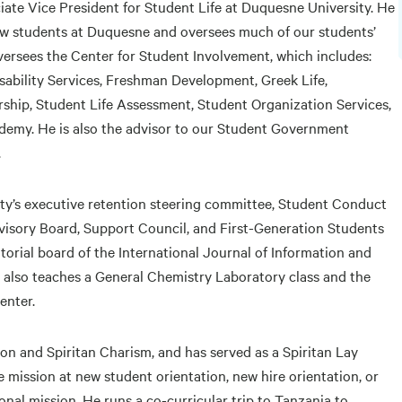
ate Vice President for Student Life at Duquesne University. He
new students at Duquesne and oversees much of our students’
oversees the Center for Student Involvement, which includes:
sability Services, Freshman Development, Greek Life,
rship, Student Life Assessment, Student Organization Services,
emy. He is also the advisor to our Student Government
.
sity’s executive retention steering committee, Student Conduct
dvisory Board, Support Council, and First-Generation Students
orial board of the International Journal of Information and
also teaches a General Chemistry Laboratory class and the
enter.
ion and Spiritan Charism, and has served as a Spiritan Lay
 mission at new student orientation, new hire orientation, or
nal mission. He runs a co-curricular trip to Tanzania to