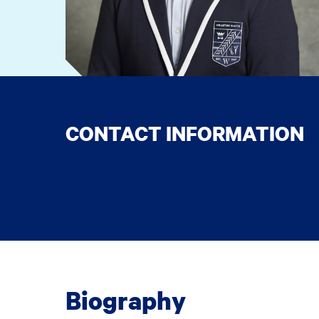
CONTACT INFORMATION
Biography