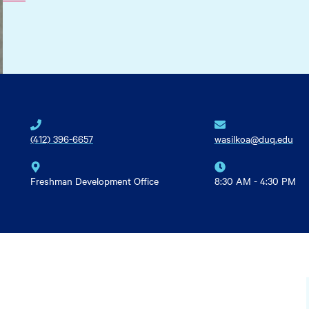
(412) 396-6657
wasilkoa@duq.edu
Freshman Development Office
8:30 AM - 4:30 PM