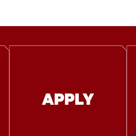
APPLY