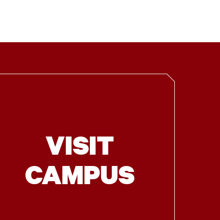
VISIT
CAMPUS