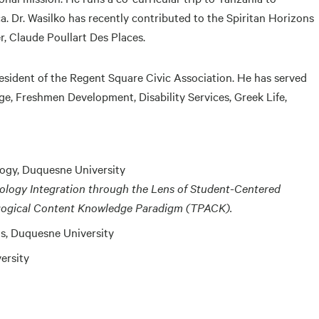
ca. Dr. Wasilko has recently contributed to the Spiritan Horizons
er, Claude Poullart Des Places.
president of the Regent Square Civic Association. He has served
ege, Freshmen Development, Disability Services, Greek Life,
logy, Duquesne University
hnology Integration through the Lens of Student-Centered
gogical Content Knowledge Paradigm (TPACK).
s, Duquesne University
ersity