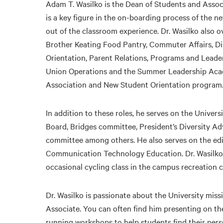
Adam T. Wasilko is the Dean of Students and Associ
is a key figure in the on-boarding process of the 
out of the classroom experience. Dr. Wasilko also 
Brother Keating Food Pantry, Commuter Affairs, Di
Orientation, Parent Relations, Programs and Leade
Union Operations and the Summer Leadership Acad
Association and New Student Orientation program
In addition to these roles, he serves on the Univer
Board, Bridges committee, President’s Diversity A
committee among others. He also serves on the edit
Communication Technology Education. Dr. Wasilko 
occasional cycling class in the campus recreation c
Dr. Wasilko is passionate about the University miss
Associate. You can often find him presenting on the
running workshops to help students find their perso