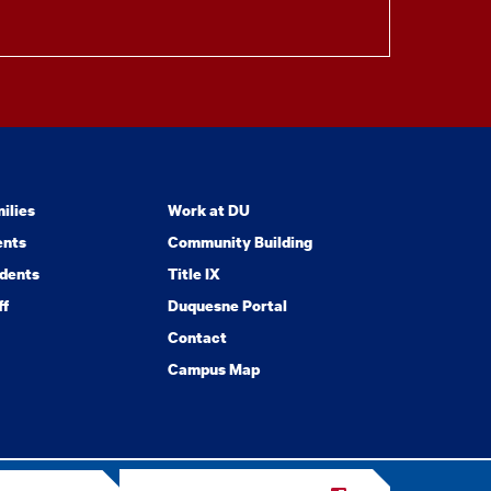
ilies
Work at DU
ents
Community Building
dents
Title IX
ff
Duquesne Portal
Contact
Campus Map