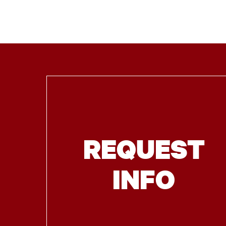
REQUEST
INFO