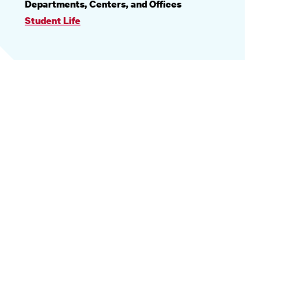
PROFILE
Departments, Centers, and Offices
INFORMATION
Student Life