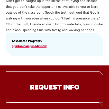
Don’t get so caught up in the stress of studying and classes
that you don’t take the opportunities available to you to learn
outside of the classroom. Speak the truth out loud that God is
walking with you even when you don’t feel his presence there."
Off of the Bluff, Brenda enjoys hiking to waterfalls, playing guitar
and piano, spending time with family, and walking her dogs.
PROFILE
Associated Programs
INFORMATION
Spiritan Campus Ministry
REQUEST INFO