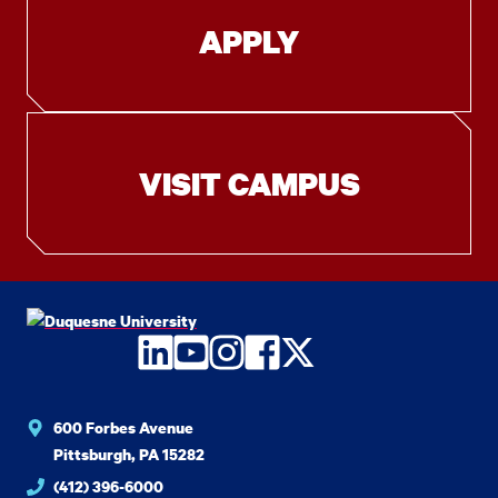
APPLY
VISIT CAMPUS
LinkedIn
YouTube
Instagram
Facebook
Twitter
600 Forbes Avenue
Pittsburgh, PA 15282
(412) 396-6000