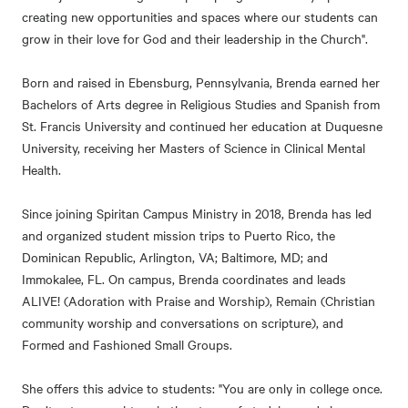
creating new opportunities and spaces where our students can
grow in their love for God and their leadership in the Church".
Born and raised in Ebensburg, Pennsylvania, Brenda earned her
Bachelors of Arts degree in Religious Studies and Spanish from
St. Francis University and continued her education at Duquesne
University, receiving her Masters of Science in Clinical Mental
Health.
Since joining Spiritan Campus Ministry in 2018, Brenda has led
and organized student mission trips to Puerto Rico, the
Dominican Republic, Arlington, VA; Baltimore, MD; and
Immokalee, FL. On campus, Brenda coordinates and leads
ALIVE! (Adoration with Praise and Worship), Remain (Christian
community worship and conversations on scripture), and
Formed and Fashioned Small Groups.
She offers this advice to students: "You are only in college once.