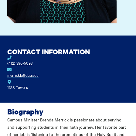
CONTACT INFORMATION
(412) 396-5093
merrickb@duq.edu
133B Towers
Biography
Campus Minister Brenda Merrick is passionate about serving
and supporting students in their faith journey. Her favorite part
of her job is "listening to the promptings of the Holy Spirit and