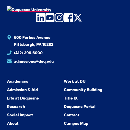
LinkedIn
YouTube
Instagram
Facebook
Twitter
600 Forbes Avenue
Pittsburgh, PA 15282
(412) 396-6000
admissions@duq.edu
Academics
Work at DU
Admission & Aid
Community Building
Life at Duquesne
Title IX
Research
Duquesne Portal
Social Impact
Contact
About
Campus Map