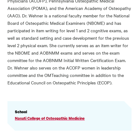
Physicians (ACOFP), Pennsylvania Osteopathic Medical
Association (POMA), and the American Academy of Osteopathy
(AAO). Dr. Wehner is a national faculty member for the National
Board of Osteopathic Medical Examiners (NBOME) and has
participated in item writing for level 1 and 2 cognitive exams, as
well as standard setting and case development for the previous
level 2 physical exam. She currently serves as an item writer for
the NBOME and AOBNMM exams and serves on the exam
committee for the AOBNMM Initial Written Certification Exam.
Dr. Wehner also serves on the ACOFP women in leadership
committee and the OMTeaching committee in addition to the
Educational Council on Osteopathic Principles (ECOP).
PROFILE
School
INFORMATION
Nasuti College of Osteopathic Medicine