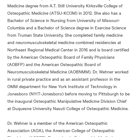
Medicine degree from A.T. Still University Kirksville College of
Osteopathic Medicine (ATSU-KCOM) in 2012. She also has a
Bachelor of Science in Nursing from University of Missouri-
Columbia and a Bachelor of Science degree in Exercise Science
from Truman State University. She completed family medicine
and neuromusculoskeletal medicine combined residencies at
Northeast Regional Medical Center in 2016 and is board certified
by the American Osteopathic Board of Family Physicians
(AOBFP) and the American Osteopathic Board of
Neuromusculoskeletal Medicine (AOBNMM). Dr. Wehner worked
in rural private practice and as an assistant professor in the
OMM department for New York Institute of Technology in
Jonesboro (NYIT-Jonesboro) before moving to Pittsburgh to be
the inaugural Osteopathic Manipulative Medicine Division Chief
at Duquesne University Nasuti College of Osteopathic Medicine.
Dr. Wehner is a member of the American Osteopathic
Association (AOA), the American College of Osteopathic