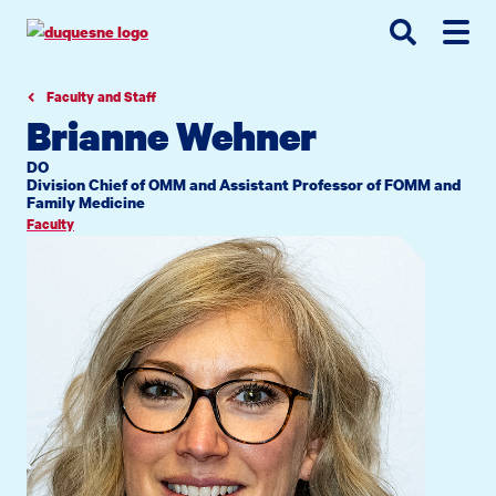
Go
Go
Go
to
to
to
site
main
main
search
navigation
content
Faculty and Staff
Brianne Wehner
DO
Division Chief of OMM and Assistant Professor of FOMM and
Family Medicine
Faculty