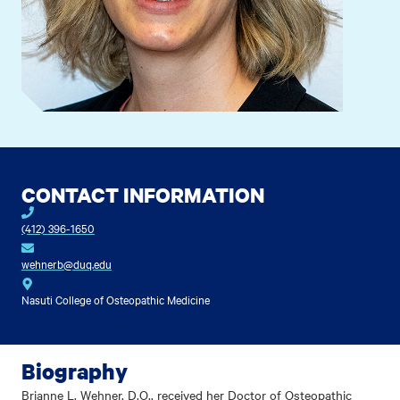
CONTACT INFORMATION
(412) 396-1650
wehnerb@duq.edu
Nasuti College of Osteopathic Medicine
Biography
Brianne L. Wehner, D.O., received her Doctor of Osteopathic