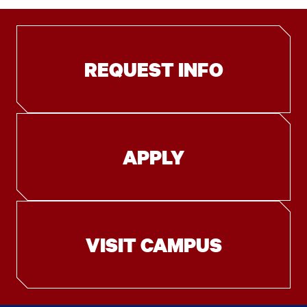
REQUEST INFO
APPLY
VISIT CAMPUS