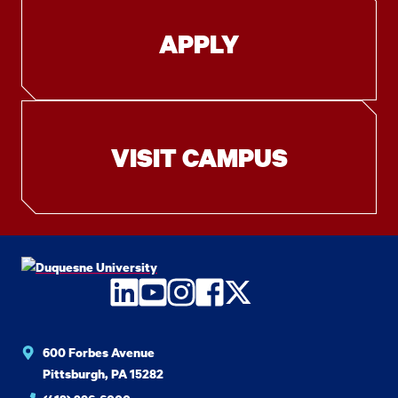
APPLY
VISIT CAMPUS
LinkedIn
YouTube
Instagram
Facebook
Twitter
600 Forbes Avenue
Pittsburgh, PA 15282