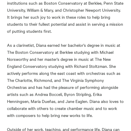
institutions such as Boston Conservatory at Berklee, Penn State
University, William & Mary, and Christopher Newport University.
It brings her such joy to work in these roles to help bring
students to their fullest potential and assist in serving a mission
of putting students first.
As a clarinetist, Diana earned her bachelor’s degree in music at
The Boston Conservatory at Berklee studying with Michael
Norsworthy and her master’s degree in music at The New
England Conservatory studying with Richard Stoltzman. She
actively performs along the east coast with orchestras such as
The Charlotte, Richmond, and The Virginia Symphony
Orchestras and has had the pleasure of performing alongside
artists such as Andrea Bocceli, Byron Stripling, Erika
Henningsen, María Dueñas, and Jane Eaglen. Diana also loves to
collaborate with others to create chamber music and to work
with composers to help bring new works to life.
Outside of her work, teaching, and performance life, Diana can