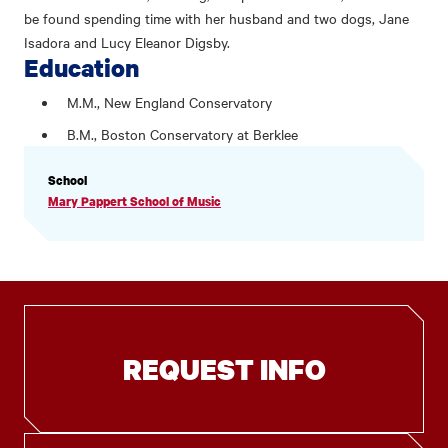
be found spending time with her husband and two dogs, Jane
Isadora and Lucy Eleanor Digsby.
Education
M.M., New England Conservatory
B.M., Boston Conservatory at Berklee
PROFILE
School
INFORMATION
Mary Pappert School of Music
REQUEST INFO