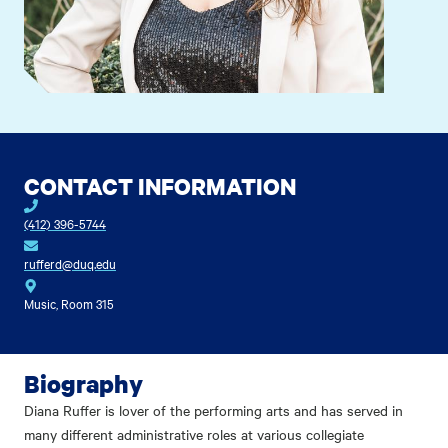
CONTACT INFORMATION
(412) 396-5744
rufferd@duq.edu
Music, Room 315
Biography
Diana Ruffer is lover of the performing arts and has served in
many different administrative roles at various collegiate