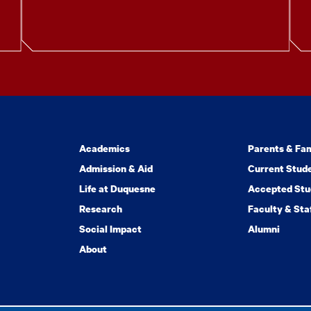
Academics
Parents & Fam
Admission & Aid
Current Stud
Life at Duquesne
Accepted Stu
Research
Faculty & Sta
Social Impact
Alumni
About