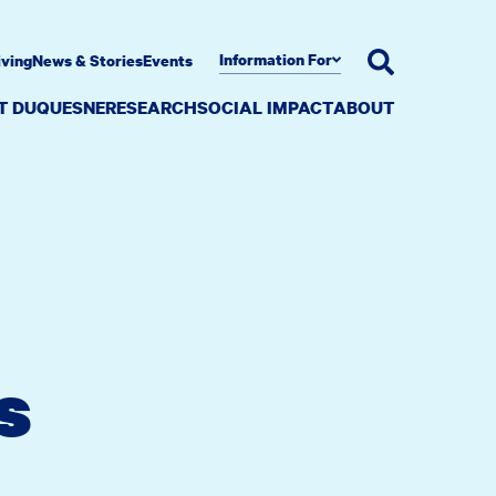
Information For
iving
News & Stories
Events
AT DUQUESNE
RESEARCH
SOCIAL IMPACT
ABOUT
s