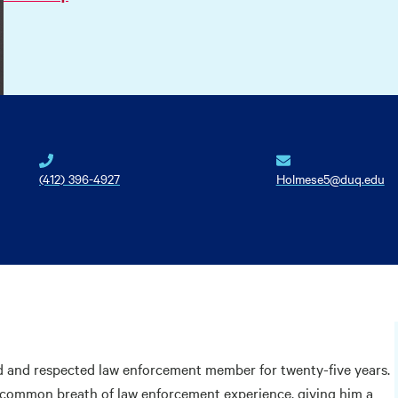
(412) 396-4927
Holmese5@duq.edu
d and respected law enforcement member for twenty-five years.
ncommon breath of law enforcement experience, giving him a