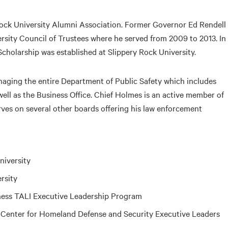
Rock University Alumni Association. Former Governor Ed Rendell
rsity Council of Trustees where he served from 2009 to 2013. In
Scholarship was established at Slippery Rock University.
naging the entire Department of Public Safety which includes
well as the Business Office. Chief Holmes is an active member of
s on several other boards offering his law enforcement
niversity
rsity
ness TALI Executive Leadership Program
 Center for Homeland Defense and Security Executive Leaders