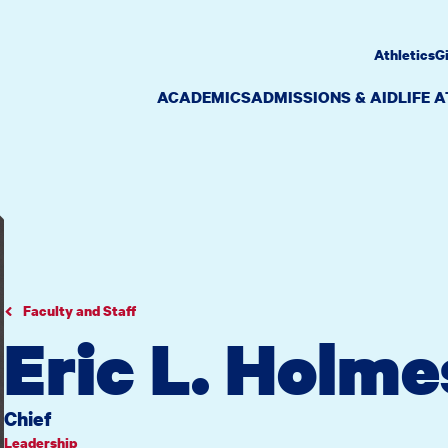
Athletics
G
ACADEMICS
ADMISSIONS & AID
LIFE 
Faculty and Staff
Eric L. Holme
Chief
Leadership