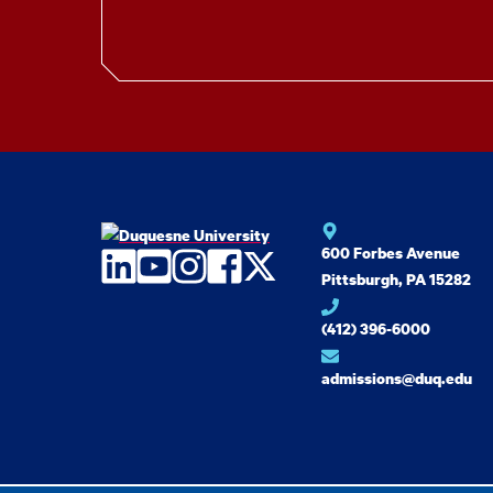
600 Forbes Avenue
LinkedIn
YouTube
Instagram
Facebook
Twitter
Pittsburgh, PA 15282
(412) 396-6000
admissions@duq.edu