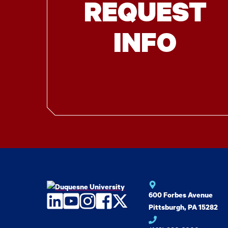
REQUEST
INFO
600 Forbes Avenue
LinkedIn
YouTube
Instagram
Facebook
Twitter
Pittsburgh, PA 15282