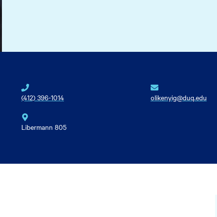
(412) 396-1014
olikenyig@duq.edu
Libermann 805