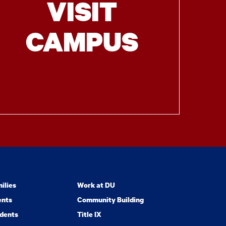
VISIT
CAMPUS
ilies
Work at DU
ents
Community Building
dents
Title IX