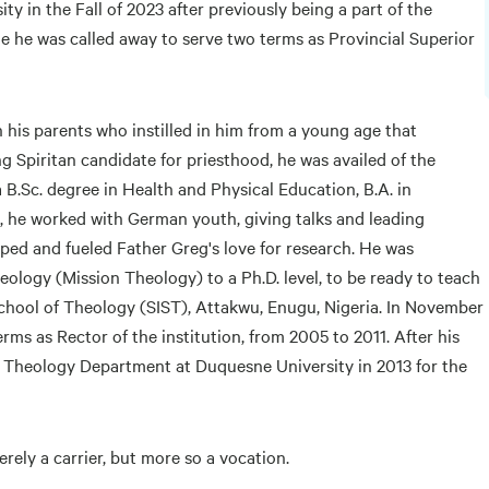
y in the Fall of 2023 after previously being a part of the
me he was called away to serve two terms as Provincial Superior
 his parents who instilled in him from a young age that
 Spiritan candidate for priesthood, he was availed of the
 B.Sc. degree in Health and Physical Education, B.A. in
n, he worked with German youth, giving talks and leading
oped and fueled Father Greg's love for research. He was
eology (Mission Theology) to a Ph.D. level, to be ready to teach
 School of Theology (SIST), Attakwu, Enugu, Nigeria. In November
rms as Rector of the institution, from 2005 to 2011. After his
e Theology Department at Duquesne University in 2013 for the
rely a carrier, but more so a vocation.