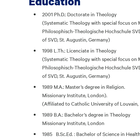
Education
2001 Ph.D.: Doctorate in Theology
(Systematic Theology with special focus on 
Philosophisch-Theologische Hochschule SVD,
of SVD, St. Augustin, Germany)
1998 L.Th.: Licenciate in Theology
(Systematic Theology with special focus on 
Philosophisch-Theologische Hochschule SVD,
of SVD, St. Augustin, Germany)
1989 M.A.: Master’s degree in Religion.
Missionary Institute, London).
(Affiliated to Catholic University of Louvain
1989 B.A.: Bachelor’s degree in Theology
Missionary Institute, London
1985 B.Sc.Ed. : Bachelor of Science in Healt