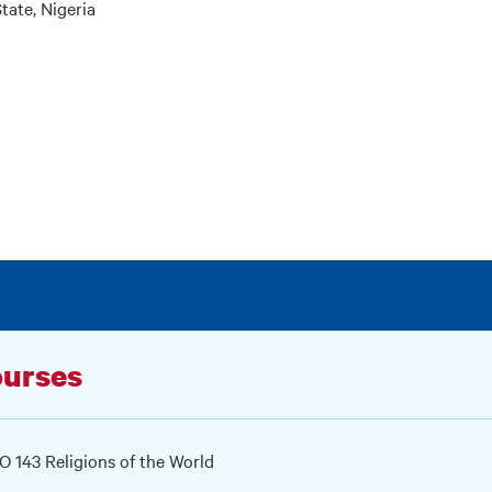
tate, Nigeria
urses
 143 Religions of the World