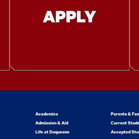
APPLY
Academics
Parents & Fam
Admission & Aid
Current Stud
Life at Duquesne
Accepted Stu