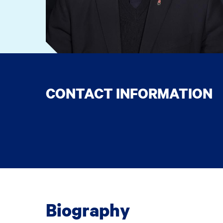
CONTACT INFORMATION
Biography