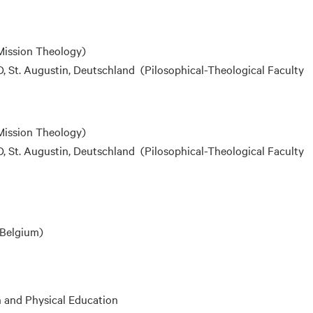
Mission Theology)
 St. Augustin, Deutschland (Pilosophical-Theological Faculty
Mission Theology)
 St. Augustin, Deutschland (Pilosophical-Theological Faculty
, Belgium)
h and Physical Education