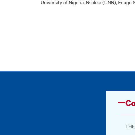
University of Nigeria, Nsukka (UNN), Enugu S
Co
THEO