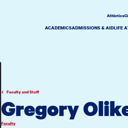
Athletics
G
ACADEMICS
ADMISSIONS & AID
LIFE 
Faculty and Staff
Gregory Olik
Faculty