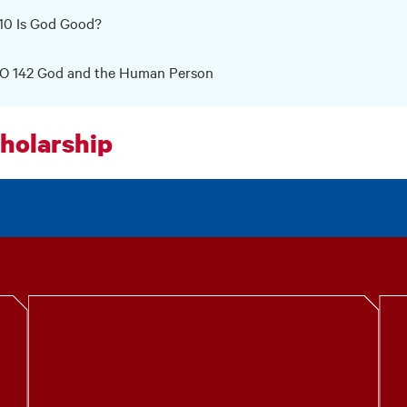
10 Is God Good?
O 142 God and the Human Person
holarship