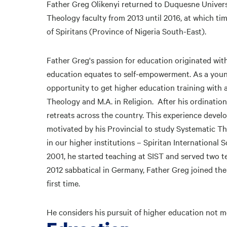
Father Greg Olikenyi returned to Duquesne Universit
Theology faculty from 2013 until 2016, at which ti
of Spiritans (Province of Nigeria South-East).
Father Greg's passion for education originated with
education equates to self-empowerment. As a young
opportunity to get higher education training with a
Theology and M.A. in Religion. After his ordinatio
retreats across the country. This experience devel
motivated by his Provincial to study Systematic Th
in our higher institutions – Spiritan International
2001, he started teaching at SIST and served two te
2012 sabbatical in Germany, Father Greg joined th
first time.
He considers his pursuit of higher education not me