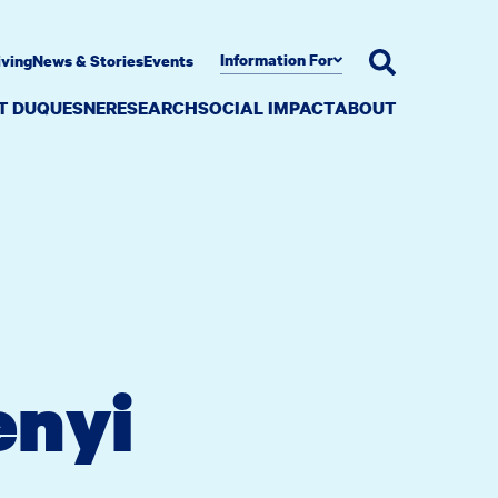
Information For
iving
News & Stories
Events
AT DUQUESNE
RESEARCH
SOCIAL IMPACT
ABOUT
enyi