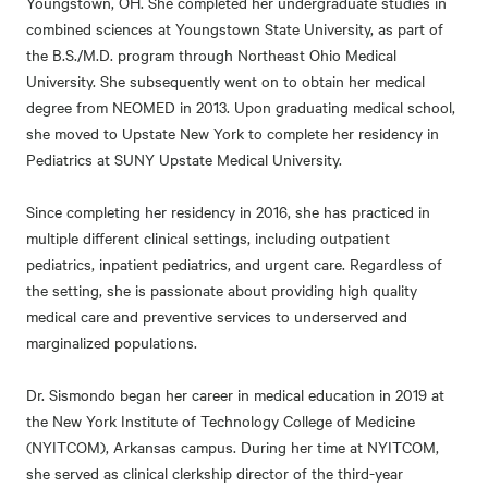
Youngstown, OH. She completed her undergraduate studies in
combined sciences at Youngstown State University, as part of
the B.S./M.D. program through Northeast Ohio Medical
University. She subsequently went on to obtain her medical
degree from NEOMED in 2013. Upon graduating medical school,
she moved to Upstate New York to complete her residency in
Pediatrics at SUNY Upstate Medical University.
Since completing her residency in 2016, she has practiced in
multiple different clinical settings, including outpatient
pediatrics, inpatient pediatrics, and urgent care. Regardless of
the setting, she is passionate about providing high quality
medical care and preventive services to underserved and
marginalized populations.
Dr. Sismondo began her career in medical education in 2019 at
the New York Institute of Technology College of Medicine
(NYITCOM), Arkansas campus. During her time at NYITCOM,
she served as clinical clerkship director of the third-year