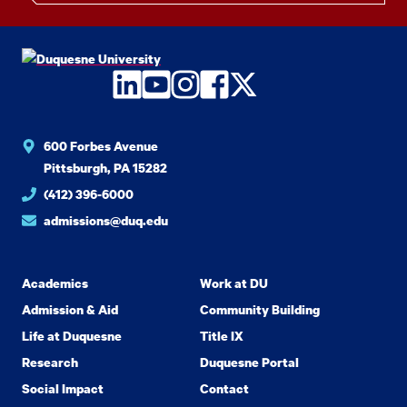
LinkedIn
YouTube
Instagram
Facebook
Twitter
600 Forbes Avenue
Pittsburgh, PA 15282
(412) 396-6000
admissions@duq.edu
Academics
Work at DU
Admission & Aid
Community Building
Life at Duquesne
Title IX
Research
Duquesne Portal
Social Impact
Contact