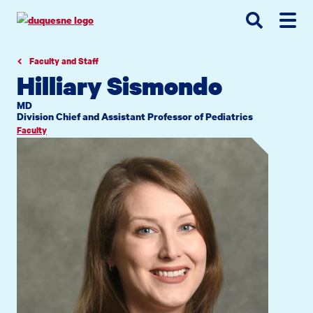
Go
Go
Go
to
to
to
site
main
main
search
navigation
content
Faculty and Staff
Hilliary Sismondo
MD
Division Chief and Assistant Professor of Pediatrics
Faculty