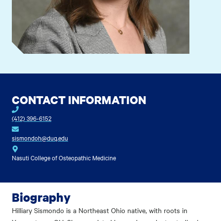
CONTACT INFORMATION
(412) 396-6152
sismondoh@duq.edu
Nasuti College of Osteopathic Medicine
Biography
Hilliary Sismondo is a Northeast Ohio native, with roots in