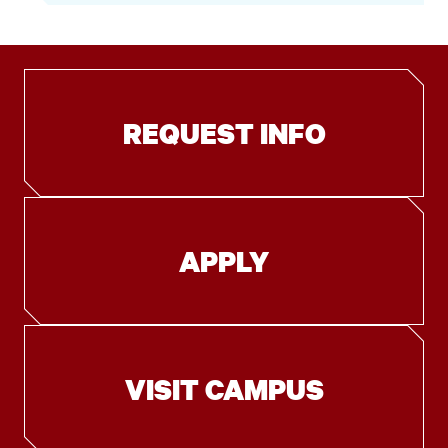
REQUEST INFO
APPLY
VISIT CAMPUS