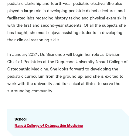
pediatric clerkship and fourth-year pediatric elective. She also
played a large role in developing pediatric didactic lectures and
facilitated labs regarding history taking and physical exam skills
with the first and second-year students. Of all the subjects she
has taught, she most enjoys assisting students in developing
their clinical reasoning skills.
In January 2024, Dr. Sismondo will begin her role as Division
Chief of Pediatrics at the Duquesne University Nasuti College of
Osteopathic Medicine. She looks forward to developing the
pediatric curriculum from the ground up, and she is excited to
work with the university and its clinical affiliates to serve the
surrounding community.
PROFILE
School
INFORMATION
Nasuti College of Osteopathic Medicine