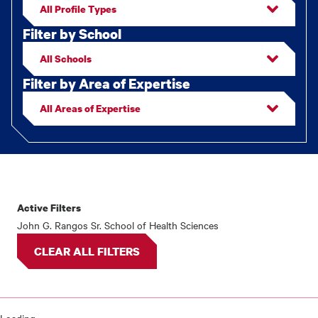
Filter by School
Filter by Area of Expertise
Active Filters
Faculty/staff
John G. Rangos Sr. School of Health Sciences
results
CLEAR ALL FILTERS