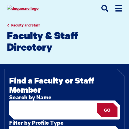
Go
Go
Go
to
to
to
site
main
main
search
navigation
content
Faculty and Staff
Faculty & Staff
Directory
Find a Faculty or Staff
Member
Search by Name
GO
Filter by Profile Type