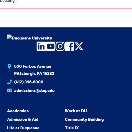
Loading...
LinkedIn
YouTube
Instagram
Facebook
Twitter
600 Forbes Avenue
Pittsburgh, PA 15282
(412) 396-6000
admissions@duq.edu
Academics
Work at DU
Admission & Aid
Community Building
Life at Duquesne
Title IX