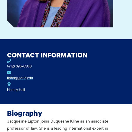
CONTACT INFORMATION
(412) 396-6300
liptonj@duq.edu
Hanley Hall
Biography
Jacqueline Lipton joins Duquesne Kline as an associate
professor of law. She is a leading international expert in