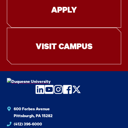
APPLY
VISIT CAMPUS
LinkedIn
YouTube
Instagram
Facebook
Twitter
600 Forbes Avenue
Pittsburgh, PA 15282
(412) 396-6000