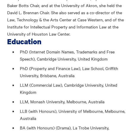
Baker Botts Chair, and at the University of Akron, she held the
David L. Brennan Chair. She also served as a co-director of the
Law, Technology & the Arts Center at Case Western, and of the
Institute for Intellectual Property and Information Law at the
University of Houston Law Center.
Education
PhD (Internet Domain Names, Trademarks and Free
Speech), Cambridge University, United Kingdom
PhD (Property and Finance Law), Law School, Griffith
University, Brisbane, Australia
LLM (Commercial Law), Cambridge University, United
Kingdom
LLM, Monash University, Melbourne, Australia
LLB (with Honours), University of Melbourne, Melbourne,
Australia
BA (with Honours) (Drama), La Trobe University,