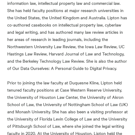
information law, intellectual property law and commercial law.
She has held faculty positions at major research universities in
the United States, the United Kingdom and Australia. Lipton has
co-authored casebooks on intellectual property law, cyberlaw
and legal writing, and has authored many law review articles in
her areas of research in leading journals, including the
Northwestern University Law Review, the Iowa Law Review, UC
Hastings Law Review, Harvard Journal of Law and Technology,
and the Berkeley Technology Law Review. She is also the author
of Our Data Ourselves: A Personal Guide to Digital Privacy.
Prior to joining the law faculty at Duquesne Kline, Lipton held
tenured faculty positions at Case Western Reserve University,
the University of Houston Law Center, the University of Akron
School of Law, the University of Nottingham School of Law (UK)
and Monash University. She has also been a visiting professor at
the University of Florida Levin College of Law and the University
of Pittsburgh School of Law, where she joined the legal writing
faculty in 2020. At the University of Houston, Lipton held the