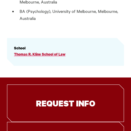
Melbourne, Australia
BA (Psychology), University of Melbourne, Melbourne,
Australia
PROFILE
School
INFORMATION
Thomas R. Kline School of Law
REQUEST INFO