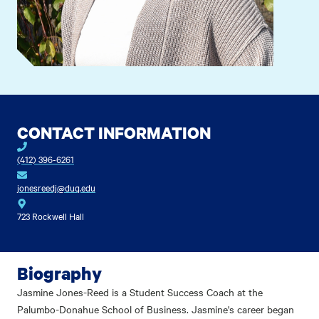
CONTACT INFORMATION
(412) 396-6261
jonesreedj@duq.edu
723 Rockwell Hall
Biography
Jasmine Jones-Reed is a Student Success Coach at the
Palumbo-Donahue School of Business. Jasmine's career began