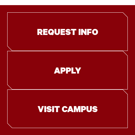
REQUEST INFO
APPLY
VISIT CAMPUS