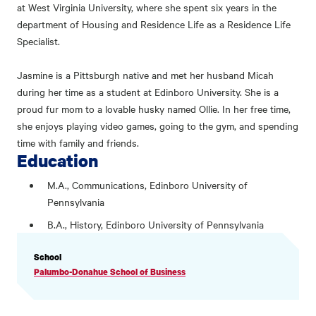
at West Virginia University, where she spent six years in the
department of Housing and Residence Life as a Residence Life
Specialist.
Jasmine is a Pittsburgh native and met her husband Micah
during her time as a student at Edinboro University. She is a
proud fur mom to a lovable husky named Ollie. In her free time,
she enjoys playing video games, going to the gym, and spending
time with family and friends.
Education
M.A., Communications, Edinboro University of
Pennsylvania
B.A., History, Edinboro University of Pennsylvania
PROFILE
School
INFORMATION
Palumbo-Donahue School of Business