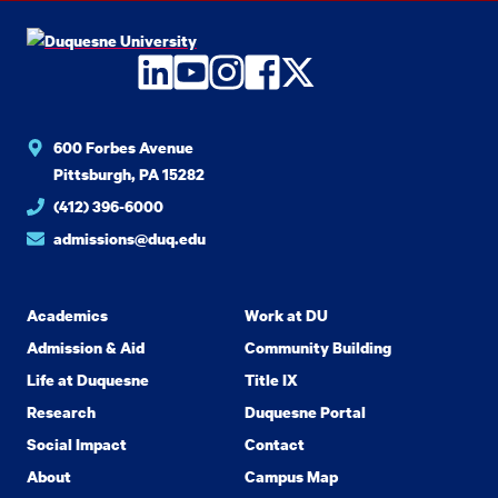
LinkedIn
YouTube
Instagram
Facebook
Twitter
600 Forbes Avenue
Pittsburgh, PA 15282
(412) 396-6000
admissions@duq.edu
Academics
Work at DU
Admission & Aid
Community Building
Life at Duquesne
Title IX
Research
Duquesne Portal
Social Impact
Contact
About
Campus Map