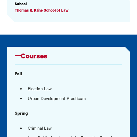
PROFILE
School
INFORMATION
Thomas R. Kline School of Law
Courses
Fall
Election Law
Urban Development Practicum
Spring
Criminal Law