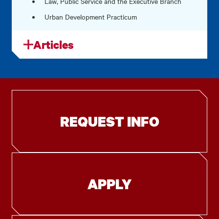
Law, Public Service and the Executive Branch
Urban Development Practicum
Articles
REQUEST INFO
APPLY