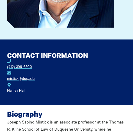
CONTACT INFORMATION
(412) 396-6300
mistick@duq.edu
Hanley Hall
Biography
Joseph Sabino Mistick is an associate professor at the Thomas
R. Kline School of Law of Duquesne University, where he