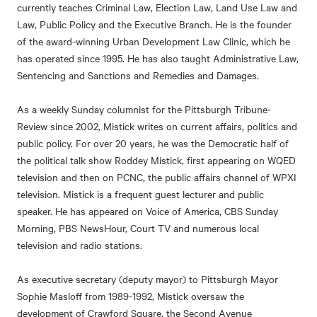
currently teaches Criminal Law, Election Law, Land Use Law and
Law, Public Policy and the Executive Branch. He is the founder
of the award-winning Urban Development Law Clinic, which he
has operated since 1995. He has also taught Administrative Law,
Sentencing and Sanctions and Remedies and Damages.
As a weekly Sunday columnist for the Pittsburgh Tribune-
Review since 2002, Mistick writes on current affairs, politics and
public policy. For over 20 years, he was the Democratic half of
the political talk show Roddey Mistick, first appearing on WQED
television and then on PCNC, the public affairs channel of WPXI
television. Mistick is a frequent guest lecturer and public
speaker. He has appeared on Voice of America, CBS Sunday
Morning, PBS NewsHour, Court TV and numerous local
television and radio stations.
As executive secretary (deputy mayor) to Pittsburgh Mayor
Sophie Masloff from 1989-1992, Mistick oversaw the
development of Crawford Square, the Second Avenue