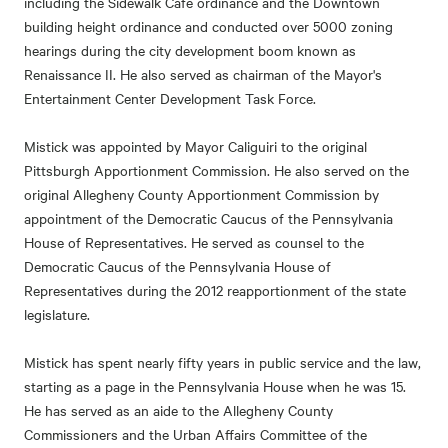
including the Sidewalk Cafe ordinance and the Downtown
building height ordinance and conducted over 5000 zoning
hearings during the city development boom known as
Renaissance II. He also served as chairman of the Mayor's
Entertainment Center Development Task Force.
Mistick was appointed by Mayor Caliguiri to the original
Pittsburgh Apportionment Commission. He also served on the
original Allegheny County Apportionment Commission by
appointment of the Democratic Caucus of the Pennsylvania
House of Representatives. He served as counsel to the
Democratic Caucus of the Pennsylvania House of
Representatives during the 2012 reapportionment of the state
legislature.
Mistick has spent nearly fifty years in public service and the law,
starting as a page in the Pennsylvania House when he was 15.
He has served as an aide to the Allegheny County
Commissioners and the Urban Affairs Committee of the