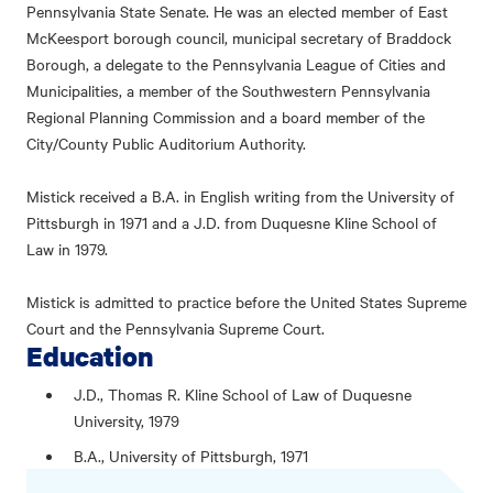
Pennsylvania State Senate. He was an elected member of East
McKeesport borough council, municipal secretary of Braddock
Borough, a delegate to the Pennsylvania League of Cities and
Municipalities, a member of the Southwestern Pennsylvania
Regional Planning Commission and a board member of the
City/County Public Auditorium Authority.
Mistick received a B.A. in English writing from the University of
Pittsburgh in 1971 and a J.D. from Duquesne Kline School of
Law in 1979.
Mistick is admitted to practice before the United States Supreme
Court and the Pennsylvania Supreme Court.
Education
J.D., Thomas R. Kline School of Law of Duquesne
University, 1979
B.A., University of Pittsburgh, 1971