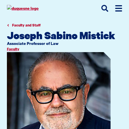
Go
Go
Go
to
to
to
site
main
main
search
navigation
content
Faculty and Staff
Joseph Sabino Mistick
Associate Professor of Law
Faculty