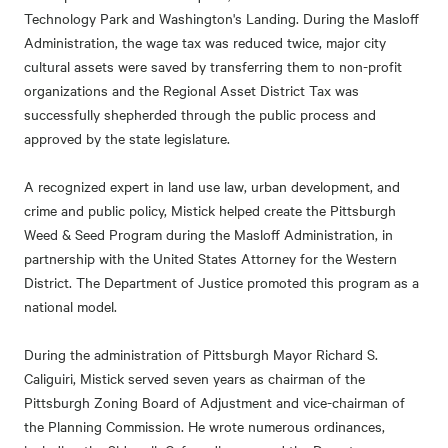
Technology Park and Washington's Landing. During the Masloff
Administration, the wage tax was reduced twice, major city
cultural assets were saved by transferring them to non-profit
organizations and the Regional Asset District Tax was
successfully shepherded through the public process and
approved by the state legislature.
A recognized expert in land use law, urban development, and
crime and public policy, Mistick helped create the Pittsburgh
Weed & Seed Program during the Masloff Administration, in
partnership with the United States Attorney for the Western
District. The Department of Justice promoted this program as a
national model.
During the administration of Pittsburgh Mayor Richard S.
Caliguiri, Mistick served seven years as chairman of the
Pittsburgh Zoning Board of Adjustment and vice-chairman of
the Planning Commission. He wrote numerous ordinances,