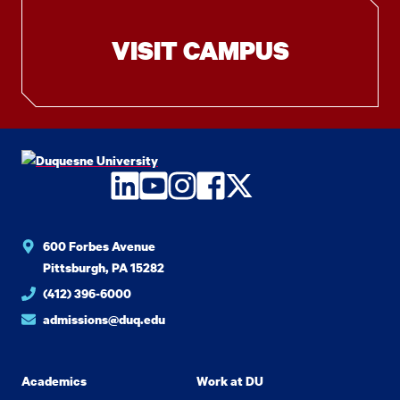
VISIT CAMPUS
LinkedIn
YouTube
Instagram
Facebook
Twitter
600 Forbes Avenue
Pittsburgh, PA 15282
(412) 396-6000
admissions@duq.edu
Academics
Work at DU