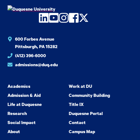
LinkedIn
YouTube
Instagram
Facebook
Twitter
600 Forbes Avenue
Pittsburgh, PA 15282
(412) 396-6000
admissions@duq.edu
Academics
Work at DU
Admission & Aid
Community Building
Life at Duquesne
Title IX
Research
Duquesne Portal
Social Impact
Contact
About
Campus Map