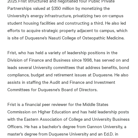
2025. Frist structured and negotiated four Public Private
Partnerships valued at $350 million by monetizing the
University's energy infrastructure, privatizing two on-campus
student housing facilities and constructing a third. He also led
efforts to acquire strategic property adjacent to campus, which
is site of Duquesne's Nasuti College of Osteopathic Medicine.
Frist, who has held a variety of leadership positions in the
Division of Finance and Business since 1998, has served on and
leads several University committees that address benefits, bond
compliance, budget and retirement issues at Duquesne. He also
assists in staffing the Audit and Finance and Investment
Committees for Duquesne's Board of Directors.
Frist is a financial peer reviewer for the Middle States
Commission on Higher Education and has held leadership posts
with the Eastern Association of College and University Business
Officers. He has a bachelor's degree from Gannon University, a
master's degree from Duquesne University and an Ed.D. in