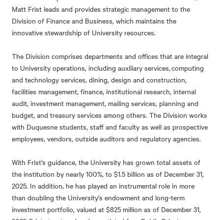
Matt Frist leads and provides strategic management to the
Division of Finance and Business, which maintains the
innovative stewardship of University resources.
The Division comprises departments and offices that are integral
to University operations, including auxiliary services, computing
and technology services, dining, design and construction,
facilities management, finance, institutional research, internal
audit, investment management, mailing services, planning and
budget, and treasury services among others. The Division works
with Duquesne students, staff and faculty as well as prospective
employees, vendors, outside auditors and regulatory agencies.
With Frist's guidance, the University has grown total assets of
the institution by nearly 100%, to $1.5 billion as of December 31,
2025. In addition, he has played an instrumental role in more
than doubling the University's endowment and long-term
investment portfolio, valued at $825 million as of December 31,