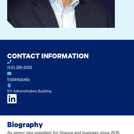
CONTACT INFORMATION
(412) 396-6063
frist@duq.edu
511 Administration Building
LinkedIn
Biography
As senior vice president for finance and business since 2016,