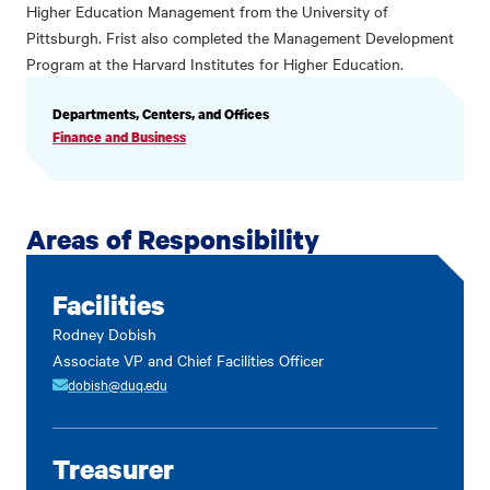
Higher Education Management from the University of
Pittsburgh. Frist also completed the Management Development
Program at the Harvard Institutes for Higher Education.
PROFILE
Departments, Centers, and Offices
INFORMATION
Finance and Business
Areas of Responsibility
Facilities
Rodney Dobish
Associate VP and Chief Facilities Officer
dobish@duq.edu
Treasurer