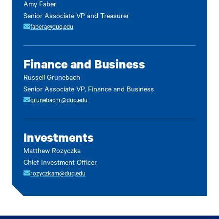
Amy Faber
Senior Associate VP and Treasurer
fabera@duq.edu
Finance and Business
Russell Grunebach
Senior Associate VP, Finance and Business
grunebachr@duq.edu
Investments
Matthew Rozyczka
Chief Investment Officer
rozyczkam@duq.edu