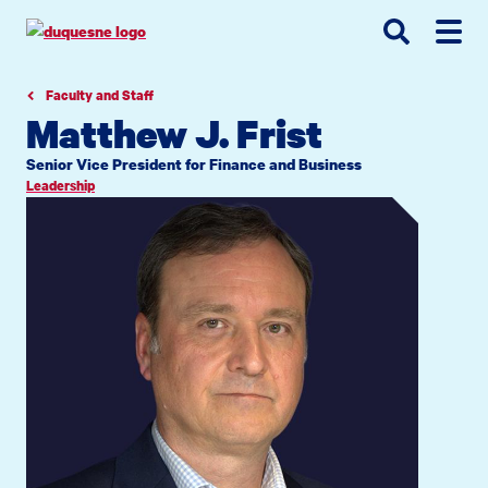
Go
Go
Go
to
to
to
site
main
main
search
navigation
content
Faculty and Staff
Matthew J. Frist
Senior Vice President for Finance and Business
Leadership