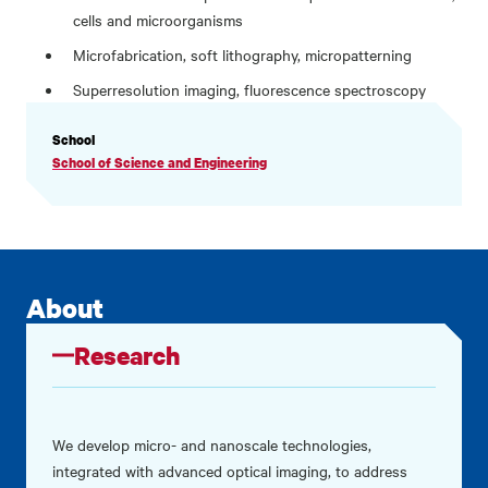
cells and microorganisms
Microfabrication, soft lithography, micropatterning
Superresolution imaging, fluorescence spectroscopy
PROFILE
School
INFORMATION
School of Science and Engineering
About
Research
We develop micro- and nanoscale technologies,
integrated with advanced optical imaging, to address