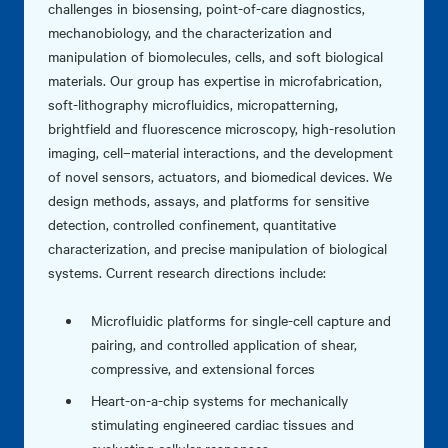
challenges in biosensing, point-of-care diagnostics,
mechanobiology, and the characterization and
manipulation of biomolecules, cells, and soft biological
materials. Our group has expertise in microfabrication,
soft-lithography microfluidics, micropatterning,
brightfield and fluorescence microscopy, high-resolution
imaging, cell–material interactions, and the development
of novel sensors, actuators, and biomedical devices. We
design methods, assays, and platforms for sensitive
detection, controlled confinement, quantitative
characterization, and precise manipulation of biological
systems. Current research directions include:
Microfluidic platforms for single-cell capture and
pairing, and controlled application of shear,
compressive, and extensional forces
Heart-on-a-chip systems for mechanically
stimulating engineered cardiac tissues and