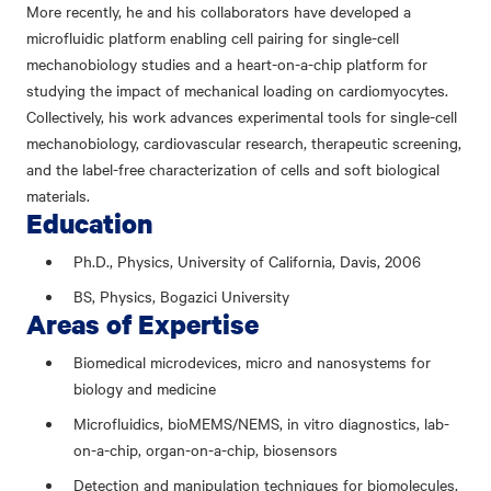
More recently, he and his collaborators have developed a
microfluidic platform enabling cell pairing for single-cell
mechanobiology studies and a heart-on-a-chip platform for
studying the impact of mechanical loading on cardiomyocytes.
Collectively, his work advances experimental tools for single-cell
mechanobiology, cardiovascular research, therapeutic screening,
and the label-free characterization of cells and soft biological
materials.
Education
Ph.D., Physics, University of California, Davis, 2006
BS, Physics, Bogazici University
Areas of Expertise
Biomedical microdevices, micro and nanosystems for
biology and medicine
Microfluidics, bioMEMS/NEMS, in vitro diagnostics, lab-
on-a-chip, organ-on-a-chip, biosensors
Detection and manipulation techniques for biomolecules,