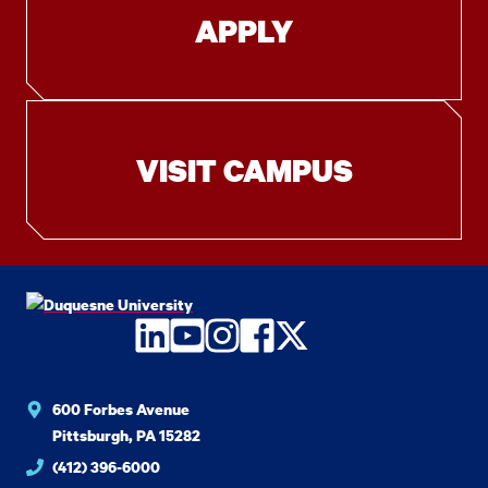
APPLY
VISIT CAMPUS
LinkedIn
YouTube
Instagram
Facebook
Twitter
600 Forbes Avenue
Pittsburgh, PA 15282
(412) 396-6000