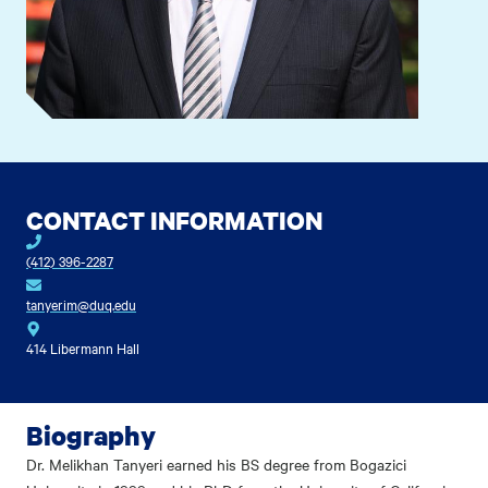
CONTACT INFORMATION
(412) 396-2287
tanyerim@duq.edu
414 Libermann Hall
Biography
Dr. Melikhan Tanyeri earned his BS degree from Bogazici