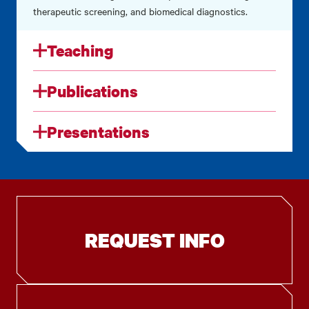
therapeutic screening, and biomedical diagnostics.
Teaching
Publications
Presentations
REQUEST INFO