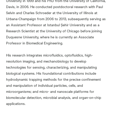
University in 1999 and his PhD from the University of California,
Davis, in 2006. He conducted postdoctoral research with Paul
Selvin and Charles Schroeder at the University of Illinois at
Urbana-Champaign from 2006 to 2013, subsequently serving as
an Assistant Professor at Istanbul Şehir University and as a
Research Scientist at the University of Chicago before joining
Duquesne University, where he is currently an Associate
Professor in Biomedical Engineering.
His research integrates microfluidics, optofluidics, high-
resolution imaging, and mechanobiology to develop
technologies for sensing, characterizing, and manipulating
biological systems. His foundational contributions include
hydrodynamic trapping methods for the precise confinement
and manipulation of individual particles, cells, and
microorganisms; and micro- and nanoscale platforms for
biomolecular detection, microbial analysis, and organ-on-chip
applications.