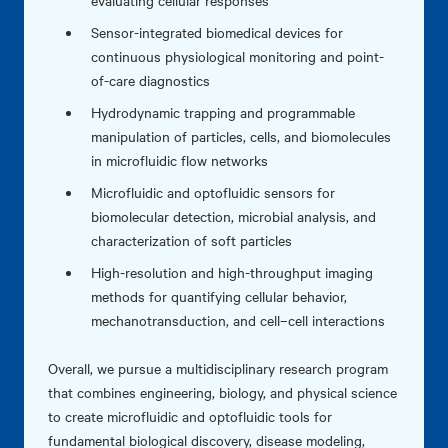
evaluating cellular responses
Sensor-integrated biomedical devices for
continuous physiological monitoring and point-
of-care diagnostics
Hydrodynamic trapping and programmable
manipulation of particles, cells, and biomolecules
in microfluidic flow networks
Microfluidic and optofluidic sensors for
biomolecular detection, microbial analysis, and
characterization of soft particles
High-resolution and high-throughput imaging
methods for quantifying cellular behavior,
mechanotransduction, and cell–cell interactions
Overall, we pursue a multidisciplinary research program
that combines engineering, biology, and physical science
to create microfluidic and optofluidic tools for
fundamental biological discovery, disease modeling,