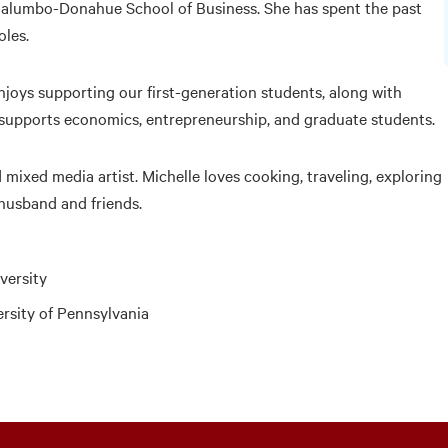
 Palumbo-Donahue School of Business. She has spent the past
oles.
enjoys supporting our first-generation students, along with
 supports economics, entrepreneurship, and graduate students.
 mixed media artist. Michelle loves cooking, traveling, exploring
 husband and friends.
versity
ersity of Pennsylvania