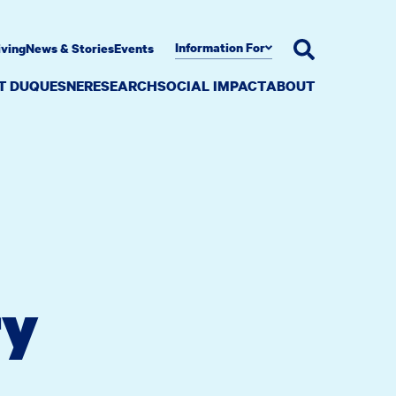
Information For
iving
News & Stories
Events
AT DUQUESNE
RESEARCH
SOCIAL IMPACT
ABOUT
ry