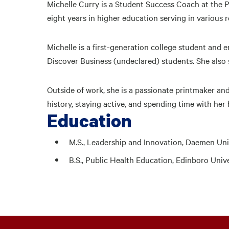
Michelle Curry is a Student Success Coach at the
eight years in higher education serving in various r
Michelle is a first-generation college student and 
Discover Business (undeclared) students. She also
Outside of work, she is a passionate printmaker and
history, staying active, and spending time with her
Education
M.S., Leadership and Innovation, Daemen Uni
B.S., Public Health Education, Edinboro Univ