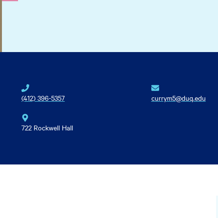
(412) 396-5357
currym5@duq.edu
722 Rockwell Hall