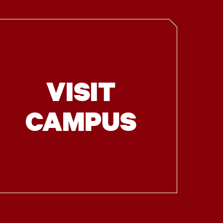
VISIT
CAMPUS