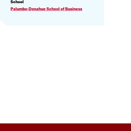
PROFILE
School
INFORMATION
Palumbo-Donahue School of Business