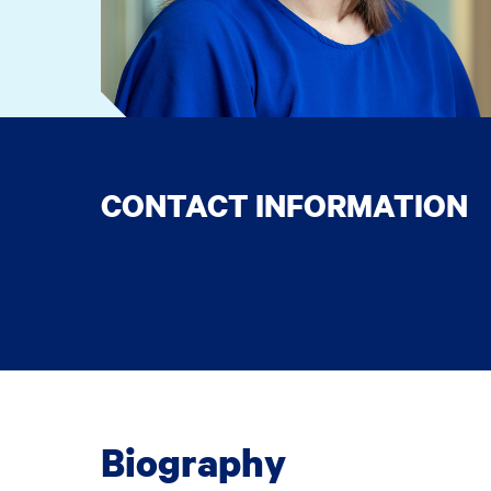
CONTACT INFORMATION
Biography