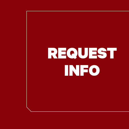
REQUEST
INFO