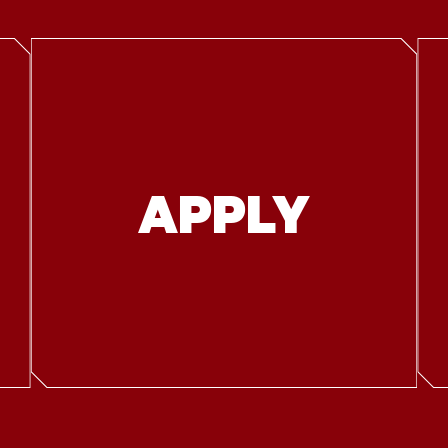
APPLY