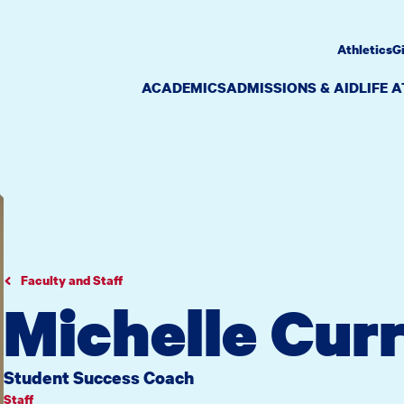
Athletics
G
ACADEMICS
ADMISSIONS & AID
LIFE 
Faculty and Staff
Michelle Cur
Student Success Coach
Staff