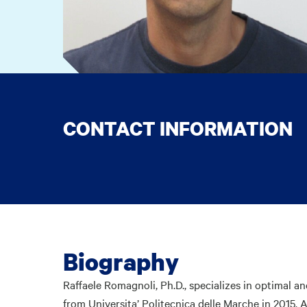
CONTACT INFORMATION
Biography
Raffaele Romagnoli, Ph.D., specializes in optimal a
from Universita’ Politecnica delle Marche in 2015. A