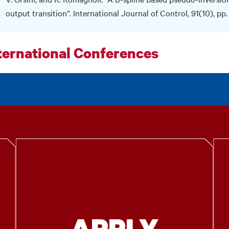
output transition”. International Journal of Control, 91(10), pp
ternational Conferences
APPLY