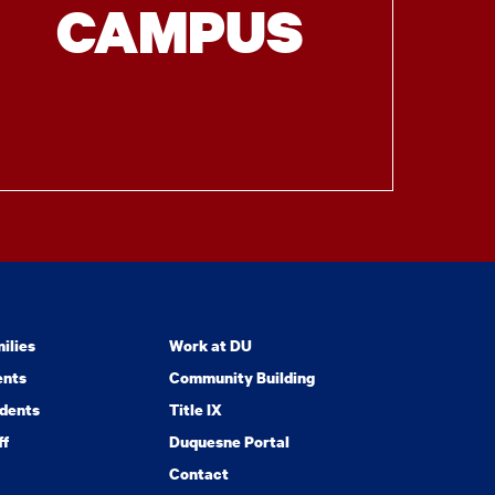
CAMPUS
ilies
Work at DU
ents
Community Building
dents
Title IX
ff
Duquesne Portal
Contact