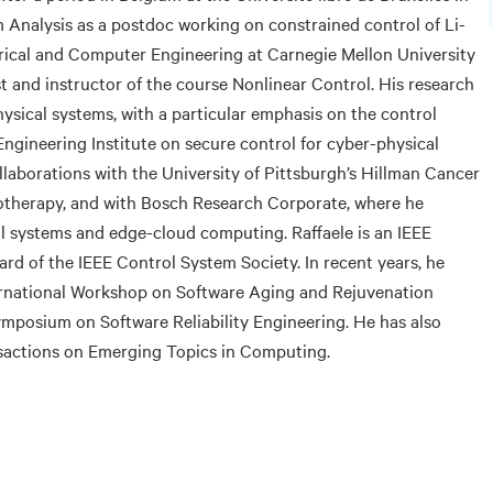
Analysis as a postdoc working on constrained control of Li-
trical and Computer Engineering at Carnegie Mellon University
t and instructor of the course Nonlinear Control. His research
ysical systems, with a particular emphasis on the control
Engineering Institute on secure control for cyber-physical
llaborations with the University of Pittsburgh’s Hillman Cancer
therapy, and with Bosch Research Corporate, where he
 systems and edge-cloud computing. Raffaele is an IEEE
d of the IEEE Control System Society. In recent years, he
ternational Workshop on Software Aging and Rejuvenation
ymposium on Software Reliability Engineering. He has also
nsactions on Emerging Topics in Computing.
g