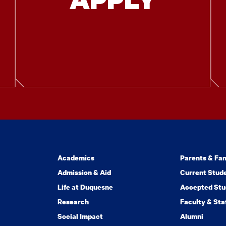
Academics
Parents & Fam
Admission & Aid
Current Stud
Life at Duquesne
Accepted Stu
Research
Faculty & Sta
Social Impact
Alumni