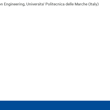
ngineering, Universita' Politecnica delle Marche (Italy)