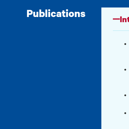
Publications
In