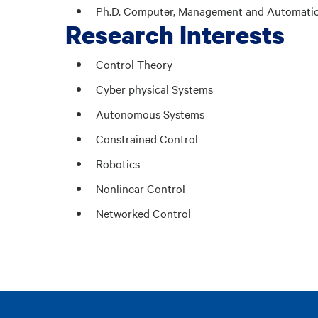
Ph.D. Computer, Management and Automation E
Research Interests
Control Theory
Cyber physical Systems
Autonomous Systems
Constrained Control
Robotics
Nonlinear Control
Networked Control