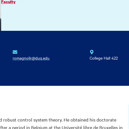
Faculty
romagnolir@duq.edu
College Hall 422
nd robust control system theory. He obtained his doctorate
fter a period in Belgium at the Université libre de Bruxelles in