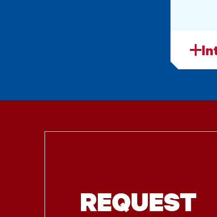
In
REQUEST