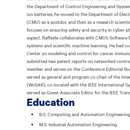
the Department of Control Engineering and System 
ion batteries, he moved to the Department of Elec
(CMU) as a postdoc and then as a research scientis
focuses on ensuring safety and security in cyber-ph
aspect. Raffaele collaborates with CMU’s Software 
systems and scientific machine learning. He had co
Center on modeling and control for cancer immuno
submitted two patent reports on networked control
member and serves on the Conference Editorial Boar
served as general and program co-chair of the In
(WoSAR), co-located with the IEEE International S
served as Guest-Associate Editor for the IEEE Tra
Education
B.S. Computing and Automation Engineerin
M.S. Industial Automation Engineering