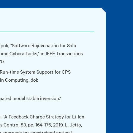
opoli, "Software Rejuvenation for Safe
ime Cyberattacks," in IEEE Transactions
70.
 B. Run-time System Support for CPS
in Computing, doi:
ated model stable inversion."
e. “A Feedback Charge Strategy for Li-Ion
Control 83, pp. 164-176, 2019. L. Jetto,
on approach for constrained optimal