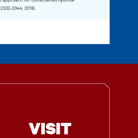
. 2332-2344, 2018.
VISIT