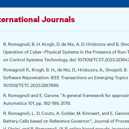
ternational Journals
R. Romagnoli, B. H. Krogh, D. de Niz, A. D. Hristozov and B. Sin
Operation of Cyber–Physical Systems in the Presence of Run-T
on Control Systems Technology, doi: 10.1109/TCST.2023.32364
Romagnoli R., Krogh, B. H., de Niz, D., Hristozov, A., Sinopoli,
Software Rejuvenation. IEEE Transactions on Emerging Topics 
10.1109/TETC.2023.3267899.
R. Romagnoli and E. Garone. "A general framework for approxim
Automatica 101, pp. 182-189, 2019.
R. Romagnoli, L. D. Couto, A. Goldar, M. Kinnaert, and E. Garon
Battery Cells based on Reference Governor”, Journal of Process 
V. Orsini, and R. Romagnoli. “A B-spline based pseudo-inversi