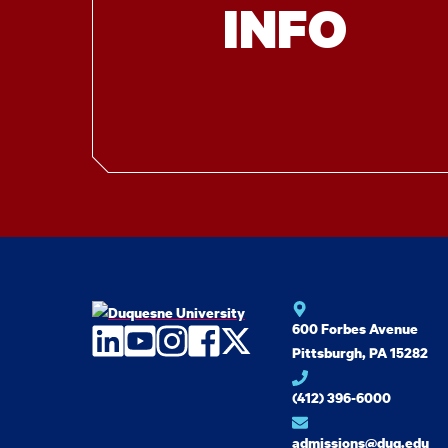
INFO
600 Forbes Avenue
LinkedIn
YouTube
Instagram
Facebook
Twitter
Pittsburgh, PA 15282
(412) 396-6000
admissions@duq.edu