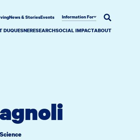
Information For
iving
News & Stories
Events
AT DUQUESNE
RESEARCH
SOCIAL IMPACT
ABOUT
agnoli
 Science