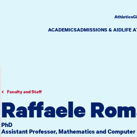
Athletics
G
ACADEMICS
ADMISSIONS & AID
LIFE 
Faculty and Staff
Raffaele Rom
PhD
Assistant Professor, Mathematics and Computer