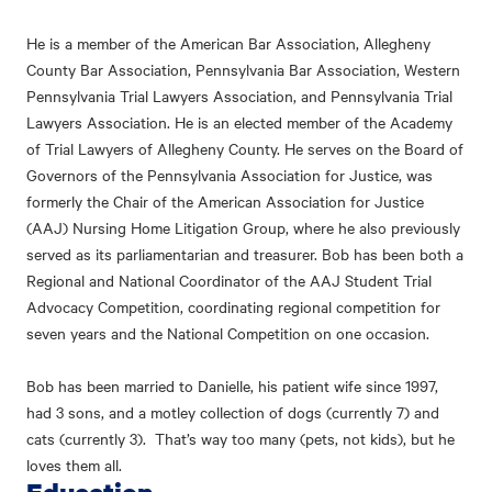
He is a member of the American Bar Association, Allegheny
County Bar Association, Pennsylvania Bar Association, Western
Pennsylvania Trial Lawyers Association, and Pennsylvania Trial
Lawyers Association. He is an elected member of the Academy
of Trial Lawyers of Allegheny County. He serves on the Board of
Governors of the Pennsylvania Association for Justice, was
formerly the Chair of the American Association for Justice
(AAJ) Nursing Home Litigation Group, where he also previously
served as its parliamentarian and treasurer. Bob has been both a
Regional and National Coordinator of the AAJ Student Trial
Advocacy Competition, coordinating regional competition for
seven years and the National Competition on one occasion.
Bob has been married to Danielle, his patient wife since 1997,
had 3 sons, and a motley collection of dogs (currently 7) and
cats (currently 3). That’s way too many (pets, not kids), but he
loves them all.