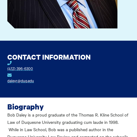
CONTACT INFORMATION
(412) 396-6300
daleyr@duq.edu
Biography
Bob Daley is a proud graduate of the Thomas R. Kline School of
Law of Duquesne University graduating cum laude in 1998.
While in Law School, Bob was a published author in the
Duquesne University Law Review and competed on the school’s