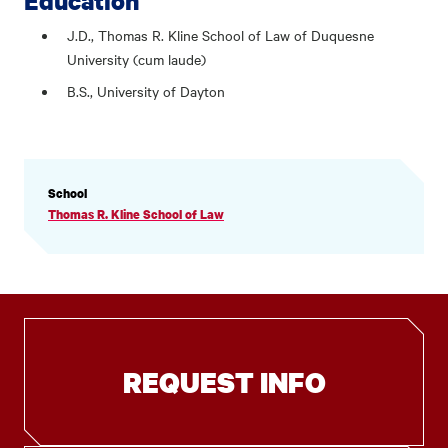
Education
J.D., Thomas R. Kline School of Law of Duquesne
University (cum laude)
B.S., University of Dayton
PROFILE
School
INFORMATION
Thomas R. Kline School of Law
REQUEST INFO