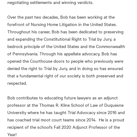
negotiating settlements and winning verdicts.
Over the past two decades, Bob has been working at the
forefront of Nursing Home Litigation in the United States.
Throughout his career, Bob has been dedicated to preserving
and expanding the Constitutional Right to Trial by Jury, a
bedrock principle of the United States and the Commonwealth
of Pennsylvania. Through his appellate advocacy, Bob has
opened the Courthouse doors to people who previously were
denied the right to Trial by Jury, and in doing so has ensured
that a fundamental right of our society is both preserved and
respected.
Bob contributes to educating future lawyers as an adjunct
professor at the Thomas R. Kline School of Law of Duquesne
University where he has taught Trial Advocacy since 2016 and
has coached trial moot court teams since 2014. He is a proud
recipient of the school’s Fall 2020 Adjunct Professor of the
Year!