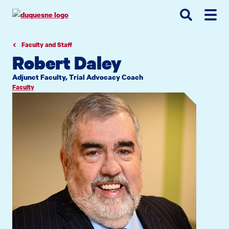
Go
Go
Go
to
to
to
site
main
main
search
navigation
content
Faculty and Staff
Robert Daley
Adjunct Faculty, Trial Advocacy Coach
Faculty