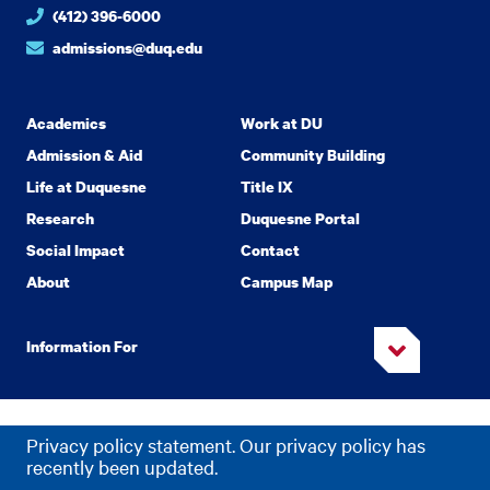
(412) 396-6000
admissions@duq.edu
Academics
Work at DU
Admission & Aid
Community Building
Life at Duquesne
Title IX
Research
Duquesne Portal
Social Impact
Contact
About
Campus Map
Information For
Copyright
2026 Duquesne University. All Rights Reserved.
©
Privacy policy statement. Our privacy policy has
Privacy
Accessibility
recently been updated.