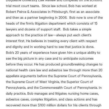
trial moot court teams. Since law school, Bob has worked at
Robert Peirce & Associates in Pittsburgh, first as an associate
and then as a partner beginning in 2006. Bob now is one of the
heads of the firm’s litigation department which consists of 15
lawyers and dozens of support staff. Bob takes a simple
approach to the practice of law—always put each client’s
interest first. He believes in treating every client with respect
and dignity and in working hard to see that justice is done.
Bob’s 20 years of experience have given him a unique ability to
see the big picture in any case and to anticipate outcomes
before they occur. He has produced groundbreaking changes to
national health care law and asbestos law through more than 20
appellate arguments before the Supreme Court of Pennsylvania,
the Supreme Court of West Virginia, the Superior Court of
Pennsylvania, and the Commonwealth Court of Pennsylvania. In
daily practice, Bob manages and litigates nursing home cases,
asbestos cases, complex litigation, and class actions and has
recovered more than $100 million dollars for his clients through