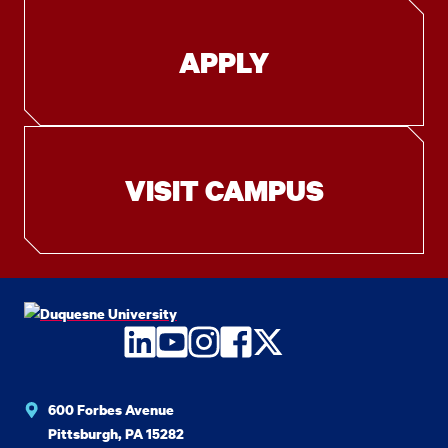
APPLY
VISIT CAMPUS
LinkedIn
YouTube
Instagram
Facebook
Twitter
600 Forbes Avenue
Pittsburgh, PA 15282