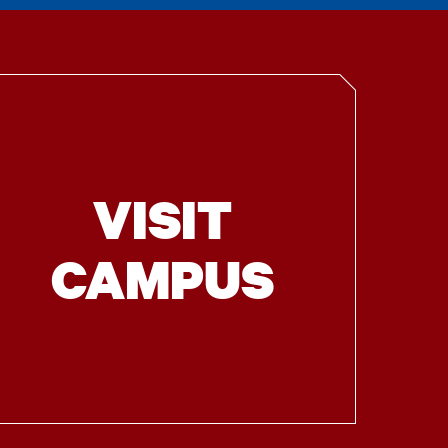
VISIT
CAMPUS