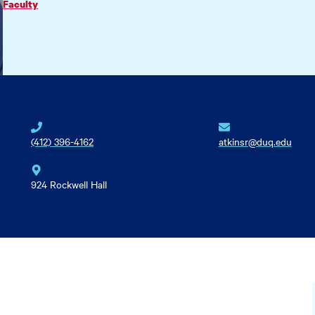
Faculty
(412) 396-4162
atkinsr@duq.edu
924 Rockwell Hall