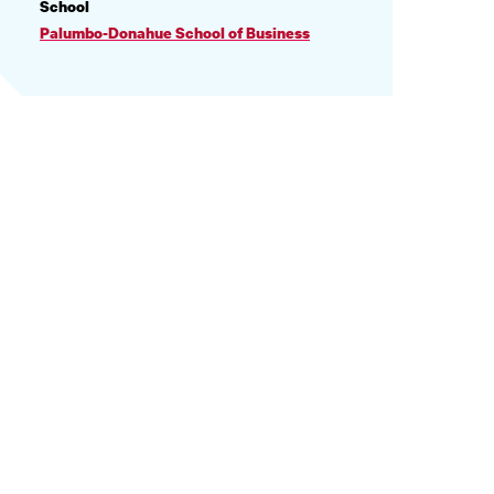
PROFILE
School
INFORMATION
Palumbo-Donahue School of Business