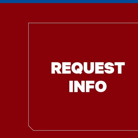
REQUEST
INFO