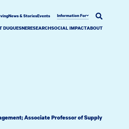
Information For
iving
News & Stories
Events
AT DUQUESNE
RESEARCH
SOCIAL IMPACT
ABOUT
nagement; Associate Professor of Supply