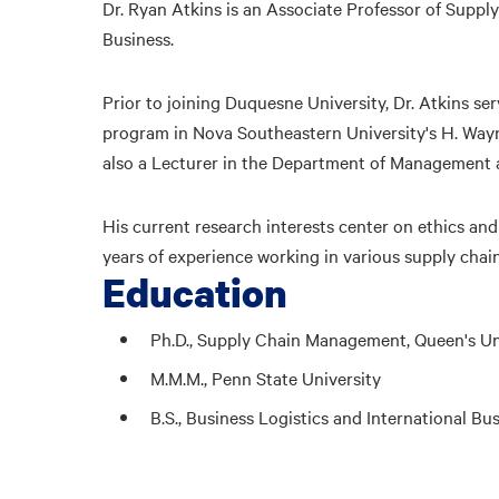
Dr. Ryan Atkins is an Associate Professor of Sup
Business.
Prior to joining Duquesne University, Dr. Atkins s
program in Nova Southeastern University's H. Way
also a Lecturer in the Department of Management at
His current research interests center on ethics an
years of experience working in various supply chai
Education
Ph.D., Supply Chain Management, Queen's Uni
M.M.M., Penn State University
B.S., Business Logistics and International Bu