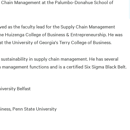
ply Chain Management at the Palumbo-Donahue School of
erved as the faculty lead for the Supply Chain Management
ne Huizenga College of Business & Entrepreneurship. He was
 the University of Georgia's Terry College of Business.
d sustainability in supply chain management. He has several
n management functions and is a certified Six Sigma Black Belt.
versity Belfast
siness, Penn State University