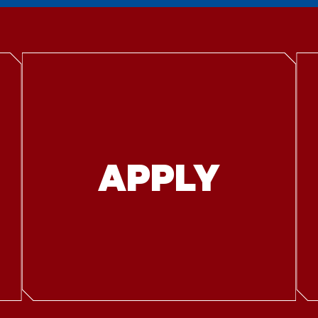
APPLY