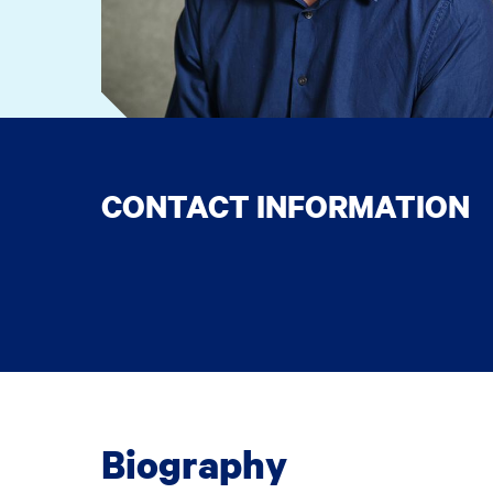
CONTACT INFORMATION
Biography