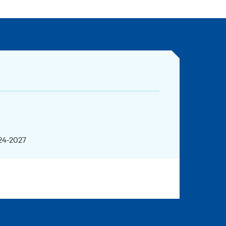
024-2027