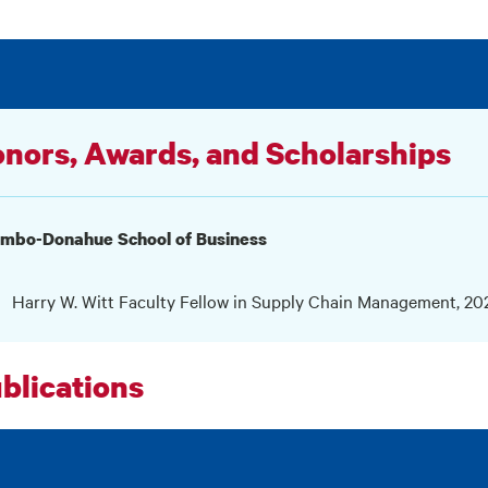
nors, Awards, and Scholarships
umbo-Donahue School of Business
Harry W. Witt Faculty Fellow in Supply Chain Management, 2
blications