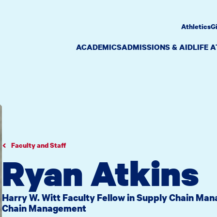
Athletics
G
ACADEMICS
ADMISSIONS & AID
LIFE 
Faculty and Staff
Ryan Atkins
Harry W. Witt Faculty Fellow in Supply Chain Ma
Chain Management