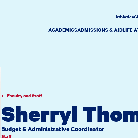
Athletics
G
ACADEMICS
ADMISSIONS & AID
LIFE 
Faculty and Staff
Sherryl Thom
Budget & Administrative Coordinator
Staff