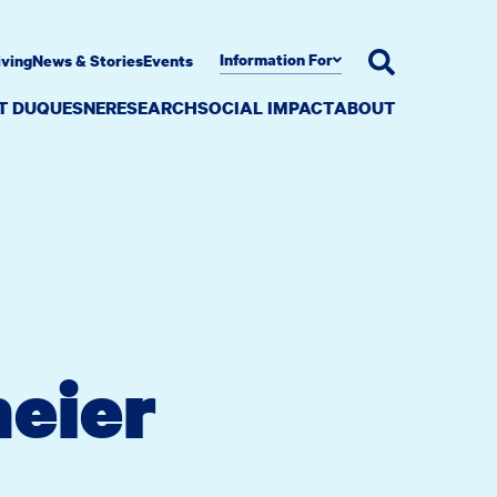
Information For
iving
News & Stories
Events
AT DUQUESNE
RESEARCH
SOCIAL IMPACT
ABOUT
eier