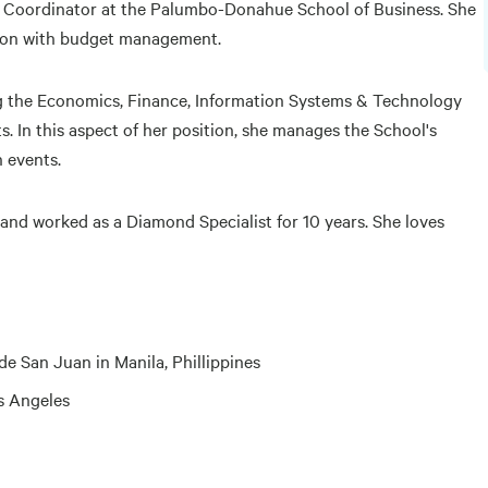
e Coordinator at the Palumbo-Donahue School of Business. She
tion with budget management.
ng the Economics, Finance, Information Systems & Technology
 In this aspect of her position, she manages the School's
n events.
s and worked as a Diamond Specialist for 10 years. She loves
 San Juan in Manila, Phillippines
os Angeles