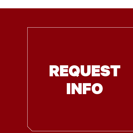
REQUEST
INFO