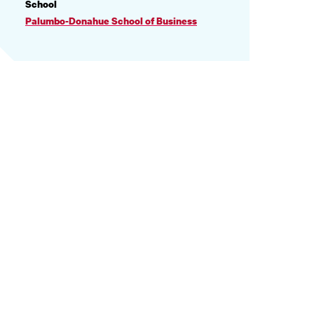
PROFILE
School
INFORMATION
Palumbo-Donahue School of Business