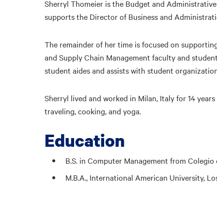
Sherryl Thomeier is the Budget and Administrativ
supports the Director of Business and Administra
The remainder of her time is focused on supporti
and Supply Chain Management faculty and students.
student aides and assists with student organizatio
Sherryl lived and worked in Milan, Italy for 14 year
traveling, cooking, and yoga.
Education
B.S. in Computer Management from Colegio de
M.B.A., International American University, L