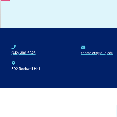
(412) 396-6246
thomeiers@duq.edu
802 Rockwell Hall