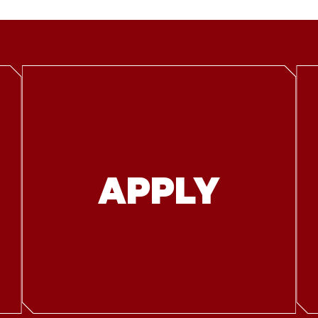
APPLY