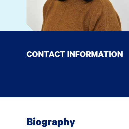
CONTACT INFORMATION
Biography