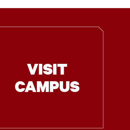
VISIT
CAMPUS