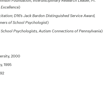
 Excellence
)
citation; D16’s Jack Bardon Distinguished Service Award,
iners of School Psychologist
)
f School Psychologists, Autism Connections of Pennsylvania
)
ersity, 2000
ty, 1995
992