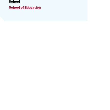
PROFILE
School
INFORMATION
School of Education