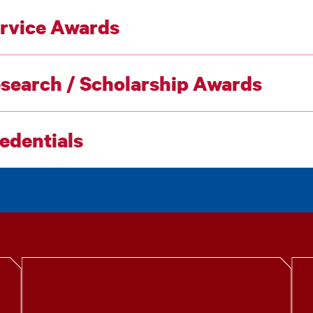
rvice Awards
search / Scholarship Awards
edentials