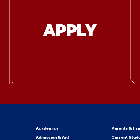
APPLY
Academics
Parents & Fam
Admission & Aid
Current Stud