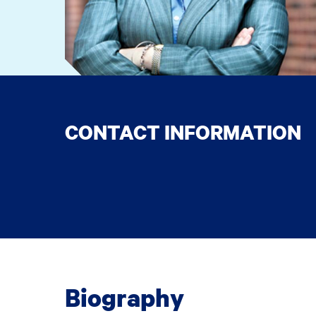
CONTACT INFORMATION
Biography