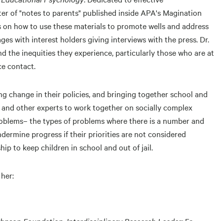
ter of "notes to parents" published inside APA's Magination
rs on how to use these materials to promote wells and address
es with interest holders giving interviews with the press. Dr.
 the inequities they experience, particularly those who are at
ice contact.
ng change in their policies, and bringing together school and
and other experts to work together on socially complex
problems– the types of problems where there is a number and
ndermine progress if their priorities are not considered
ip to keep children in school and out of jail.
 her:
nson Foundation, Interdisciplinary Research Leader;
Fr.