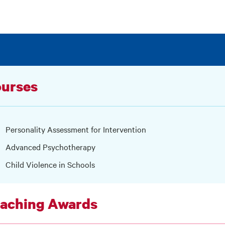
urses
Personality Assessment for Intervention
Advanced Psychotherapy
Child Violence in Schools
aching Awards