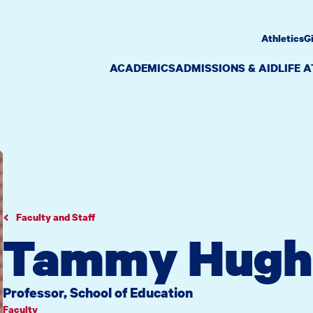
Athletics
G
ACADEMICS
ADMISSIONS & AID
LIFE 
Faculty and Staff
Tammy Hugh
Professor, School of Education
Faculty