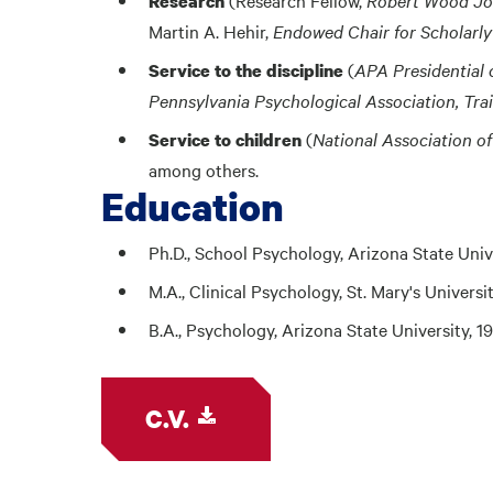
Research
Martin A. Hehir,
Endowed Chair for Scholarly
(
APA Presidential 
Service to the discipline
Pennsylvania Psychological Association, Tra
(
National Association o
Service to children
among others.
Education
Ph.D., School Psychology, Arizona State Univ
M.A., Clinical Psychology, St. Mary's Universi
B.A., Psychology, Arizona State University, 1
C.V.