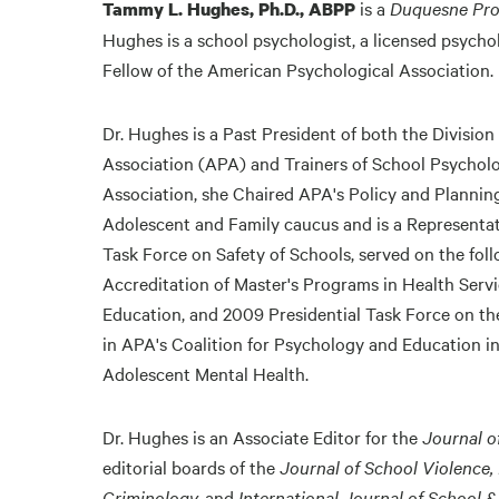
is a
Duquesne Pro
Tammy L. Hughes, Ph.D., ABPP
Hughes is a school psychologist, a licensed psychol
Fellow of the American Psychological Association.
Dr. Hughes is a Past President of both the Divisio
Association (APA) and Trainers of School Psycholo
Association, she Chaired APA's Policy and Planning
Adolescent and Family caucus and is a Representa
Task Force on Safety of Schools, served on the fol
Accreditation of Master's Programs in Health Ser
Education, and 2009 Presidential Task Force on the
in APA's Coalition for Psychology and Education in
Adolescent Mental Health.
Dr. Hughes is an Associate Editor for the
Journal o
editorial boards of the
Journal of School Violence,
Criminology,
and
International Journal of School 