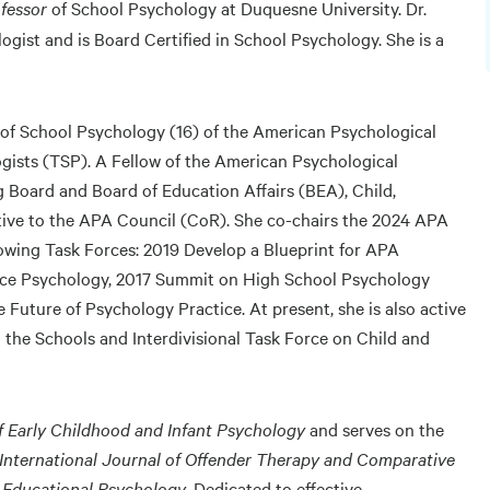
fessor
of School Psychology at Duquesne University. Dr.
ogist and is Board Certified in School Psychology. She is a
n of School Psychology (16) of the American Psychological
gists (TSP). A Fellow of the American Psychological
 Board and Board of Education Affairs (BEA), Child,
tive to the APA Council (CoR). She co-chairs the 2024 APA
lowing Task Forces: 2019 Develop a Blueprint for APA
vice Psychology, 2017 Summit on High School Psychology
 Future of Psychology Practice. At present, she is also active
 the Schools and Interdivisional Task Force on Child and
f Early Childhood and Infant Psychology
and serves on the
 International Journal of Offender Therapy and Comparative
& Educational Psychology
. Dedicated to effective