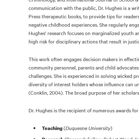
communication with the public, Dr. Hughes is a wri
Press therapeutic books, to provide tips for reade
negative childhood experiences. She regularly engag
Hughes' research focuses on marginalized youth and
high risk for disciplinary actions that result in just
This work often engages decision makers in effecti
community personnel, parents and child advocates 
challenges. She is experienced in solving wicked 
diversity of interest holders whose influence can u
(Conklin, 2004). The broad purpose of her scholarsh
Dr. Hughes is the recipient of numerous awards for
(
Duquesne University
)
Teaching
(Research Fellow,
Robert Wood Joh