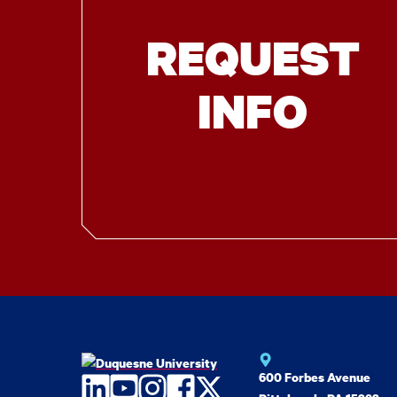
REQUEST
INFO
600 Forbes Avenue
LinkedIn
YouTube
Instagram
Facebook
Twitter