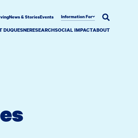
Information For
iving
News & Stories
Events
AT DUQUESNE
RESEARCH
SOCIAL IMPACT
ABOUT
es