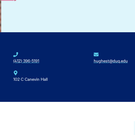
(412) 396-5191
hughest@duq.edu
102 C Canevin Hall