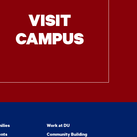
VISIT
CAMPUS
ilies
Work at DU
ents
Community Building