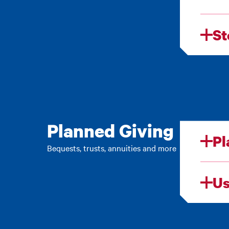
St
Planned Giving
Pl
Bequests, trusts, annuities and more
Us