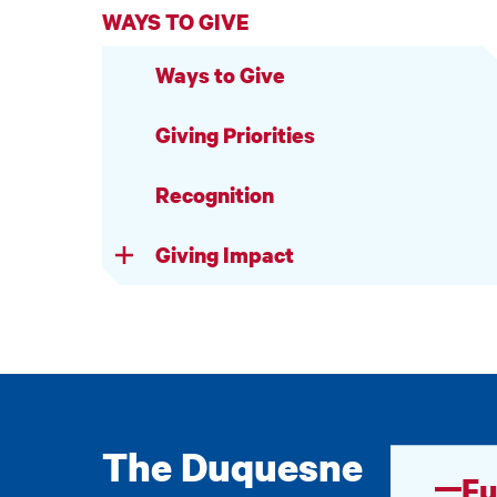
WAYS TO GIVE
Ways to Give
Giving Priorities
Recognition
Giving Impact
The Duquesne
Fu