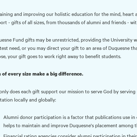
aining and improving our holistic education for the mind, heart a
ort - gifts of all sizes, from thousands of alumni and friends - wi
esne Fund gifts may be unrestricted, providing the University wit
test need, or you may direct your gift to an area of Duquesne th
se, your gift goes to work right away to benefit students.
s of every size make a big difference.
only does each gift support our mission to serve God by serving
tation locally and globally:
Alumni donor participation is a factor that publications use in 
helps to maintain and improve Duquesne's placement among the
Financial rating agencies consider alumni participation in their