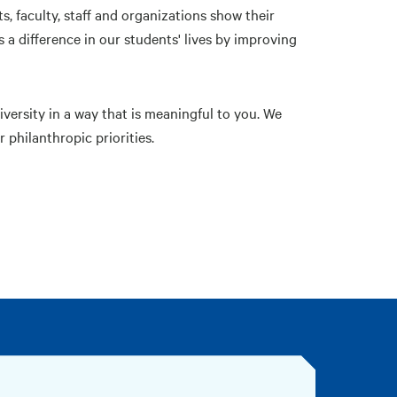
ts, faculty, staff and organizations show their
a difference in our students' lives by improving
ersity in a way that is meaningful to you. We
philanthropic priorities.