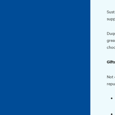
Sust
supp
Duqu
grea
choo
Gift
Not 
repu