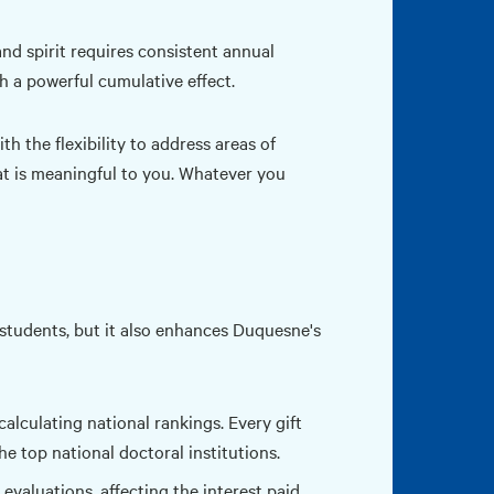
nd spirit requires consistent annual
th a powerful cumulative effect.
h the flexibility to address areas of
at is meaningful to you. Whatever you
 students, but it also enhances Duquesne's
calculating national rankings. Every gift
 top national doctoral institutions.
 evaluations, affecting the interest paid