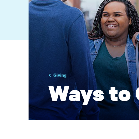
Giving
Ways to 