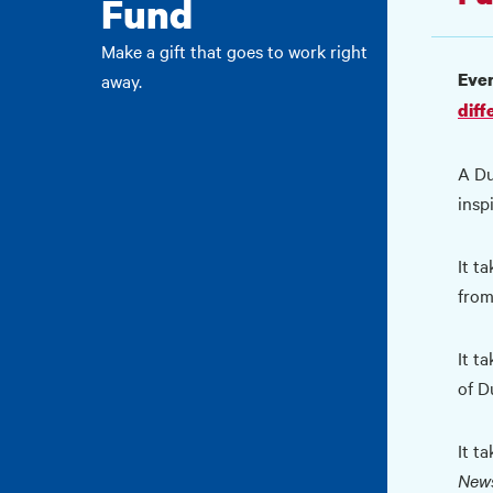
Fund
Make a gift that goes to work right
Ever
away.
diff
A Du
insp
It t
from
It ta
of D
It t
News