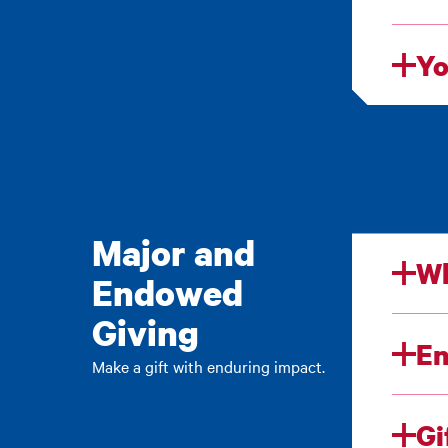
Yo
Major and
Wh
Endowed
Giving
E
Make a gift with enduring impact.
Gi