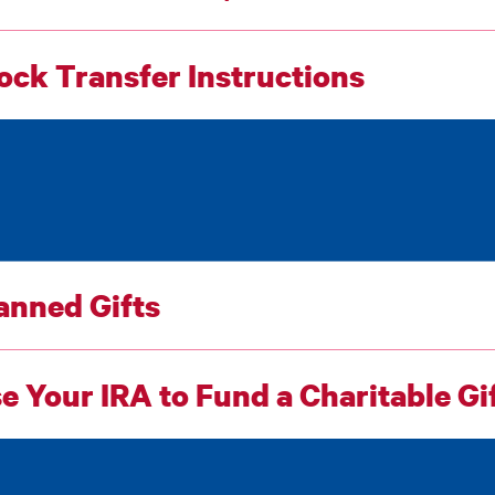
ock Transfer Instructions
anned Gifts
e Your IRA to Fund a Charitable Gi