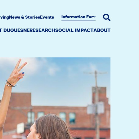
Information For
iving
News & Stories
Events
AT DUQUESNE
RESEARCH
SOCIAL IMPACT
ABOUT