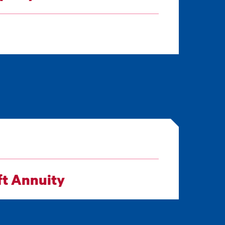
ft Annuity