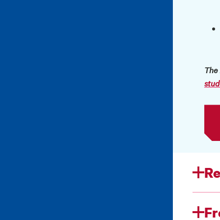
The 
stud
Re
Fr