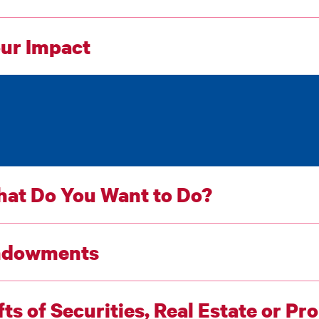
ur Impact
at Do You Want to Do?
ndowments
fts of Securities, Real Estate or Pr