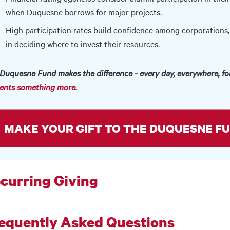
when Duquesne borrows for major projects.
High participation rates build confidence among corporations,
in deciding where to invest their resources.
Duquesne Fund makes the difference - every day, everywhere, for
ents something more
.
MAKE YOUR GIFT TO THE DUQUESNE FU
curring Giving
equently Asked Questions