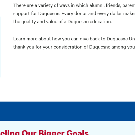
There are a variety of ways in which alumni, friends, paren
support for Duquesne. Every donor and every dollar makes 
the quality and value of a Duquesne education.
Learn more about how you can give back to Duquesne Univ
thank you for your consideration of Duquesne among your 
eling Our Bigger Goals