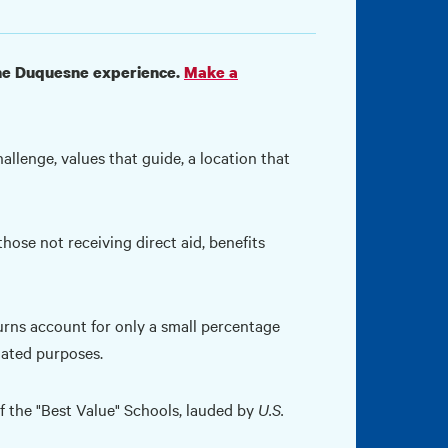
 the Duquesne experience.
Make a
llenge, values that guide, a location that
hose not receiving direct aid, benefits
urns account for only a small percentage
nated purposes.
the "Best Value" Schools, lauded by
U.S.