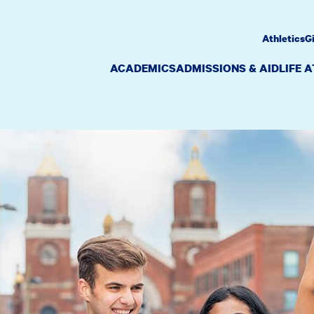
Athletics
G
ACADEMICS
ADMISSIONS & AID
LIFE 