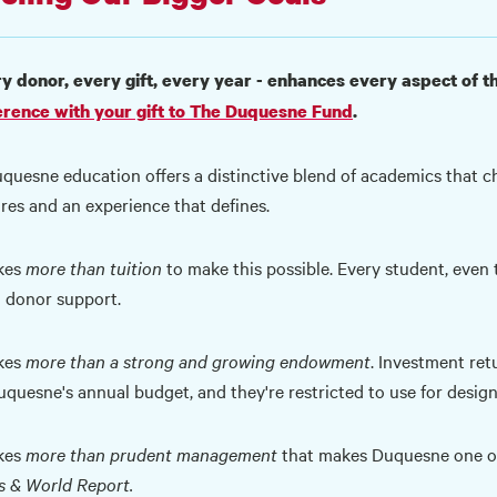
y donor, every gift, every year - enhances every aspect of
erence with your gift to The Duquesne Fund
.
quesne education offers a distinctive blend of academics that cha
ires and an experience that defines.
akes
more than tuition
to make this possible. Every student, even t
 donor support.
kes
more than a strong and growing endowment
. Investment ret
uquesne's annual budget, and they're restricted to use for desig
akes
more than prudent management
that makes Duquesne one of 
 & World Report.