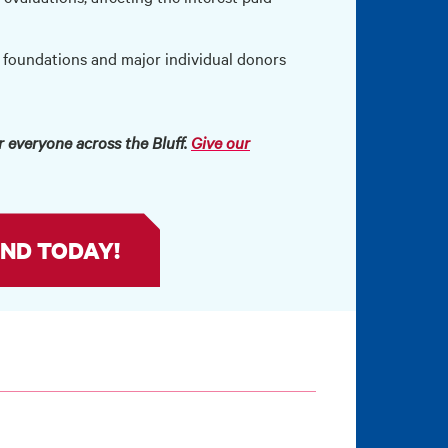
 foundations and major individual donors
 everyone across the Bluff.
Give our
ND TODAY!