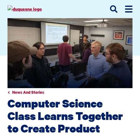
Go
Go
Go
to
to
to
site
main
main
search
navigation
content
News And Stories
Computer Science
Class Learns Together
to Create Product