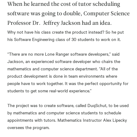
When he learned the cost of tutor scheduling
software was going to double, Computer Science
Professor Dr. Jeffrey Jackson had an idea.
Why not have his class create the product instead? So he put
his Software Engineering class of 30 students to work on it.
“There are no more Lone Ranger software developers,” said
Jackson, an experienced software developer who chairs the
mathematics and computer science department. “All of the
product development is done in team environments where
people have to work together. It was the perfect opportunity for
students to get some real-world experience.”
The project was to create software, called DuqSchut, to be used
by mathematics and computer science students to schedule
appointments with tutors. Mathematics Instructor Alex Lipecky
oversees the program.