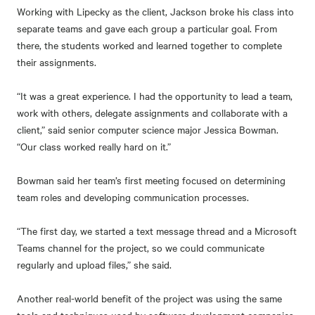
Working with Lipecky as the client, Jackson broke his class into
separate teams and gave each group a particular goal. From
there, the students worked and learned together to complete
their assignments.
“It was a great experience. I had the opportunity to lead a team,
work with others, delegate assignments and collaborate with a
client,” said senior computer science major Jessica Bowman.
“Our class worked really hard on it.”
Bowman said her team’s first meeting focused on determining
team roles and developing communication processes.
“The first day, we started a text message thread and a Microsoft
Teams channel for the project, so we could communicate
regularly and upload files,” she said.
Another real-world benefit of the project was using the same