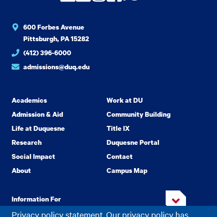
600 Forbes Avenue
Pittsburgh, PA 15282
(412) 396-6000
admissions@duq.edu
Academics
Work at DU
Admission & Aid
Community Building
Life at Duquesne
Title IX
Research
Duquesne Portal
Social Impact
Contact
About
Campus Map
Information For
Privacy policy statement. Our privacy policy has