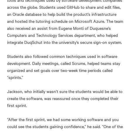
tools and techniques used by software development companies
across the globe. Students used GitHub to share and edit files,
an Oracle database to help build the product’s infrastructure
and hosted the tutoring schedule on Microsoft Azure. The team
also received an assist from Eugene Monti of Duquesne’s
Computers and Technology Services department, who helped
integrate DuqSchut into the university’s secure sign-on system.
Students also followed common techniques used in software
development. Daily meetings, called Scrums, helped teams stay
organized and set goals over two-week time periods called
“sprints.”
Jackson, who initially wasn’t sure the students would be able to
create the software, was reassured once they completed their
first sprint.
“After the first sprint, we had some working software and you
could see the students gaining confidence,” he said. “One of the