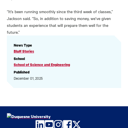
“It’s been running smoothly since the third week of classes,”
Jackson said. “So, in addition to saving money, we’ve given
students an experience that will prepare them well for the
future.”
NEWS
News Type
INFORMATION
Bluff Stories
School
School of Science and Engineering
Published
December 01, 2025
LinkedIn
YouTube
Instagram
Facebook
Twitter