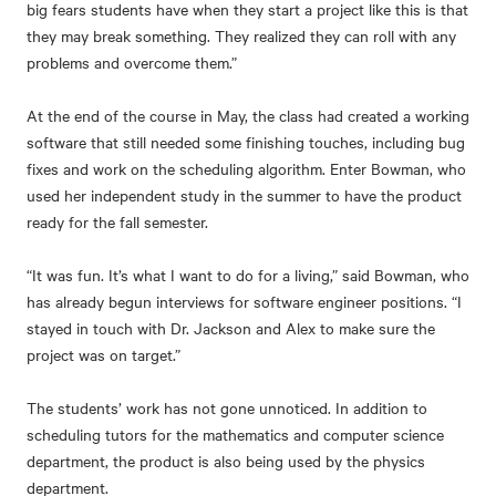
big fears students have when they start a project like this is that
they may break something. They realized they can roll with any
problems and overcome them.”
At the end of the course in May, the class had created a working
software that still needed some finishing touches, including bug
fixes and work on the scheduling algorithm. Enter Bowman, who
used her independent study in the summer to have the product
ready for the fall semester.
“It was fun. It’s what I want to do for a living,” said Bowman, who
has already begun interviews for software engineer positions. “I
stayed in touch with Dr. Jackson and Alex to make sure the
project was on target.”
The students’ work has not gone unnoticed. In addition to
scheduling tutors for the mathematics and computer science
department, the product is also being used by the physics
department.