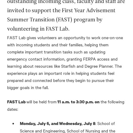
outstanding incoming class, faculty and staff are
invited to support the First Year Advisement
Summer Transition (FAST) program by
volunteering in FAST Lab.
FAST Lab gives volunteers an opportunity to work one-on-one
with incoming students and their families, helping them
complete important transition tasks such as updating
emergency contact information, granting FERPA access and
learning about resources like Starfish and Degree Planner. The
experience plays an important role in helping students feel
prepared and connected before they begin to pursue their
bigger goals in the fall.
will be held from
the following
FAST Lab
11 a.m. to 3:30 p.m. on
dates:
: School of
Monday, July 6, and Wednesday, July 8
Science and Engineering, School of Nursing and the