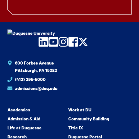
LinkedIn
YouTube
Instagram
Facebook
Twitter
600 Forbes Avenue
Pittsburgh, PA 15282
(412) 396-6000
admissions@duq.edu
Academics
Work at DU
Admission & Aid
Community Building
Life at Duquesne
Title IX
Research
Duquesne Portal