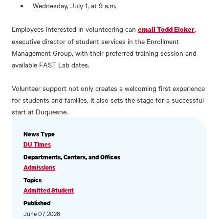
Wednesday, July 1, at 9 a.m.
Employees interested in volunteering can
,
email Todd Eicker
executive director of student services in the Enrollment
Management Group, with their preferred training session and
available FAST Lab dates.
Volunteer support not only creates a welcoming first experience
for students and families, it also sets the stage for a successful
start at Duquesne.
NEWS
News Type
INFORMATION
DU Times
Departments, Centers, and Offices
Admissions
Topics
Admitted Student
Published
June 07, 2026