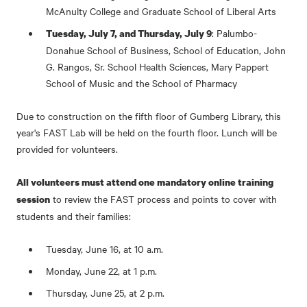
McAnulty College and Graduate School of Liberal Arts
: Palumbo-
Tuesday, July 7, and Thursday, July 9
Donahue School of Business, School of Education, John
G. Rangos, Sr. School Health Sciences, Mary Pappert
School of Music and the School of Pharmacy
Due to construction on the fifth floor of Gumberg Library, this
year's FAST Lab will be held on the fourth floor. Lunch will be
provided for volunteers.
All volunteers must attend one mandatory online training
to review the FAST process and points to cover with
session
students and their families:
Tuesday, June 16, at 10 a.m.
Monday, June 22, at 1 p.m.
Thursday, June 25, at 2 p.m.