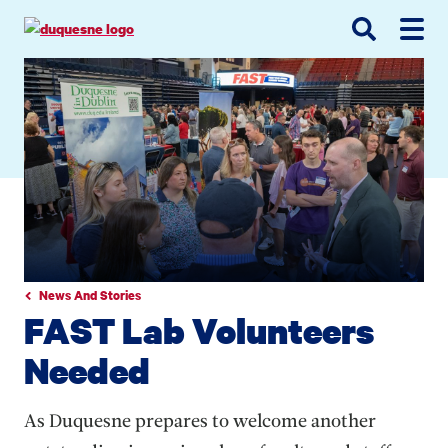
Go
Go
Go
to
to
to
site
main
main
search
navigation
content
News And Stories
FAST Lab Volunteers
Needed
As Duquesne prepares to welcome another