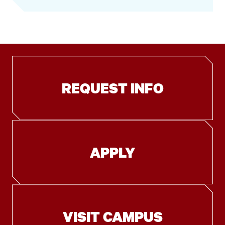
REQUEST INFO
APPLY
VISIT CAMPUS